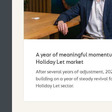
A year of meaningful momentu
Holiday Let market
After several years of adjustment, 202
building on a year of steady revival f
Holiday Let sector.