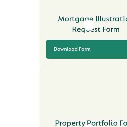
Mortgage Illustrati
Request Form
Download Form
Property Portfolio F