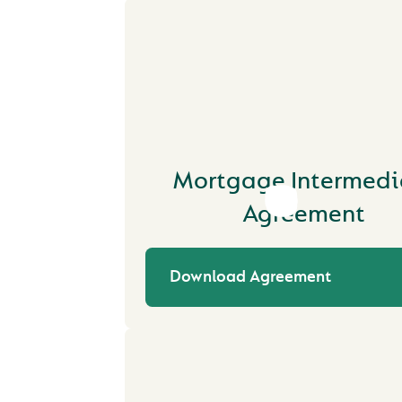
Mortgage Intermedi
Agreement
Download Agreement