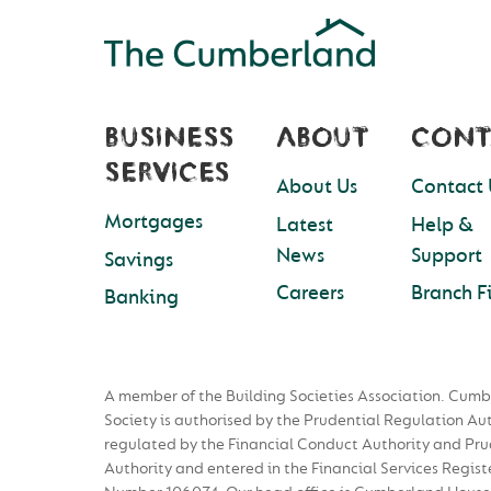
BUSINESS
ABOUT
CONT
SERVICES
About Us
Contact 
Mortgages
Latest
Help &
News
Support
Savings
Careers
Branch F
Banking
A member of the Building Societies Association. Cumb
Society is authorised by the Prudential Regulation Au
regulated by the Financial Conduct Authority and Pru
Authority and entered in the Financial Services Regist