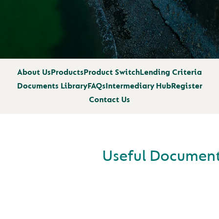
About Us
Products
Product Switch
Lending Criteria
Documents Library
FAQs
Intermediary Hub
Register
Contact Us
Useful Documen