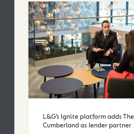
L&G’s Ignite platform adds The
Cumberland as lender partner