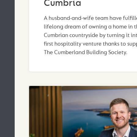
Cumbria
A husband-and-wife team have fulfill
lifelong dream of owning a home in t
Cumbrian countryside by turning it int
first hospitality venture thanks to su
The Cumberland Building Society.