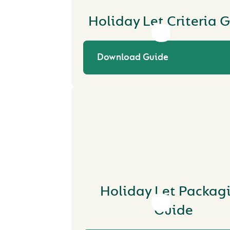
Holiday Let Criteria 
Download Guide
Holiday Let Packag
Guide