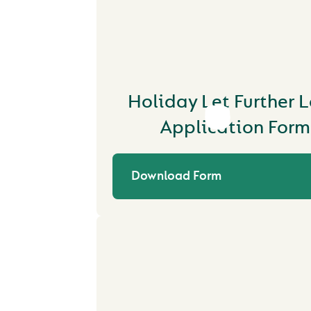
Holiday Let Further 
Application Form
Download Form