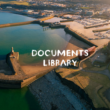
DOCUMENTS
LIBRARY