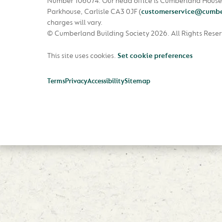
Number 106074. Our head office is Cumberland House
Parkhouse, Carlisle CA3 0JF
(
customerservice@cumbe
charges will vary.
© Cumberland Building Society 2026.
All Rights Rese
This site uses cookies.
Set cookie preferences
Terms
Privacy
Accessibility
Sitemap