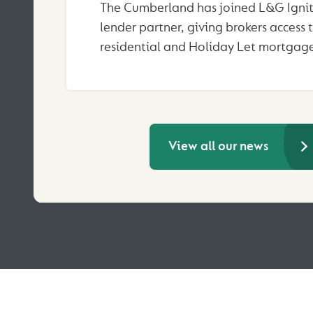
The Cumberland has joined L&G Ignit
lender partner, giving brokers access 
residential and Holiday Let mortgage
View all our news