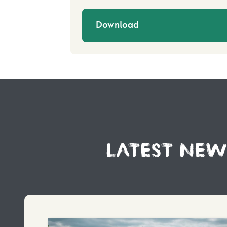
Download
LATEST NEW