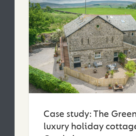
Case study: The Green
luxury holiday cottage