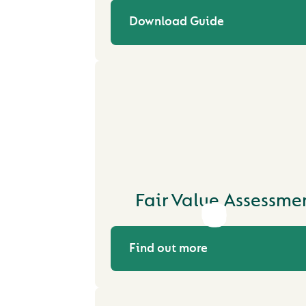
Download Guide
Fair Value Assessme
Find out more