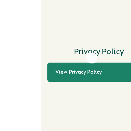
Privacy Policy
View Privacy Policy