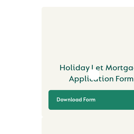
Holiday Let Mortg
Application Form
Download Form