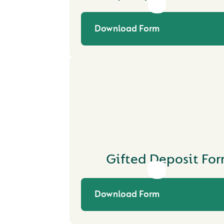
Download Form
Gifted Deposit Fo
Download Form