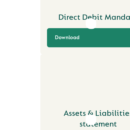
Direct Debit Manda
Download
Assets & Liabilitie
statement