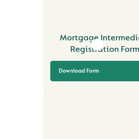
Mortgage Intermedi
Registration For
Download Form