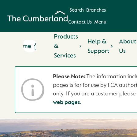
Search
Branches
Contact Us
Menu
Products
Help &
About
Home
&
Support
Us
Services
Please Note:
The information incl
pages is for for use by FCA author
only. If you are a customer please 
web pages.