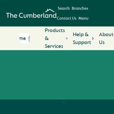
Search
Branches
Contact Us
Menu
Products
Help &
About
Home
&
Support
Us
Services