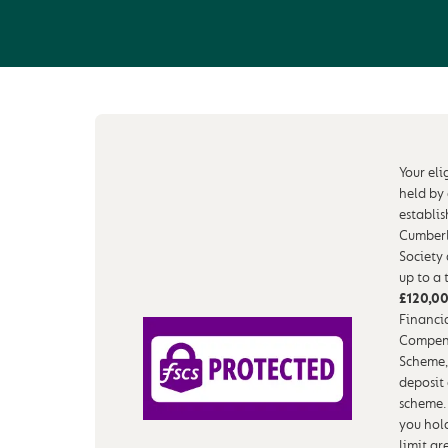
Your eli
held by
establi
Cumberl
Society
up to a 
£120,0
Financia
Compen
Scheme,
deposit
scheme.
you hol
limit ar