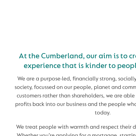
KINDER BANKING. I
OUR NATURE
At the Cumberland, our aim is to c
experience that is kinder to peop
We are a purpose-led, financially strong, sociall
society, focussed on our people, planet and com
customers rather than shareholders, we are able
profits back into our business and the people w
today.
We treat people with warmth and respect their 
Whether you’re applying for a mortgage, startin