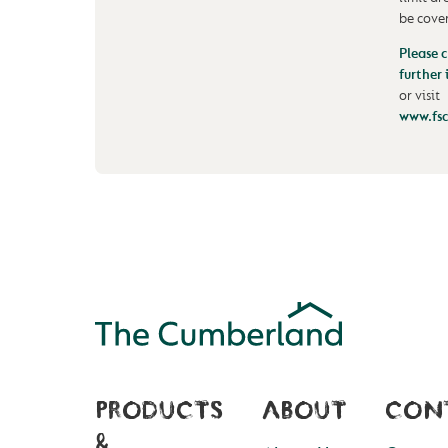
be cove
Please c
further
or visit
www.fsc
PRODUCTS
ABOUT
CON
&