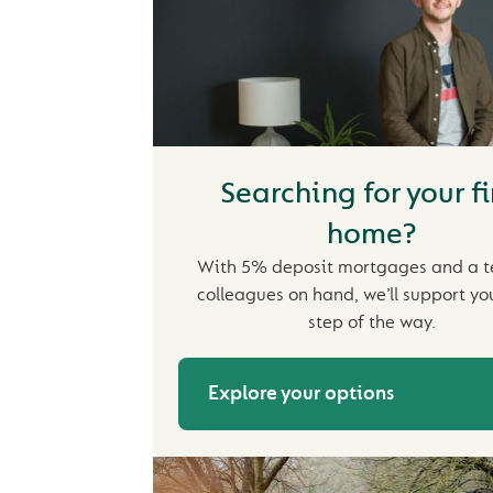
Searching for your fi
home?
With 5% deposit mortgages and a 
colleagues on hand, we’ll support yo
step of the way.
Explore your options