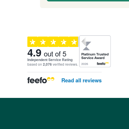
Customer reviews and ra
4.9
out of 5
Independent Service Rating
based on
2,076
verified reviews.
Read all reviews