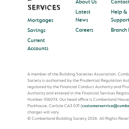
About Us
Contact
SERVICES
Latest
Help &
News
Suppor
Mortgages
Careers
Branch 
Savings
Current
Accounts
A member of the Building Societies Association. Cumb
Society is authorised by the Prudential Regulation Au
regulated by the Financial Conduct Authority and Pru
Authority and entered in the Financial Services Regist
Number 106074. Our head office is Cumberland House
Parkhouse, Carlisle CA3 0JF
(
customerservice@cumbe
charges will vary.
© Cumberland Building Society 2026.
All Rights Rese