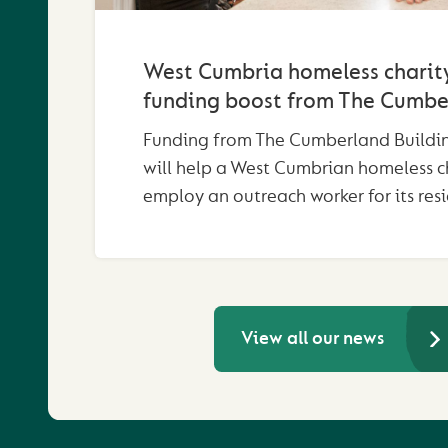
West Cumbria homeless charity
funding boost from The Cumbe
Funding from The Cumberland Buildin
will help a West Cumbrian homeless c
employ an outreach worker for its resi
View all our news