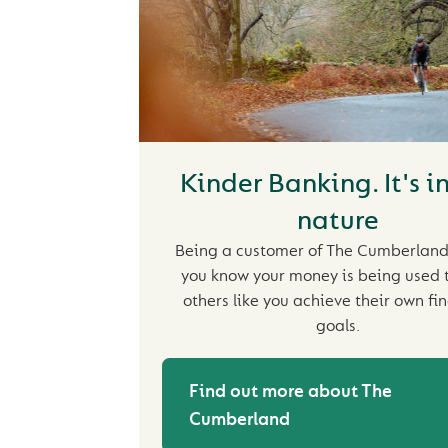
Kinder Banking. It's i
nature
Being a customer of The Cumberlan
you know your money is being used 
others like you achieve their own fi
goals.
Find out more about The
Cumberland