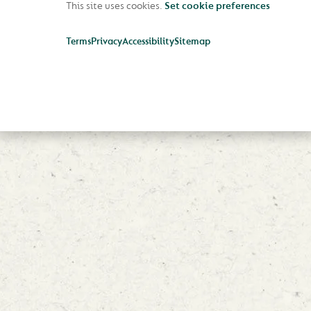
This site uses cookies.
Set cookie preferences
Terms
Privacy
Accessibility
Sitemap