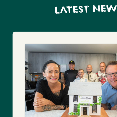
LATEST NEW