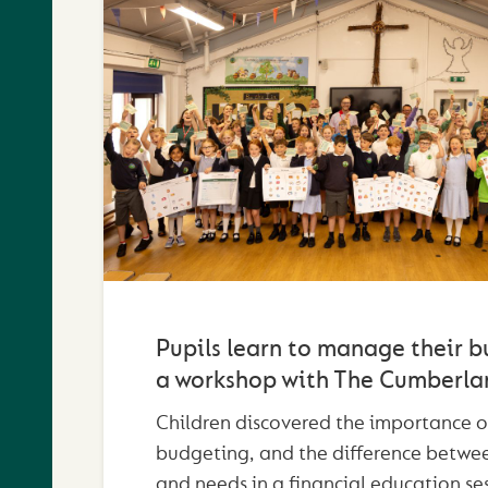
Pupils learn to manage their b
a workshop with The Cumberla
Children discovered the importance o
budgeting, and the difference betwe
and needs in a financial education se