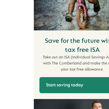
Save for the future wi
tax free ISA
Take out an ISA (Individual Savings 
with The Cumberland and make the 
your tax free allowance.
Start saving today