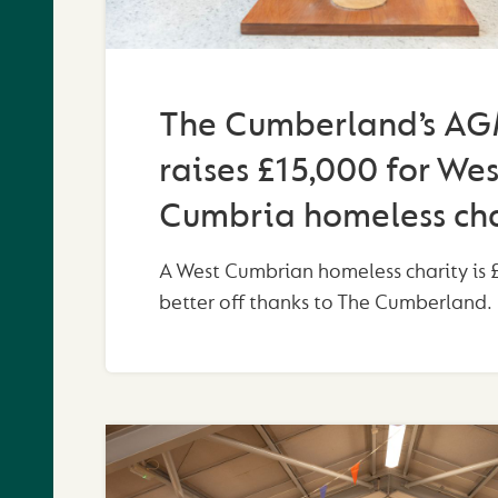
The Cumberland’s A
raises £15,000 for Wes
Cumbria homeless cha
A West Cumbrian homeless charity is 
better off thanks to The Cumberland.