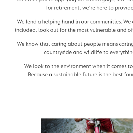
for retirement, we're here to provid
We lend a helping hand in our communities. We 
included, look out for the most vulnerable and off
We know that caring about people means caring 
countryside and wildlife to everythi
We look to the environment when it comes to
Because a sustainable future is the best fou