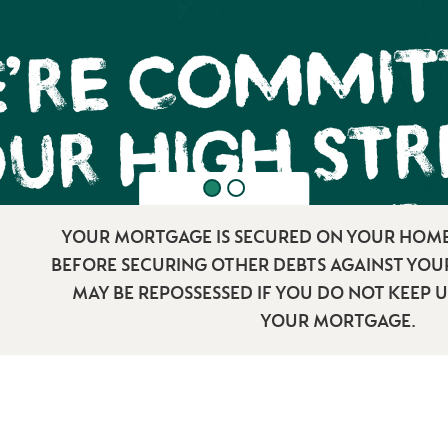
YOUR MORTGAGE IS SECURED ON YOUR HOME
BEFORE SECURING OTHER DEBTS AGAINST YO
MAY BE REPOSSESSED IF YOU DO NOT KEEP 
YOUR MORTGAGE.