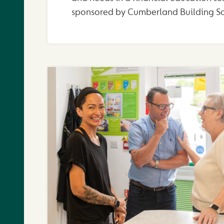
sponsored by Cumberland Building So