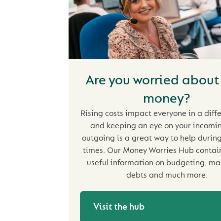
Are you worried about
money?
Rising costs impact everyone in a diff
and keeping an eye on your incomi
outgoing is a great way to help during 
times. Our Money Worries Hub contains
useful information on budgeting, m
debts and much more.
Visit the hub