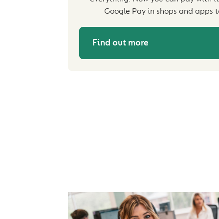
Google Pay in shops and apps t
Find out more
IMPORTANT INFOR