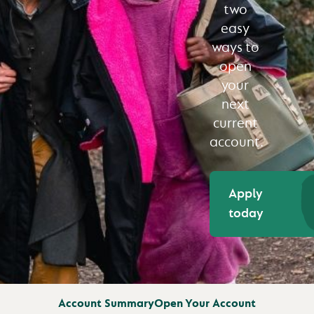
two
easy
ways to
open
your
next
current
account.
Apply
today
Account Summary
Open Your Account