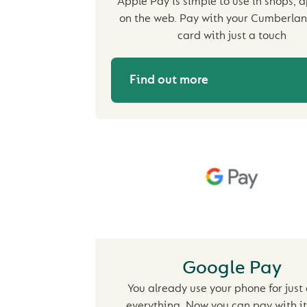
Apple Pay is simple to use in shops, 
on the web. Pay with your Cumberlan
card with just a touch
Find out more
Google Pay
You already use your phone for just
everything. Now you can pay with it