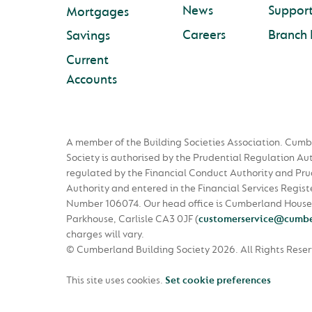
News
Suppor
Mortgages
Careers
Branch 
Savings
Current
Accounts
A member of the Building Societies Association. Cumb
Society is authorised by the Prudential Regulation Au
regulated by the Financial Conduct Authority and Pru
Authority and entered in the Financial Services Regist
Number 106074. Our head office is Cumberland House
Parkhouse, Carlisle CA3 0JF
(
customerservice@cumbe
charges will vary.
© Cumberland Building Society 2026.
All Rights Rese
This site uses cookies.
Set cookie preferences