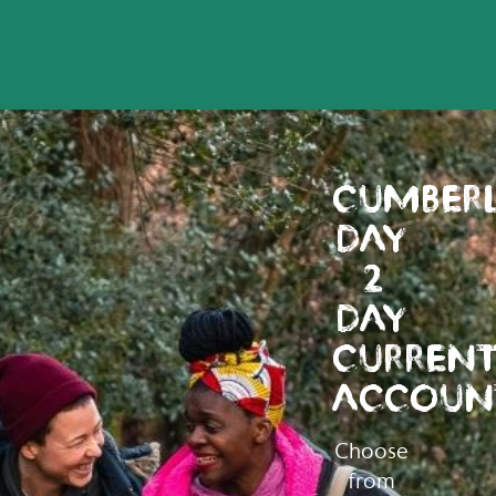
CUMBER
DAY
2
DAY
CURREN
ACCOUN
Choose
from