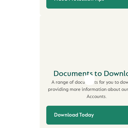
Documents to Downl
A range of documents for you to do
providing more information about our
Accounts.
Download Today