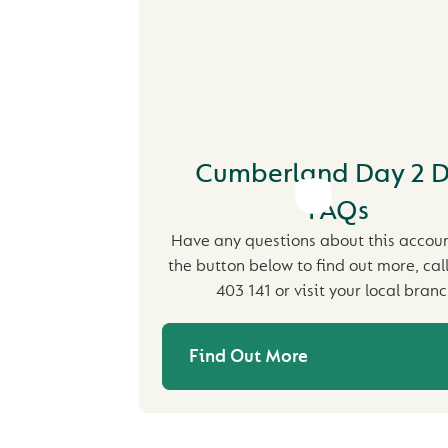
Cumberland Day 2 
FAQs
Have any questions about this accoun
the button below to find out more, cal
403 141 or visit your local branc
Find Out More