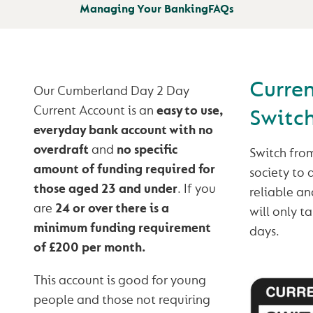
Managing Your Banking
FAQs
Curre
Our Cumberland Day 2 Day
Current Account is an
easy to use,
Switc
everyday bank account with no
overdraft
and
no specific
Switch fro
amount of funding required for
society to 
those aged 23 and under
. If you
reliable and
are
24 or over there is a
will only t
minimum funding requirement
days.
of £200 per month.
This account is good for young
people and those not requiring