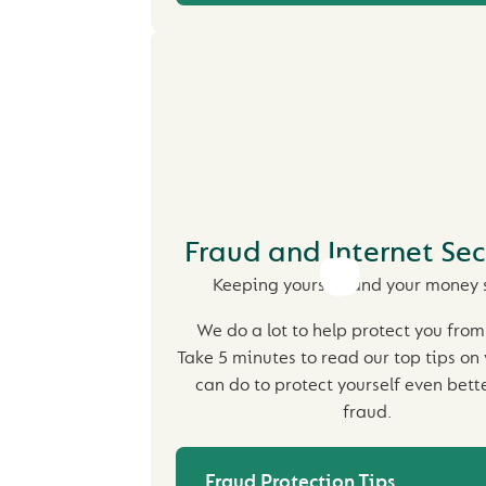
Fraud and Internet Sec
Keeping yourself and your money 
We do a lot to help protect you from
Take 5 minutes to read our top tips on
can do to protect yourself even bett
fraud.
Fraud Protection Tips