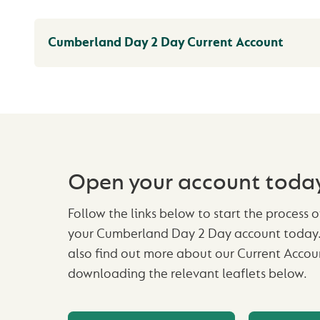
Cumberland Day 2 Day Current Account
Open your account toda
Follow the links below to start the process 
your Cumberland Day 2 Day account today.
also find out more about our Current Accou
downloading the relevant leaflets below.