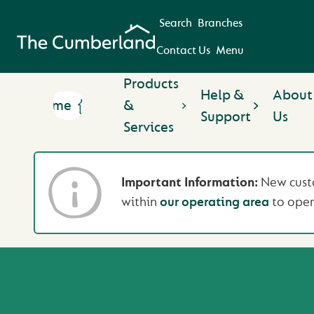
Search
Branches
Contact Us
Menu
Products
Help &
About
Home
&
Support
Us
Services
Important Information:
New custo
within
our operating area
to open