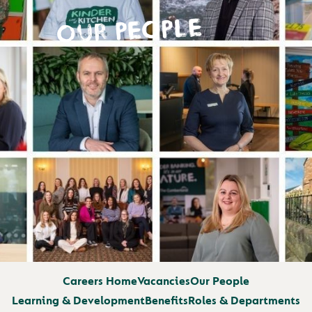
OUR PEOPLE
Careers Home
Vacancies
Our People
Learning & Development
Benefits
Roles & Departments