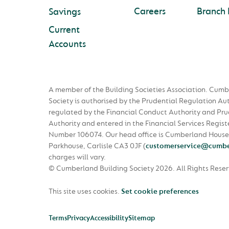
Careers
Branch 
Savings
Current
Accounts
A member of the Building Societies Association. Cumb
Society is authorised by the Prudential Regulation Au
regulated by the Financial Conduct Authority and Pru
Authority and entered in the Financial Services Regist
Number 106074. Our head office is Cumberland House
Parkhouse, Carlisle CA3 0JF
(
customerservice@cumbe
charges will vary.
© Cumberland Building Society 2026.
All Rights Rese
This site uses cookies.
Set cookie preferences
Terms
Privacy
Accessibility
Sitemap