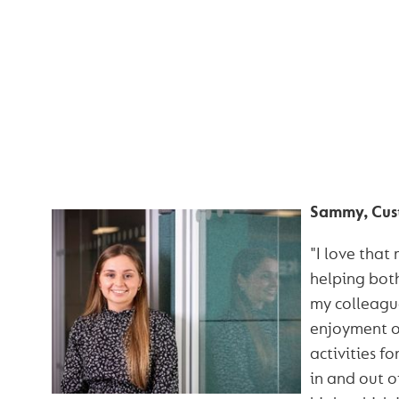
HEAR WHAT OUR 
HAVE TO SA
Sammy, Cus
"I love that
helping bot
my colleague
enjoyment o
activities f
in and out o