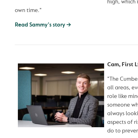
high, which 
own time."
Read Sammy's story →
Cam, First L
"The Cumberl
all areas, ev
role like min
someone who 
always looki
aspects of r
do to prevent