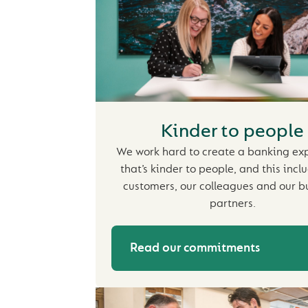
Kinder to people
We work hard to create a banking ex
that’s kinder to people, and this incl
customers, our colleagues and our b
partners.
Read our commitments