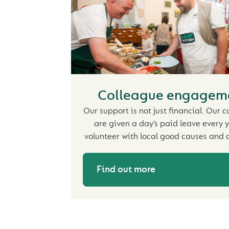
Colleague engagem
Our support is not just financial. Our 
are given a day’s paid leave every y
volunteer with local good causes and c
Find out more