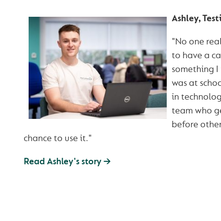
Ashley, Test
"No one real
to have a car
something I
was at schoo
in technolog
team who ge
before othe
chance to use it."
Read Ashley's story →