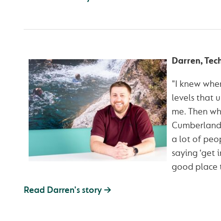
Darren, Tec
"I knew when
levels that u
me. Then wh
Cumberland 
a lot of pe
saying ‘get in
good place t
Read Darren's story →