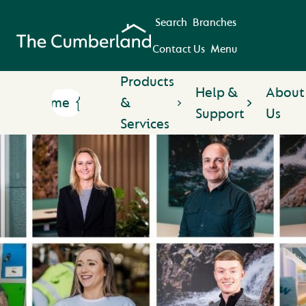
Search
Branches
Contact Us
Menu
Products
Help &
About
Home
&
Support
Us
Services