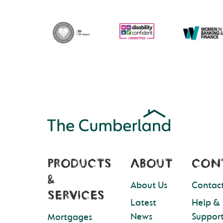
PRODUCTS
ABOUT
CON
&
About Us
Contact
SERVICES
Latest
Help &
News
Suppor
Mortgages