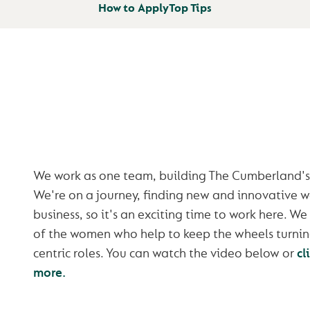
How to Apply
Top Tips
BETTER TOGET
We work as one team, building The Cumberland's 
We're on a journey, finding new and innovative w
business, so it's an exciting time to work here. 
of the women who help to keep the wheels turnin
centric roles. You can watch the video below or
cl
more.