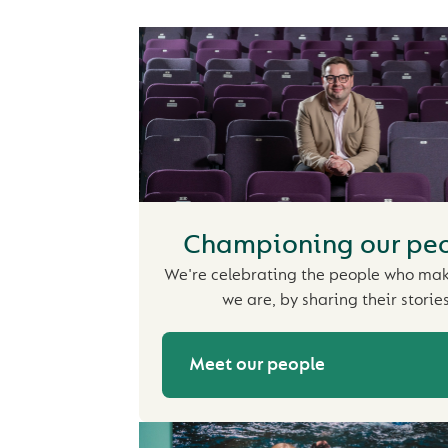
Championing our pe
We're celebrating the people who ma
we are, by sharing their stories
Meet our people