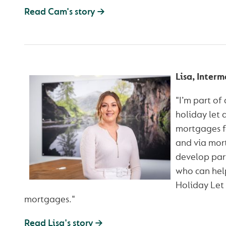
Read Cam's story →
Lisa, Inter
"I’m part of
holiday let 
mortgages fo
and via mort
develop part
who can help
Holiday Let 
mortgages."
Read Lisa's story →