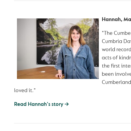
Hannah, Ma
"The Cumber
Cumbria Day 
world recor
acts of kind
the first int
been involve
Cumberland 
loved it."
Read Hannah's story →