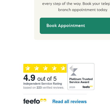
every step of the way. Book your tele
branch appointment today.
Book Appointment
Customer reviews and ra
4.9
out of 5
Independent Service Rating
based on
223
verified reviews.
Read all reviews