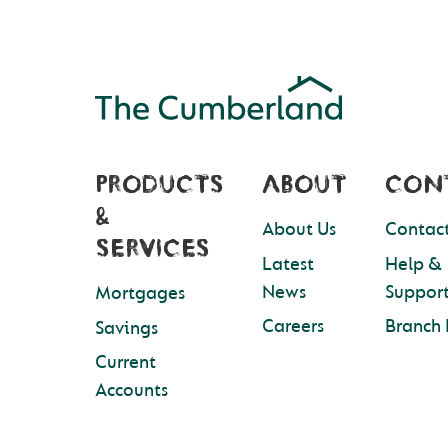
PRODUCTS
ABOUT
CON
&
About Us
Contact
SERVICES
Latest
Help &
News
Suppor
Mortgages
Careers
Branch 
Savings
Current
Accounts