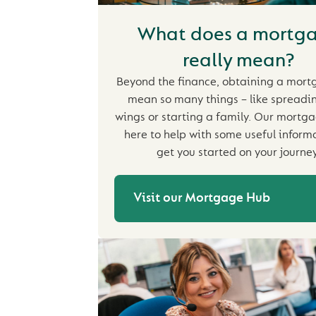
What does a mortg
really mean?
Beyond the finance, obtaining a mor
mean so many things – like spreadi
wings or starting a family. Our mortga
here to help with some useful inform
get you started on your journey
Visit our Mortgage Hub