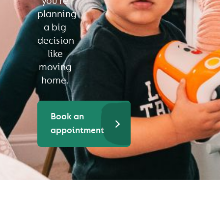
you’re
planning
a big
decision
like
moving
home.
Book an
appointment