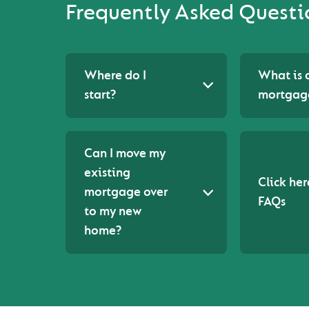
Frequently Asked Questi
Where do I
What is 
start?
mortgag
Can I move my
existing
Click her
mortgage over
FAQs
to my new
home?