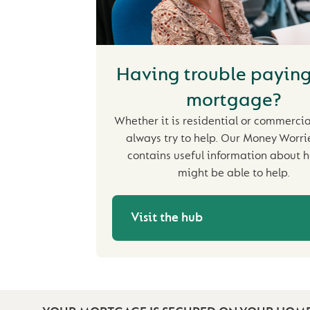
Having trouble paying
mortgage?
Whether it is residential or commercial
always try to help. Our Money Worr
contains useful information about 
might be able to help.
Visit the hub