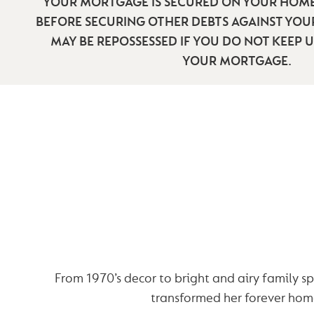
YOUR MORTGAGE IS SECURED ON YOUR HOME
BEFORE SECURING OTHER DEBTS AGAINST YO
MAY BE REPOSSESSED IF YOU DO NOT KEEP 
YOUR MORTGAGE.
ALEX’S RENOVA
STORY
From 1970’s decor to bright and airy family s
transformed her forever hom