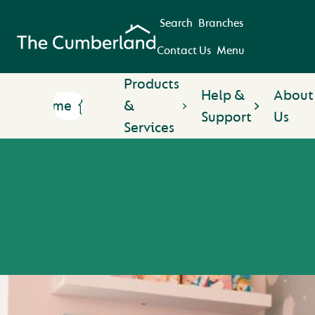
Search
Branches
Contact Us
Menu
Products
Help &
About
Home
&
Support
Us
Services