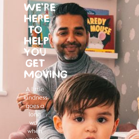
WE’RE
HERE
TO
HELP
YOU
GET
MOVING
A little
kindness
goes a
long
way
when