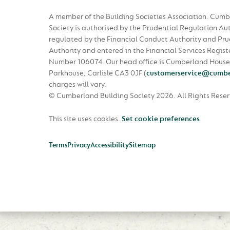
A member of the Building Societies Association. Cumb
Society is authorised by the Prudential Regulation Au
regulated by the Financial Conduct Authority and Pru
Authority and entered in the Financial Services Regist
Number 106074. Our head office is Cumberland House
Parkhouse, Carlisle CA3 0JF
(
customerservice@cumbe
charges will vary.
© Cumberland Building Society 2026.
All Rights Rese
This site uses cookies.
Set cookie preferences
Terms
Privacy
Accessibility
Sitemap