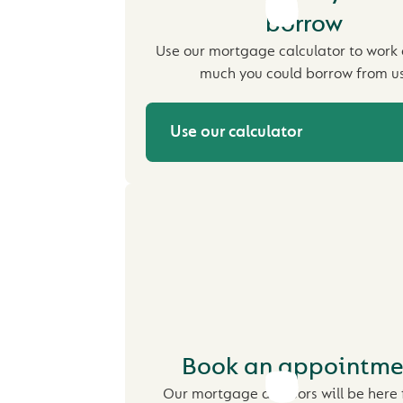
borrow
Use our mortgage calculator to work
much you could borrow from us
Use our calculator
Book an appointme
Our mortgage advisors will be here 