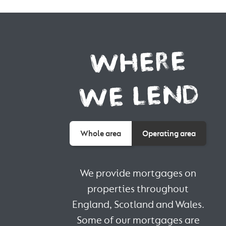
WHERE
WE LEND
Whole area
Operating area
We provide mortgages on
properties throughout
England, Scotland and Wales.
Some of our mortgages are