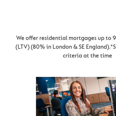
MOVING HOME WI
CUMBERLAN
We offer residential mortgages up to 
(LTV) (80% in London & SE England).*S
criteria at the time