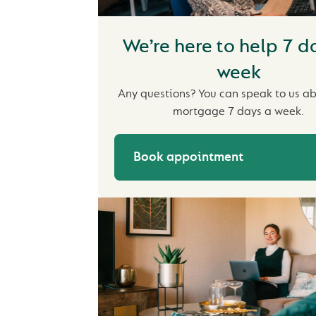
We’re here to help 7 d
week
Any questions? You can speak to us a
mortgage 7 days a week.
Book appointment