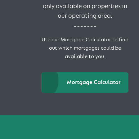
only available on properties in
our operating area.
Use our Mortgage Calculator to find
out which mortgages could be
available to you.
Mortgage Calculator