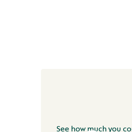
NEXT STEP
See how much you co