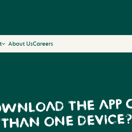
t
About Us
Careers
OWNLOAD THE APP
THAN ONE DEVICE