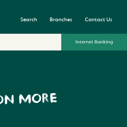
Search
Branches
Contact Us
Internet Banking
 ON MORE
?