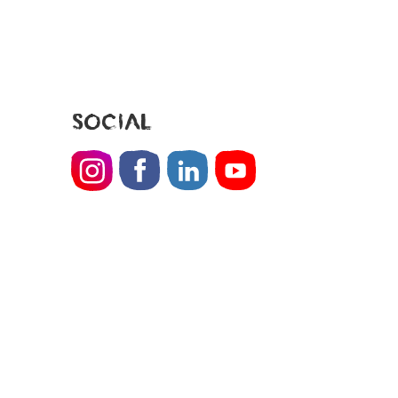
SOCIAL