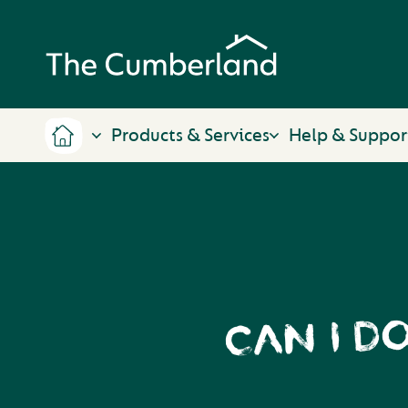
Products & Services
Help & Suppor
CAN I D