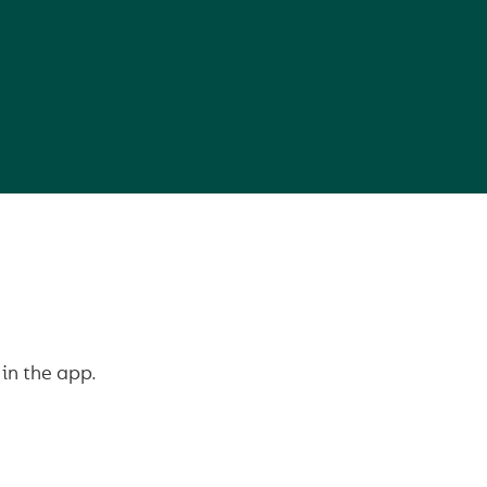
in the app.