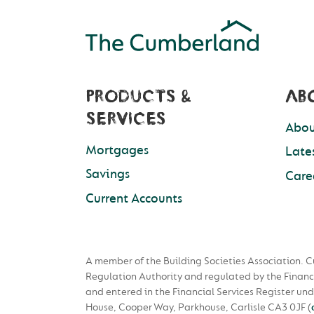
PRODUCTS &
AB
SERVICES
Abou
Mortgages
Late
Savings
Care
Current Accounts
A member of the Building Societies Association. C
Regulation Authority and regulated by the Financ
and entered in the Financial Services Register u
House, Cooper Way, Parkhouse, Carlisle CA3 0JF
(