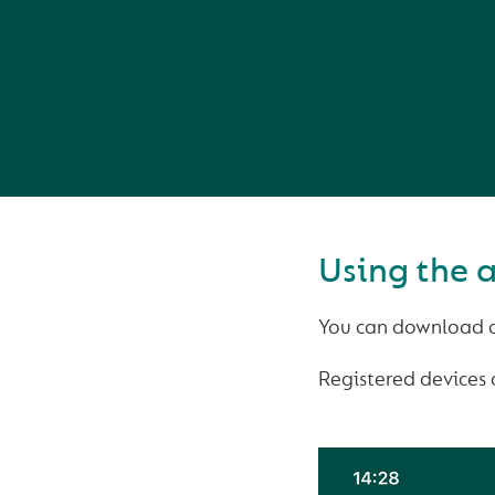
Using the 
You can download a
Registered devices 