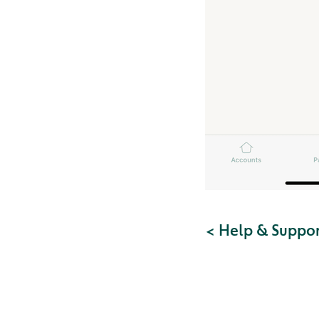
< Help & Suppo