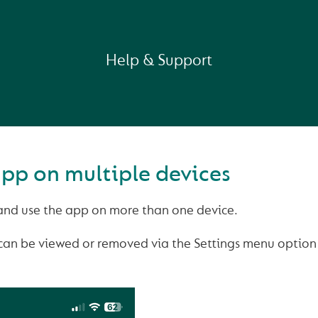
Help & Support
app on multiple devices
nd use the app on more than one device.
can be viewed or removed via the Settings menu option 