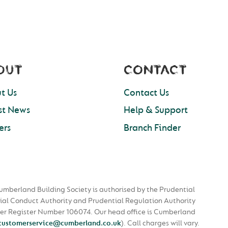
OUT
CONTACT
t Us
Contact Us
st News
Help & Support
ers
Branch Finder
umberland Building Society is authorised by the Prudential
ial Conduct Authority and Prudential Regulation Authority
nder Register Number 106074. Our head office is Cumberland
customerservice@cumberland.co.uk
).
Call charges will vary.