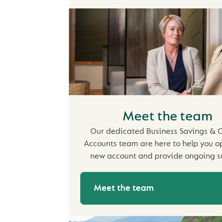
Meet the team
Our dedicated Business Savings & C
Accounts team are here to help you o
new account and provide ongoing s
Meet the team