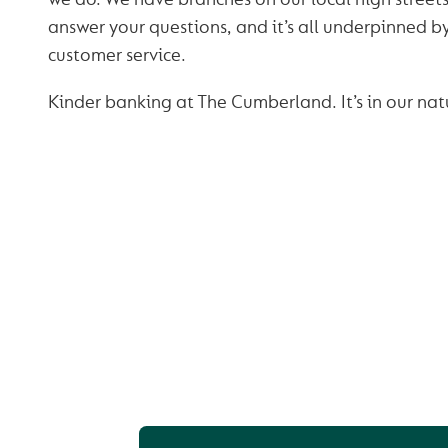
answer your questions, and it’s all underpinned 
customer service.
Kinder banking at The Cumberland. It’s in our nat
OUR BUSINESS SA
ACCOUNTS