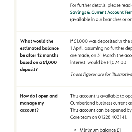
For further details, please read 
Savings & Current Account Ter
(available in our branches or on
What would the
If £1,000 was deposited in the
estimated balance
1 April, assuming no further de
be after 12 months
are made, on 31 March the acc
based on a £1,000
interest, would be £1,024.00
deposit?
These figures are for illustrativ
How do I open and
This account is available to op
manage my
Cumberland business current a
account?
This account can be opened by
Care team on 01228 403141.
Minimum balance £1