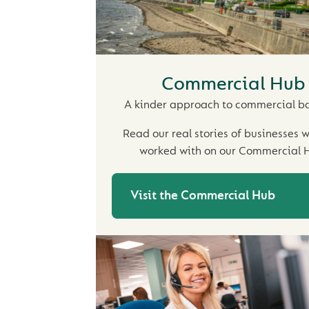
Commercial Hub
A kinder approach to commercial b
Read our real stories of businesses 
worked with on our Commercial 
Visit the Commercial Hub