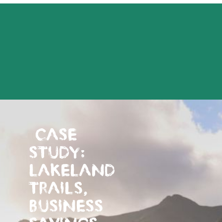
CASE
STUDY:
LAKELAND
TRAILS,
BUSINESS