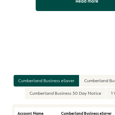
Read more
COMPARE OUR PR
Cumberland Business eSaver
Cumberland Bus
Cumberland Business 30 Day Notice
1 
Account Name
Cumberland Business eSaver