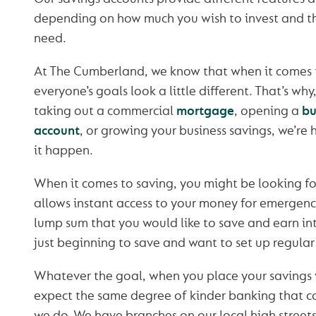
depending on how much you wish to invest and th
need.
At The Cumberland, we know that when it comes t
everyone’s goals look a little different. That’s wh
taking out a commercial
mortgage
, opening a
bu
account
, or growing your business savings, we’re
it happen.
When it comes to saving, you might be looking fo
allows instant access to your money for emergenc
lump sum that you would like to save and earn int
just beginning to save and want to set up regula
Whatever the goal, when you place your savings 
expect the same degree of kinder banking that c
we do. We have branches on our local high streets