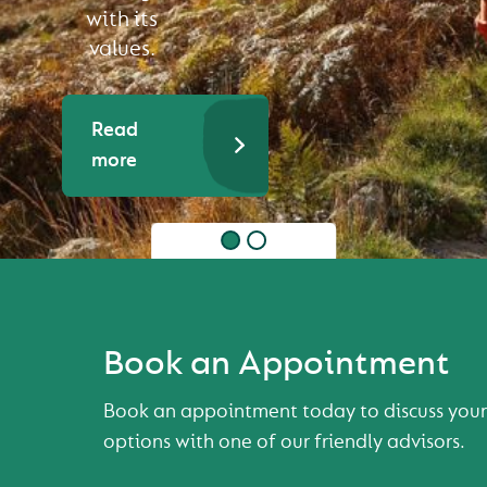
with its
values.
Read
more
Book an Appointment
Book an appointment today to discuss your
options with one of our friendly advisors.