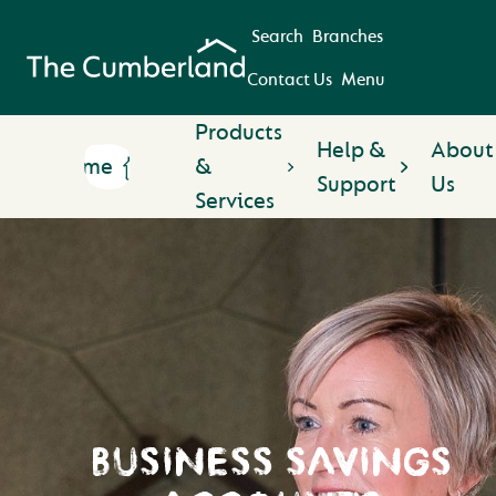
Search
Branches
Contact Us
Menu
Products
Help &
About
Home
&
Support
Us
Services
BUSINESS SAVINGS