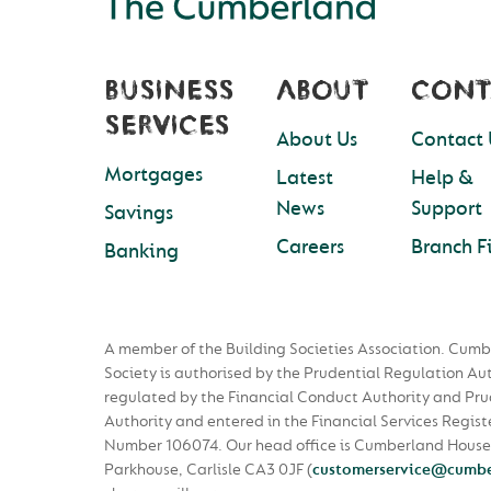
BUSINESS
ABOUT
CONT
SERVICES
About Us
Contact 
Mortgages
Latest
Help &
News
Support
Savings
Careers
Branch F
Banking
A member of the Building Societies Association. Cumb
Society is authorised by the Prudential Regulation Au
regulated by the Financial Conduct Authority and Pru
Authority and entered in the Financial Services Regist
Number 106074. Our head office is Cumberland House
Parkhouse, Carlisle CA3 0JF
(
customerservice@cumbe