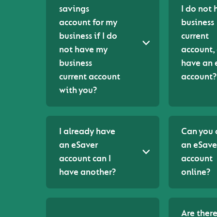
savings
I do not 
account for my
business
business if I do
current
not have my
account, 
business
have an 
current account
account?
with you?
I already have
Can you
an eSaver
an eSave
account can I
account
have another?
online?
Are ther