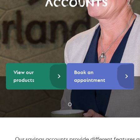
ACCOUNTS
View our
Book an
products
appointment
Our savings accounts provide different features a