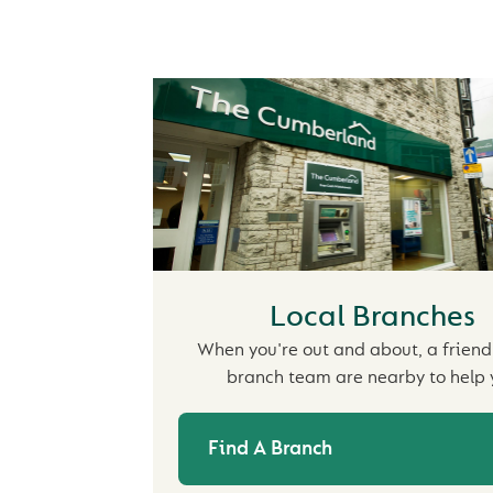
Local Branches
When you're out and about, a friendl
branch team are nearby to help 
Find A Branch