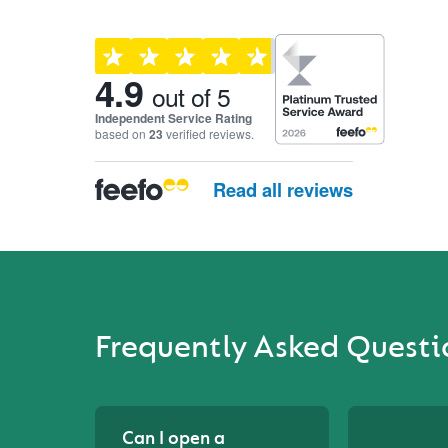
Customer reviews and ra
4.9
out of 5
Independent Service Rating
based on
23
verified reviews.
Read all reviews
Frequently Asked Questi
Can I open a