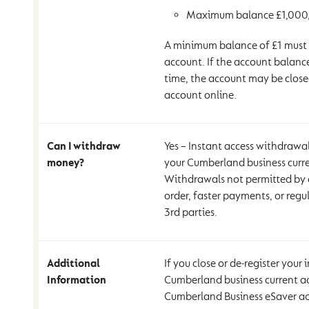
Maximum balance £1,000
A minimum balance of £1 must 
account. If the account balance
time, the account may be clos
account online.
Can I withdraw
Yes – Instant access withdrawal
money?
your Cumberland business curr
Withdrawals not permitted by d
order, faster payments, or regul
3rd parties.
Additional
If you close or de-register your
Information
Cumberland business current a
Cumberland Business eSaver acc