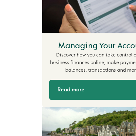
Managing Your Acco
Discover how you can take control o
business finances online, make payme
balances, transactions and mor
Read more