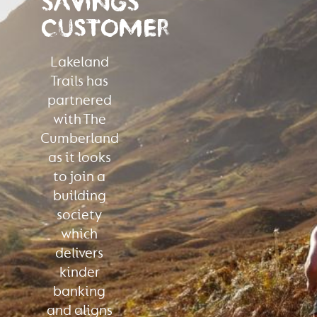
SAVINGS
CUSTOMER
Lakeland
Trails has
partnered
with The
Cumberland
as it looks
to join a
building
society
which
delivers
kinder
banking
and aligns