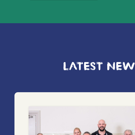
LATEST NEW