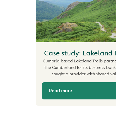
Case study: Lakeland T
Cumbria-based Lakeland Trails partn
The Cumberland for its business banki
sought a provider with shared val
Read more