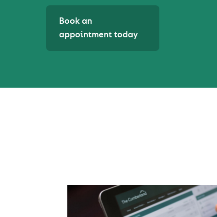
Book an
appointment today
MANAGING YOUR B