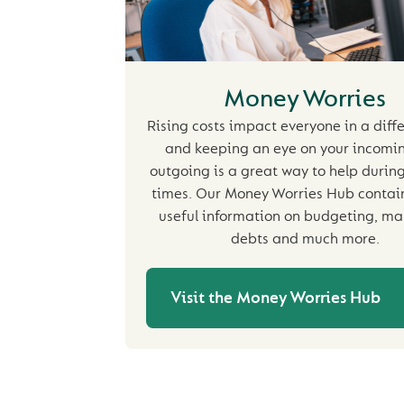
Money Worries
Rising costs impact everyone in a diff
and keeping an eye on your incomi
outgoing is a great way to help during 
times. Our Money Worries Hub contains
useful information on budgeting, m
debts and much more.
Visit the Money Worries Hub