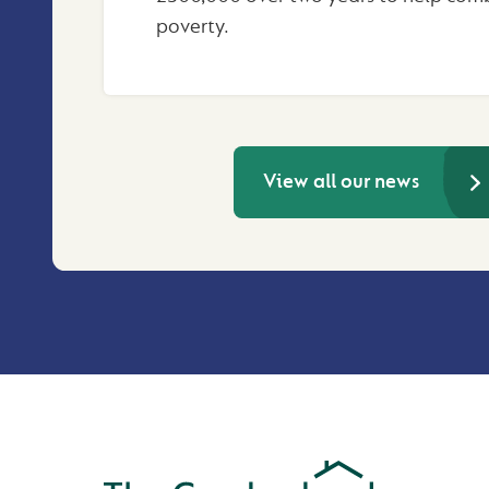
poverty.
View all our news