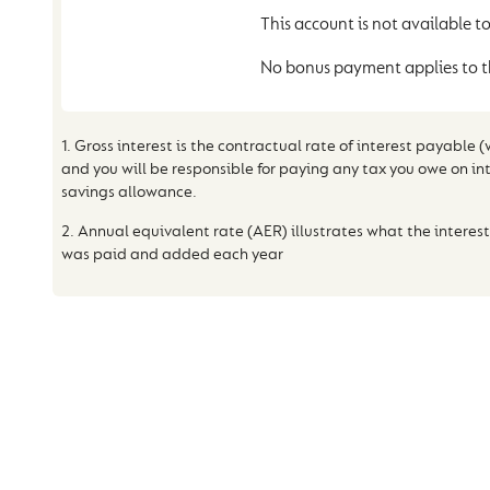
This account is not available to
No bonus payment applies to t
1. Gross interest is the contractual rate of interest payable 
and you will be responsible for paying any tax you owe on in
savings allowance.
2. Annual equivalent rate (AER) illustrates what the interest
was paid and added each year
WHY THE CUMBE