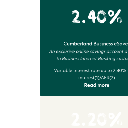
2.40%
Cumberland Business eSave
An exclusive online savings account a
to Business Internet Banking cust
Variable interest rate up to 2.40%
interest(1)/AER(2)
Read more
2.20%