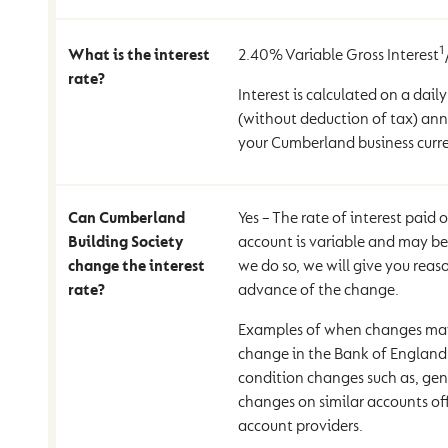
1
What is the interest
2.40% Variable Gross Interest
rate?
Interest is calculated on a daily
(without deduction of tax) ann
your Cumberland business curr
Can Cumberland
Yes – The rate of interest paid
Building Society
account is variable and may b
change the interest
we do so, we will give you reas
rate?
advance of the change.
Examples of when changes may
change in the Bank of England 
condition changes such as, gene
changes on similar accounts of
account providers.