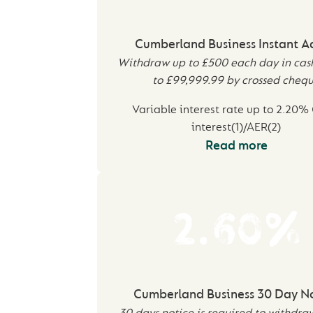
Cumberland Business Instant A
Withdraw up to £500 each day in cas
to £99,999.99 by crossed cheq
Variable interest rate up to 2.20%
interest(1)/AER(2)
Read more
2.60%
Cumberland Business 30 Day N