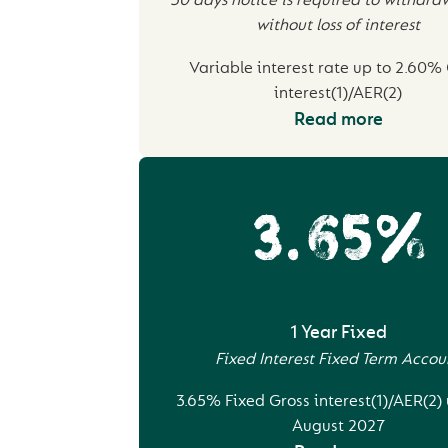
30 days notice is required to withdr
without loss of interest
Variable interest rate up to 2.60%
interest(1)/AER(2)
Read more
3.65%
1 Year Fixed
Fixed Interest Fixed Term Accou
3.65% Fixed Gross interest(1)/AER(2) 
August 2027