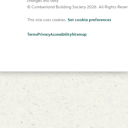
charges will vary.
© Cumberland Building Society 2026.
All Rights Rese
This site uses cookies.
Set cookie preferences
Terms
Privacy
Accessibility
Sitemap