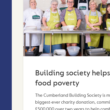
Building society helps
food poverty
The Cumberland Building Society is m
biggest-ever charity donation, commi
£500,000 over two years to help com