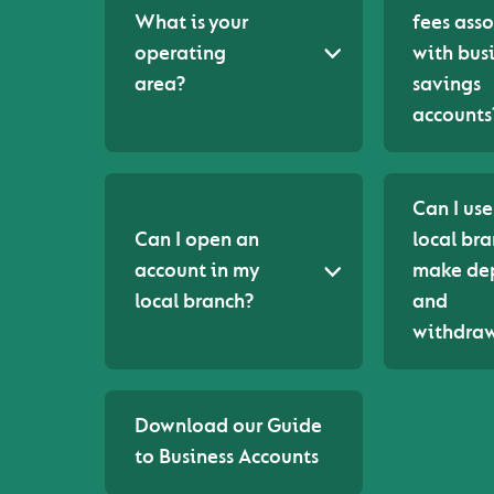
What is your
fees ass
operating
with bus
area?
savings
accounts
Can I us
Can I open an
local bra
account in my
make dep
local branch?
and
withdraw
Download our Guide
to Business Accounts