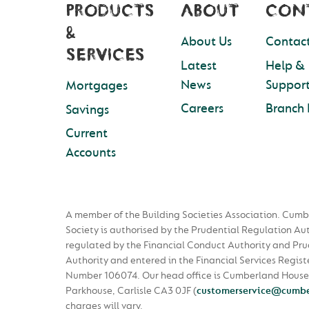
PRODUCTS
ABOUT
CON
&
About Us
Contact
SERVICES
Latest
Help &
News
Suppor
Mortgages
Careers
Branch 
Savings
Current
Accounts
A member of the Building Societies Association. Cumb
Society is authorised by the Prudential Regulation Au
regulated by the Financial Conduct Authority and Pru
Authority and entered in the Financial Services Regist
Number 106074. Our head office is Cumberland House
Parkhouse, Carlisle CA3 0JF
(
customerservice@cumbe
charges will vary.