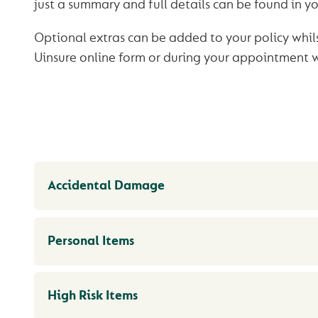
just a summary and full details can be found in yo
Optional extras can be added to your policy whil
Uinsure online form or during your appointment 
Accidental Damage
Personal Items
High Risk Items