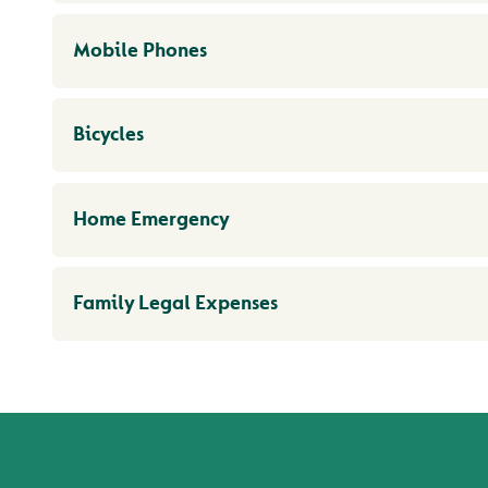
Mobile Phones
Bicycles
Home Emergency
Family Legal Expenses