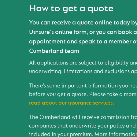
How to get a quote
You can receive a quote online today b
Uinsure's online form, or you can book 
appointment and speak to a member o
Cumberland team
All applications are subject to eligibility a
underwriting. Limitations and exclusions ap
There’s some important information you ne
before you get a quote. Please take a mom
read about our insurance services.
The Cumberland will receive commission fr
companies that underwrite your policy and t
included in your premium. More informatio