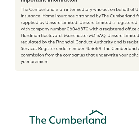
The Cumberland is an intermediary who act on behalf of Ui
insurance. Home Insurance arranged by The Cumberland f
supplied by Uinsure Limited. Uinsure Limited is registere
with company number 06046870 with a registered office a
Hardman Boulevard, Manchester M3 3AQ. Uinsure Limited 
regulated by the Financial Conduct Authority and is regist
Services Register under number 463689. The Cumberland an
commission from the companies that underwrite your policy 
your premium.