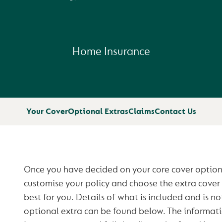
Home Insurance
Your Cover
Optional Extras
Claims
Contact Us
Once you have decided on your core cover options,
customise your policy and choose the extra cover
best for you. Details of what is included and is no
optional extra can be found below. The informati