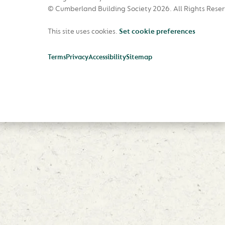
© Cumberland Building Society 2026.
All Rights Rese
This site uses cookies.
Set cookie preferences
Terms
Privacy
Accessibility
Sitemap