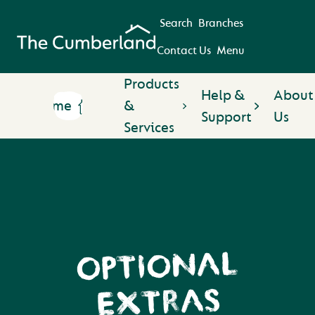
Search
Branches
Contact Us
Menu
Products
Help &
About
Home
&
Support
Us
Services
OPTIONAL
EXTRAS