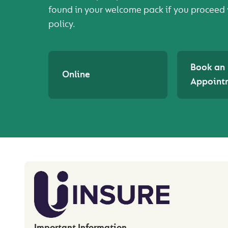
found in your welcome pack if you proceed 
policy.
Book an
Online
Appoint
Important Information