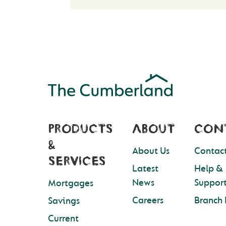
PRODUCTS
ABOUT
CON
&
About Us
Contact
SERVICES
Latest
Help &
News
Suppor
Mortgages
Careers
Branch 
Savings
Current