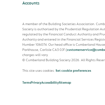
Accounts
A member of the Building Societies Association. Cumb
Society is authorised by the Prudential Regulation Au
regulated by the Financial Conduct Authority and Pru
Authority and entered in the Financial Services Regist
Number 106074. Our head office is Cumberland House
Parkhouse, Carlisle CA3 0JF
(
customerservice@cumbe
charges will vary.
© Cumberland Building Society 2026.
All Rights Rese
This site uses cookies.
Set cookie preferences
Terms
Privacy
Accessibility
Sitemap