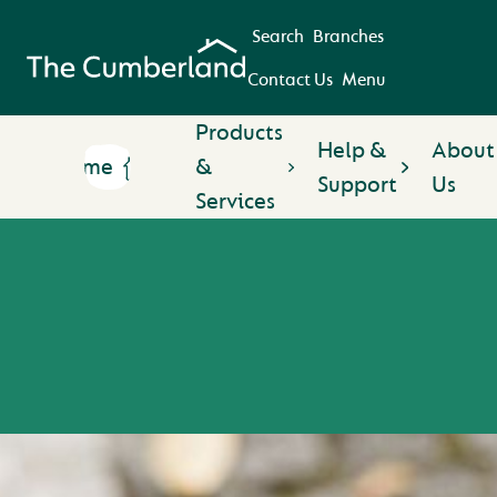
Search
Branches
Contact Us
Menu
Products
Help &
About
Home
&
Support
Us
Services