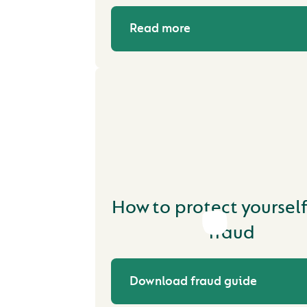
Read more
How to protect yoursel
fraud
Download fraud guide