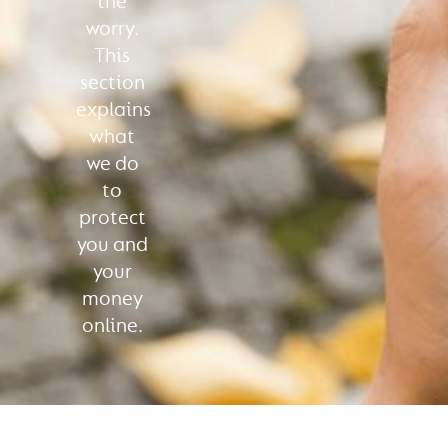
the
worry.
This
section
explains
what
we do
to
protect
you and
your
money
online.