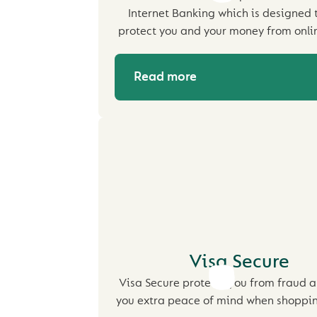
Internet Banking which is designed 
protect you and your money from onli
Read more
Visa Secure
Visa Secure protects you from fraud a
you extra peace of mind when shoppin