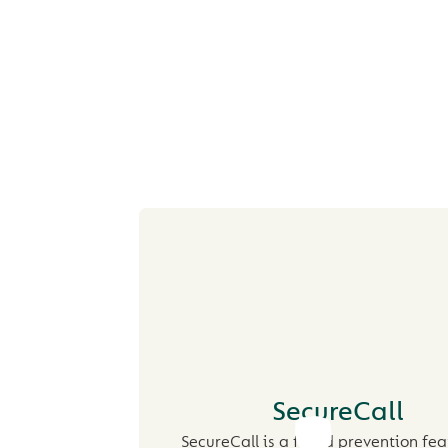
PROTECTING YO
YOUR MONE
SecureCall
SecureCall is a fraud prevention fea