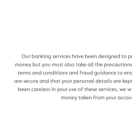
OUR SECURITY PR
Our banking services have been designed to p
money but you must also take all the precaution
terms and conditions and fraud guidance to ens
are secure and that your personal details are kep
been careless in your use of these services, we wi
money taken from your accou