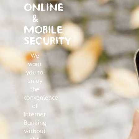
ONLINE
&
MOBILE
SECURITY
We
want
you to
enjoy
the
convenience
of
Internet
Banking
without