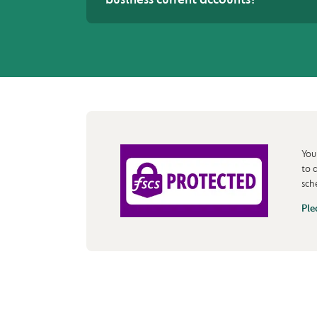
You
to 
sch
Ple