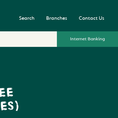
Search
Branches
Contact Us
Internet Banking
EE
ES)