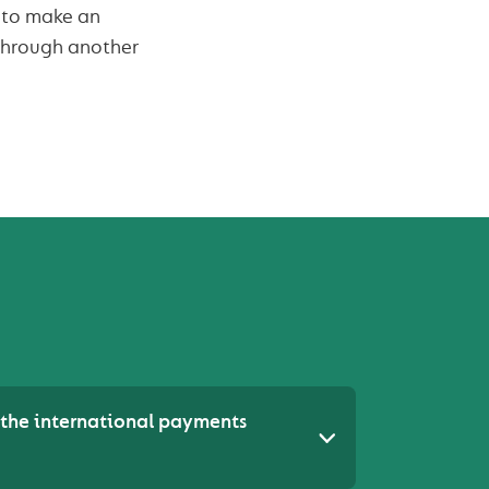
d to make an
through another
the international payments