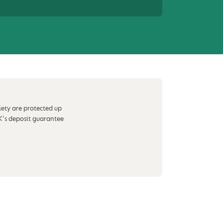
iety are protected up
K's deposit guarantee