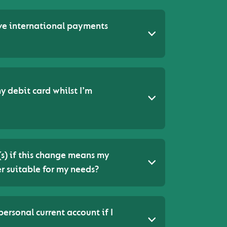
ive international payments
y debit card whilst I’m
(s) if this change means my
r suitable for my needs?
ersonal current account if I