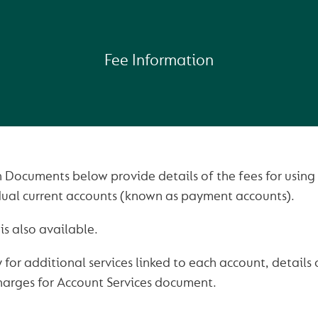
Fee Information
 Documents below provide details of the fees for using 
idual current accounts (known as payment accounts).
is also available.
 for additional services linked to each account, details
harges for Account Services document.