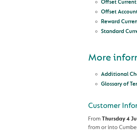
Offset Curren
Offset Accoun
Reward Curren
Standard Curr
More info
Additional Cha
Glossary of Te
Customer Info
From
Thursday 4 J
from or into Cumber