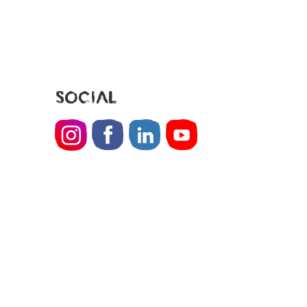
SOCIAL