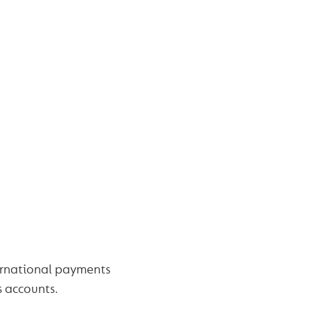
ernational payments
s accounts.