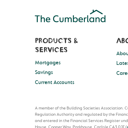
PRODUCTS &
AB
SERVICES
Abou
Mortgages
Late
Savings
Care
Current Accounts
A member of the Building Societies Association. C
Regulation Authority and regulated by the Financ
and entered in the Financial Services Register u
House, Cooper Way, Parkhouse, Carlisle CA3 0JF
(