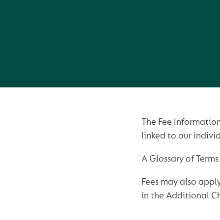
The Fee Information
linked to our indiv
A Glossary of Terms 
Fees may also apply
in the Additional C