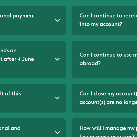
tional payment
Can I continue to rece
into my account?
ends an
Can I continue to use m
 after 4 June
abroad?
t of this
Can I close my account
account(s) are no longe
onal and
How will I manage my p
live or move overseas?