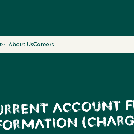
t
About Us
Careers
URRENT ACCOUNT F
FORMATION (CHARG