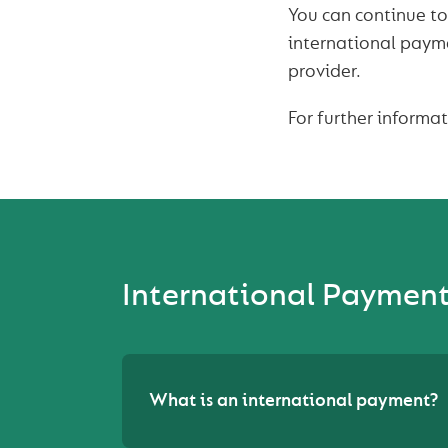
You can continue to
international paym
provider.
For further informa
International Paymen
What is an international payment?