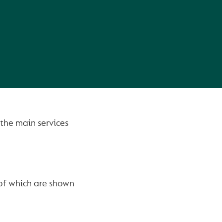
the main services
 of which are shown