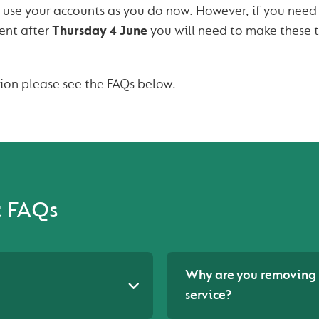
 use your accounts as you do now. However, if you nee
ent after
Thursday 4 June
you will need to make these 
tion please see the FAQs below.
t FAQs
Why are you removing 
service?