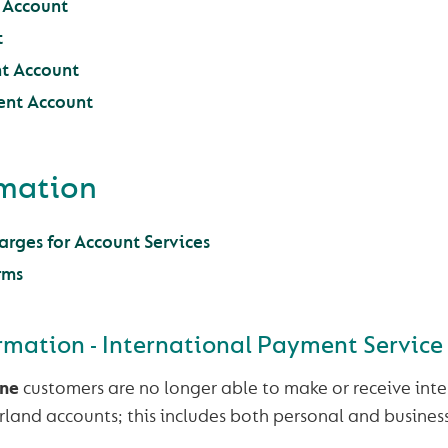
t Account
t
t Account
ent Account
rmation
rges for Account Services
rms
rmation - International Payment Service
une
customers are no longer able to make or receive int
land accounts; this includes both personal and busines