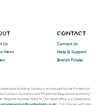
OUT
CONTACT
t Us
Contact Us
st News
Help & Support
ers
Branch Finder
umberland Building Society is authorised by the Prudential
ial Conduct Authority and Prudential Regulation Authority
nder Register Number 106074. Our head office is Cumberland
customerservice@cumberland.co.uk
).
Call charges will vary.