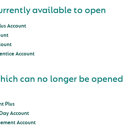
urrently available to open
us Account
unt
count
entice Account
hich can no longer be opened
t Plus
2Day Account
ement Account