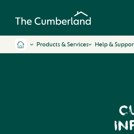
Products & Services
Help & Suppor
C
IN