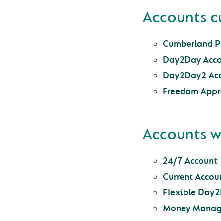
Accounts c
Cumberland Pl
Day2Day Acco
Day2Day2 Ac
Freedom Appr
Accounts w
24/7 Account
Current Accoun
Flexible Day
Money Manag