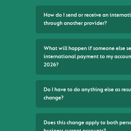
How do I send or receive an interna
through another provider?
What will happen if someone else s
international payment to my account
2026?
Do I have to do anything else as resul
change?
Does this change apply to both pers
business current accounts?