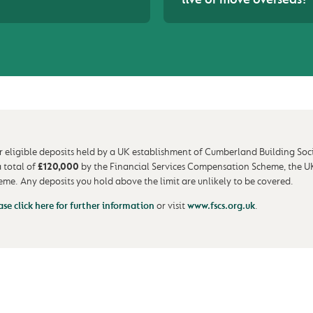
r eligible deposits held by a UK establishment of Cumberland Building Soc
a total of
£120,000
by the Financial Services Compensation Scheme, the U
eme. Any deposits you hold above the limit are unlikely to be covered.
ase click here for further information
or visit
www.fscs.org.uk
.