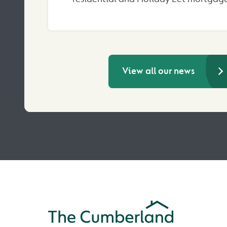
View all our news