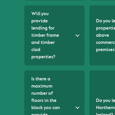
Will you
provide
Do you l
lending for
properti
timber frame
above
and timber
commerc
clad
premises
properties?
Is there a
maximum
number of
floors in the
Do you l
block you can
Northern
provide
Ireland?