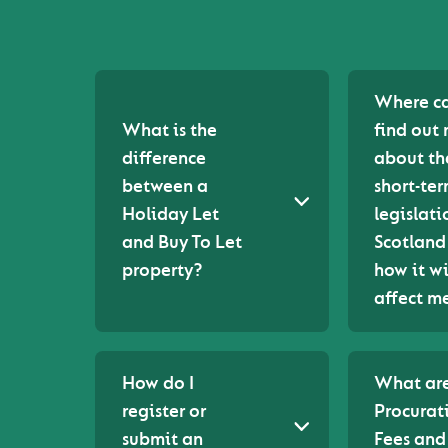
Where ca
What is the
find out
difference
about th
between a
short-ter
Holiday Let
legislati
and Buy To Let
Scotland
property?
how it wi
affect m
How do I
What are
register or
Procurat
submit an
Fees an