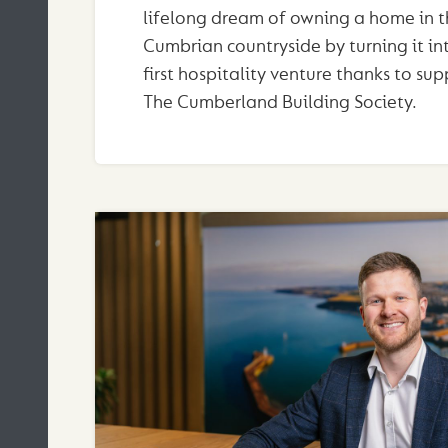
lifelong dream of owning a home in t
Cumbrian countryside by turning it int
first hospitality venture thanks to su
The Cumberland Building Society.