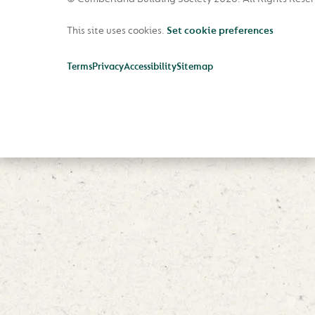
This site uses cookies.
Set cookie preferences
Terms
Privacy
Accessibility
Sitemap