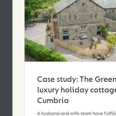
Case study: The Green
luxury holiday cottage
Cumbria
A husband-and-wife team have fulfill