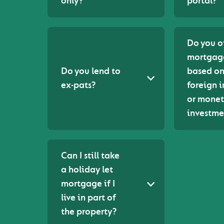
only?
portal?
Do you o
mortgag
Do you lend to
based o
ex-pats?
foreign 
or monet
investme
Can I still take
a holiday let
mortgage if I
live in part of
the property?