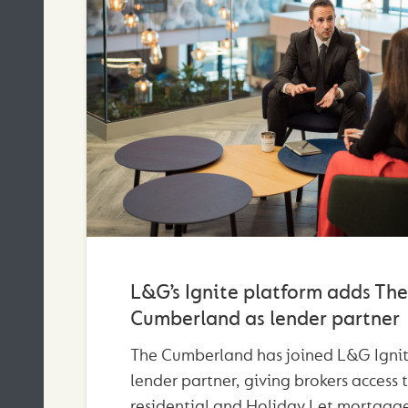
L&G’s Ignite platform adds The
Cumberland as lender partner
The Cumberland has joined L&G Ignit
lender partner, giving brokers access 
residential and Holiday Let mortgage