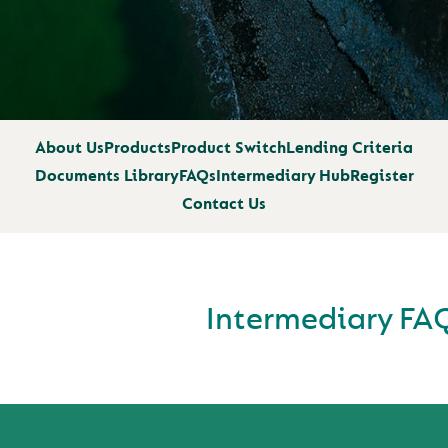
About Us
Products
Product Switch
Lending Criteria
Documents Library
FAQs
Intermediary Hub
Register
Contact Us
Intermediary FA