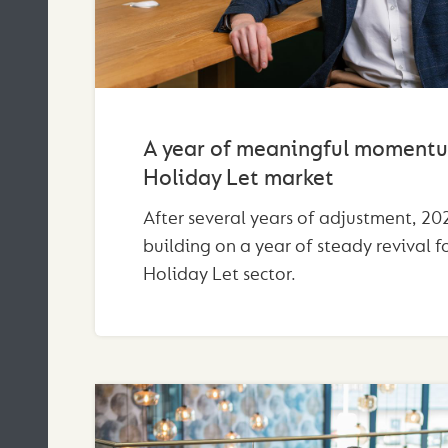
A year of meaningful momentu
Holiday Let market
After several years of adjustment, 202
building on a year of steady revival f
Holiday Let sector.