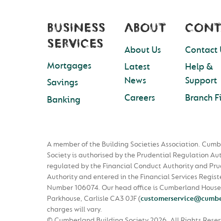
BUSINESS
ABOUT
CONT
SERVICES
About Us
Contact 
Mortgages
Latest
Help &
News
Support
Savings
Careers
Branch F
Banking
A member of the Building Societies Association. Cumb
Society is authorised by the Prudential Regulation Au
regulated by the Financial Conduct Authority and Pru
Authority and entered in the Financial Services Regist
Number 106074. Our head office is Cumberland House
Parkhouse, Carlisle CA3 0JF
(
customerservice@cumbe
charges will vary.
© Cumberland Building Society 2026.
All Rights Rese