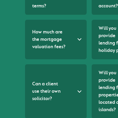
terms?
account?
Will you
How much are
provide
the mortgage
lending f
valuation fees?
holiday 
Will you
provide
Can a client
lending f
use their own
properti
solicitor?
located 
islands?