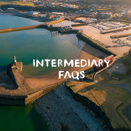
INTERMEDIARY
FAQS