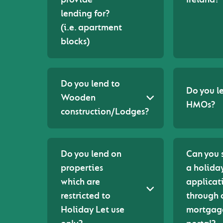
lending for?
(i.e. apartment
blocks)
Do you lend to
Do you l
Wooden
HMOs?
construction/Lodges?
Do you lend on
Can you 
properties
a holiday
which are
applicat
restricted to
through 
Holiday Let use
mortgag