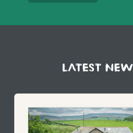
LATEST NEW