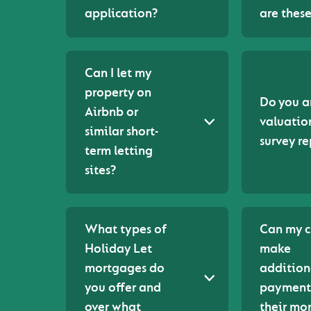
application?
are thes
Can I let my
property on
Do you a
Airbnb or
valuatio
similar short-
survey re
term letting
sites?
What types of
Can my c
Holiday Let
make
mortgages do
addition
you offer and
payment
over what
their mo