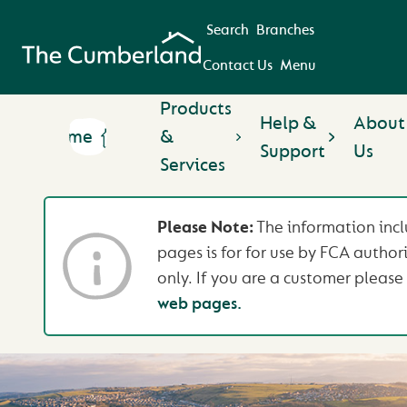
Search
Branches
Contact Us
Menu
Products
Help &
About
Home
&
Support
Us
Services
Please Note:
The information incl
pages is for for use by FCA author
only. If you are a customer please 
web pages.