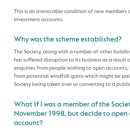
This is an irrevocable condition of new members
investment accounts.
Why was the scheme established?
The Society, along with a number of other building
has suffered disruption to its business as a result
enquiries from people wishing to open accounts, 
from potential windfall gains which might be paid
Society being taken over or converting to a publ
What if I was a member of the Socie
November 1998, but decide to open
account?