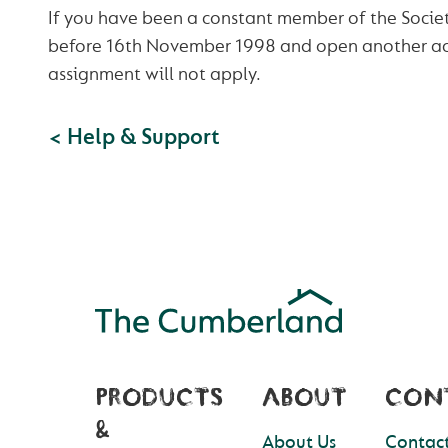
If you have been a constant member of the Society
before 16th November 1998 and open another ac
assignment will not apply.
< Help & Support
PRODUCTS
ABOUT
CON
&
About Us
Contact