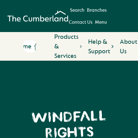
Search
Branches
Contact Us
Menu
Products
Help &
About
Home
&
Support
Us
Services
WINDFALL
RIGHTS