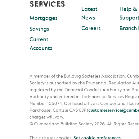
SERVICES
Latest
Help &
News
Suppor
Mortgages
Careers
Branch 
Savings
Current
Accounts
A member of the Building Societies Association. Cumb
Society is authorised by the Prudential Regulation Au
regulated by the Financial Conduct Authority and Pru
Authority and entered in the Financial Services Regist
Number 106074. Our head office is Cumberland House
Parkhouse, Carlisle CA3 0JF
(
customerservice@cumbe
charges will vary.
© Cumberland Building Society 2026.
All Rights Rese
This site uses cookies.
Set cookie preferences