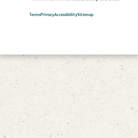
Terms
Privacy
Accessibility
Sitemap