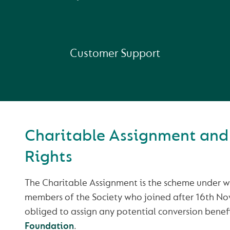
Customer Support
Charitable Assignment and
Rights
The Charitable Assignment is the scheme under wh
members of the Society who joined after 16th N
obliged to assign any potential conversion benefi
Foundation
.