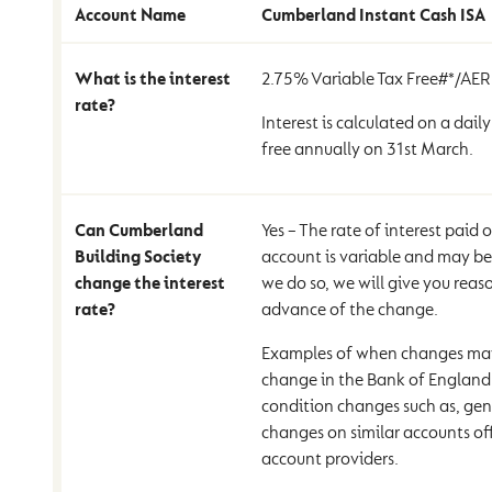
Account Name
Cumberland Instant Cash ISA
What is the interest
2.75% Variable Tax Free#*/AE
rate?
Interest is calculated on a daily
free annually on 31st March.
Can Cumberland
Yes – The rate of interest paid
Building Society
account is variable and may b
change the interest
we do so, we will give you reas
rate?
advance of the change.
Examples of when changes may
change in the Bank of England 
condition changes such as, gene
changes on similar accounts of
account providers.