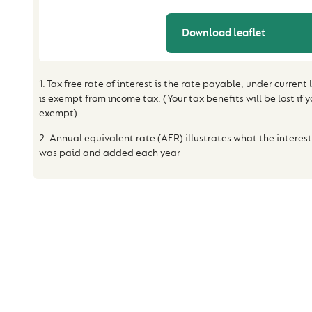
Download leaflet
1. Tax free rate of interest is the rate payable, under current
is exempt from income tax. (Your tax benefits will be lost if 
exempt).
2. Annual equivalent rate (AER) illustrates what the interest
was paid and added each year
HELP AND ADV