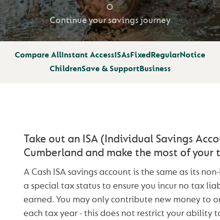
Continue your savings journey
Compare All
Instant Access
ISAs
Fixed
Regular
Notice
Children
Save & Support
Business
Take out an ISA (Individual Savings Acco
Cumberland and make the most of your t
A Cash ISA savings account is the same as its non
a special tax status to ensure you incur no tax liab
earned. You may only contribute new money to 
each tax year - this does not restrict your ability