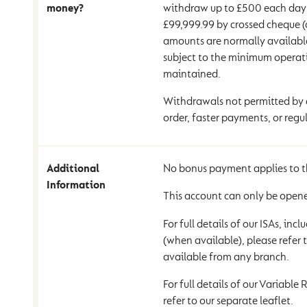
money?
withdraw up to £500 each day 
£99,999.99 by crossed cheque (
amounts are normally available
subject to the minimum operat
maintained.
Withdrawals not permitted by d
order, faster payments, or regul
Additional
No bonus payment applies to t
Information
This account can only be opene
For full details of our ISAs, inc
(when available), please refer t
available from any branch.
For full details of our Variable
refer to our separate leaflet.