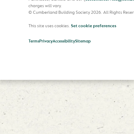
charges will vary.
© Cumberland Building Society 2026.
All Rights Rese
This site uses cookies.
Set cookie preferences
Terms
Privacy
Accessibility
Sitemap