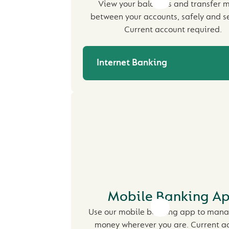
View your balances and transfer 
between your accounts, safely and se
Current account required.
Internet Banking
Mobile Banking A
Use our mobile banking app to mana
money wherever you are. Current a