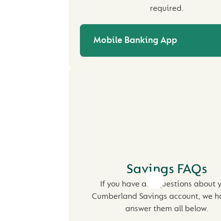
required.
Mobile Banking App
Savings FAQs
If you have any questions about 
Cumberland Savings account, we h
answer them all below.