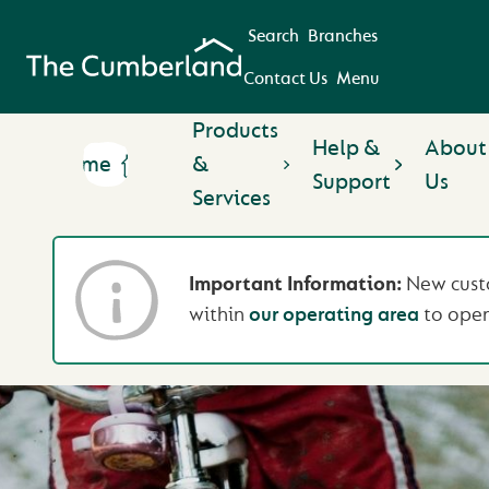
Search
Branches
Contact Us
Menu
Products
Help &
About
Home
&
Support
Us
Services
Important Information:
New custo
within
our operating area
to open