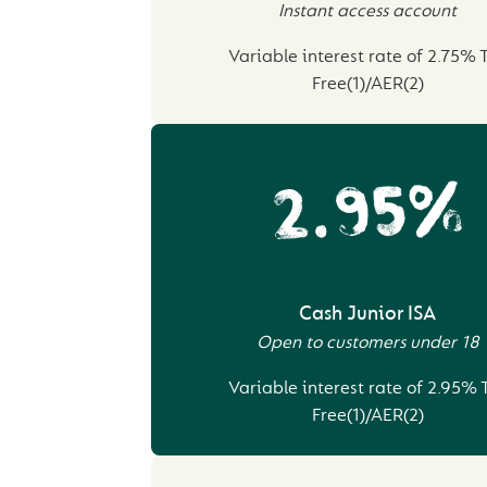
Instant access account
Variable interest rate of 2.75% 
Free(1)/AER(2)
2.95%
Cash Junior ISA
Open to customers under 18
Variable interest rate of 2.95% 
Free(1)/AER(2)