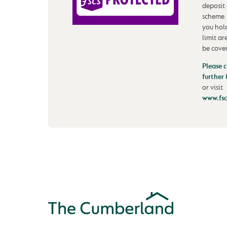
deposit
scheme.
you hol
limit ar
be cove
Please c
further
or visit
www.fsc