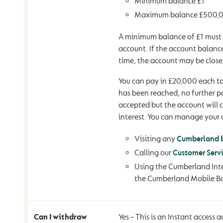
Minimum balance £1
Maximum balance £500,
A minimum balance of £1 must 
account. If the account balance
time, the account may be close
You can pay in £20,000 each tax
has been reached, no further 
accepted but the account will 
interest. You can manage your 
Visiting any
Cumberland 
Calling our
Customer Serv
Using the Cumberland Inte
the Cumberland Mobile B
Can I withdraw
Yes – This is an Instant access