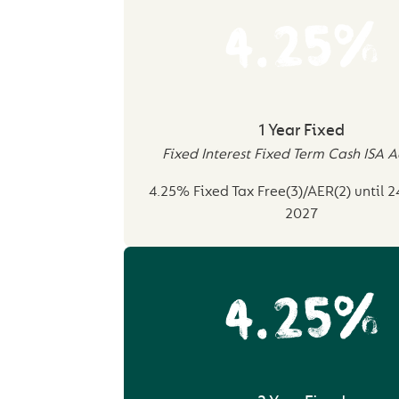
4.25%
1 Year Fixed
Fixed Interest Fixed Term Cash ISA 
4.25% Fixed Tax Free(3)/AER(2) until 
2027
4.25%