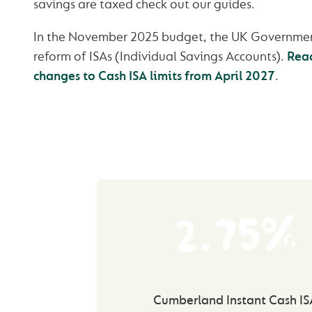
savings are taxed check out our guides.
In the November 2025 budget, the UK Governme
reform of ISAs (Individual Savings Accounts).
Rea
changes to Cash ISA limits from April 2027
.
2.75%
Cumberland Instant Cash IS