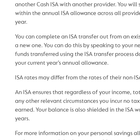
another Cash ISA with another provider. You will s
within the annual ISA allowance across all provide
year.
You can complete an ISA transfer out from an exis
a new one. You can do this by speaking to your n
funds transferred using the ISA transfer process 
your current year’s annual allowance.
ISA rates may differ from the rates of their non-I
An ISA ensures that regardless of your income, tot
any other relevant circumstances you incur no tax l
earned. Your balance is also shielded in the ISA w
years.
For more information on your personal savings a