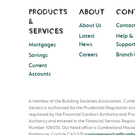
PRODUCTS
ABOUT
CON
&
About Us
Contact
SERVICES
Latest
Help &
News
Suppor
Mortgages
Careers
Branch 
Savings
Current
Accounts
A member of the Building Societies Association. Cumb
Society is authorised by the Prudential Regulation Au
regulated by the Financial Conduct Authority and Pru
Authority and entered in the Financial Services Regist
Number 106074. Our head office is Cumberland House
Parkhouse, Carlisle CA3 0JF
(
customerservice@cumbe