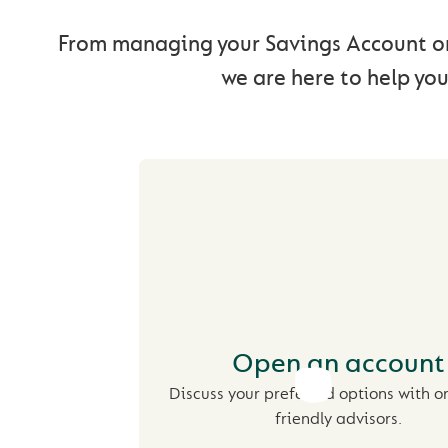
From managing your Savings Account on
we are here to help you
Open an account
Discuss your preferred options with o
friendly advisors.