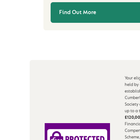
Find Out More
Your eli
held by
establi
Cumberl
Society
up to a 
£120,0
Financia
Compen
Scheme,