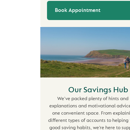
Book Appointment
Our Savings Hub
We’ve packed plenty of hints and 
explanations and motivational advice 
one convenient space. From explain
different types of accounts to helping
good saving habits, we’re here to sup