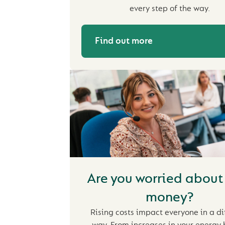
every step of the way.
Find out more
Are you worried about
money?
Rising costs impact everyone in a di