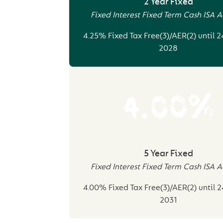
2 Year Fixed
Fixed Interest Fixed Term Cash ISA 
4.25% Fixed Tax Free(3)/AER(2) until 
2028
4.00%
5 Year Fixed
Fixed Interest Fixed Term Cash ISA 
4.00% Fixed Tax Free(3)/AER(2) until 
2031