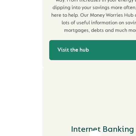
way. From increases in your energy b
dipping into your savings more often
here to help. Our Money Worries Hub 
lots of useful information on savi
mortgages, debts and much mo
Visit the hub
Internet Banking