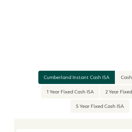
SUMMARY
Cumberland Instant Cash ISA
Cash
1 Year Fixed Cash ISA
2 Year Fixe
5 Year Fixed Cash ISA