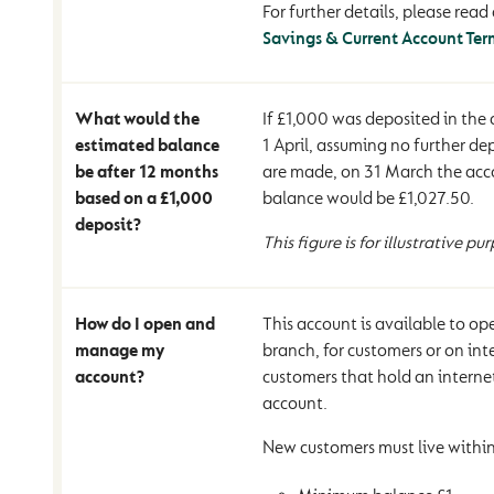
For further details, please read 
Savings & Current Account Ter
What would the
If £1,000 was deposited in the
estimated balance
1 April, assuming no further de
be after 12 months
are made, on 31 March the acco
based on a £1,000
balance would be £1,027.50.
deposit?
This figure is for illustrative pu
How do I open and
This account is available to o
manage my
branch, for customers or on int
account?
customers that hold an interne
account.
New customers must live within