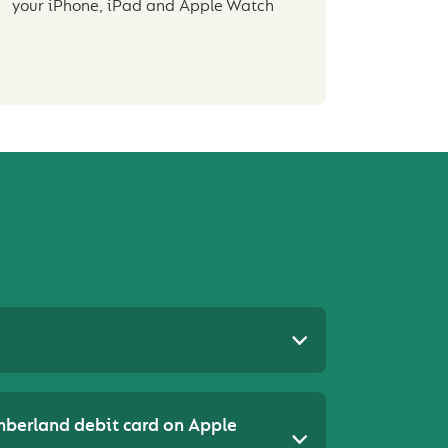
your iPhone, iPad and Apple Watch
mberland debit card on Apple