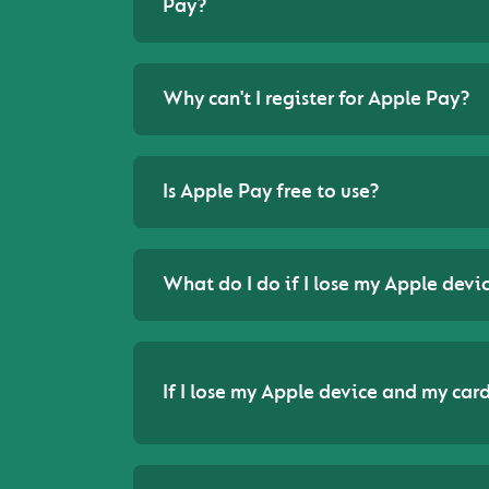
Pay?
Why can't I register for Apple Pay?
Is Apple Pay free to use?
What do I do if I lose my Apple devi
If I lose my Apple device and my card