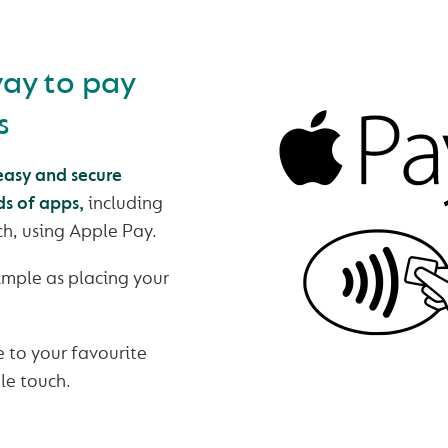
way to pay
s
asy and secure
ds of apps,
including
h, using Apple Pay.
simple as placing your
 to your favourite
gle touch.