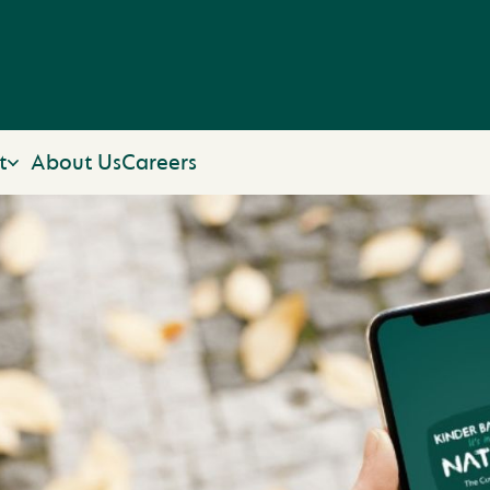
t
About Us
Careers