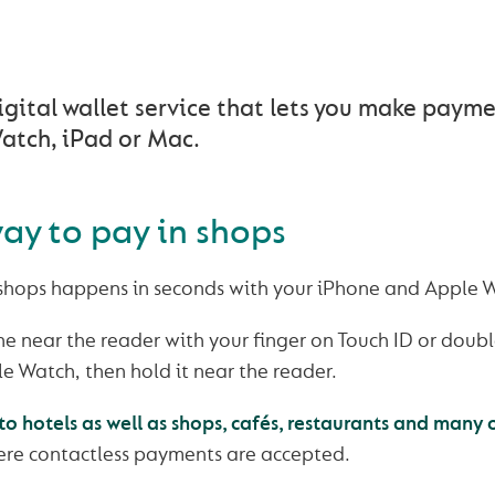
AN EASIER WAY TO PAY
igital wallet service that lets you make paym
atch, iPad or Mac.
ay to pay in shops
 shops happens in seconds with your iPhone and Apple 
e near the reader with your finger on Touch ID or double
e Watch, then hold it near the reader.
o hotels as well as shops, cafés, restaurants and many 
re contactless payments are accepted.