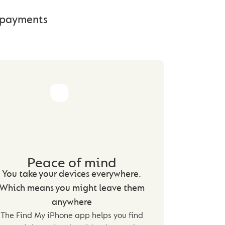
e payments
Peace of mind
You take your devices everywhere.
Which means you might leave them
anywhere
The Find My iPhone app helps you find