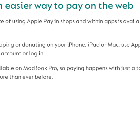
 easier way to pay on the web
 of using Apple Pay in shops and within apps is availa
pping or donating on your iPhone, iPad or Mac, use Ap
account or log in.
ailable on MacBook Pro, so paying happens with just a to
ure than ever before.
SAFE & SECURE