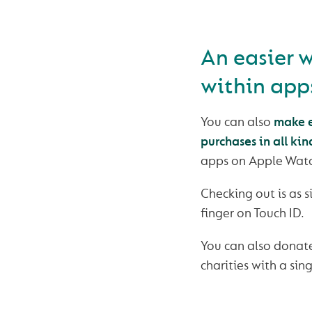
An easier 
within app
You can also
make e
purchases in all kin
apps on Apple Watc
Checking out is as 
finger on Touch ID.
You can also donate
charities with a sin