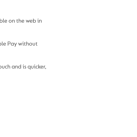
ble on the web in
ple Pay without
uch and is quicker,