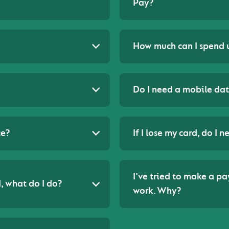
Pay?
How much can I spend 
Do I need a mobile dat
ce?
If I lose my card, do I
I've tried to make a p
, what do I do?
work. Why?