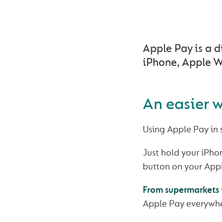
Apple Pay is a d
iPhone, Apple W
An easier w
Using Apple Pay in
Just hold your iPhon
button on your Appl
From supermarkets t
Apple Pay everywhe