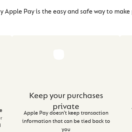
y Apple Pay is the easy and safe way to mak
Keep your purchases
private
e
Apple Pay doesn’t keep transaction
ur
information that can be tied back to
d
you