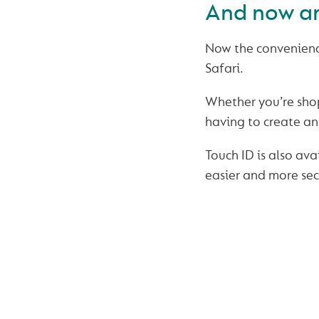
And now an
Now the convenience
Safari.
Whether you’re sho
having to create an 
Touch ID is also av
easier and more sec