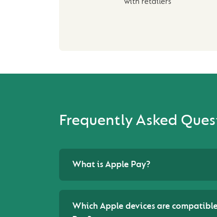
with retailers
Frequently Asked Ques
What is Apple Pay?
Which Apple devices are compatible