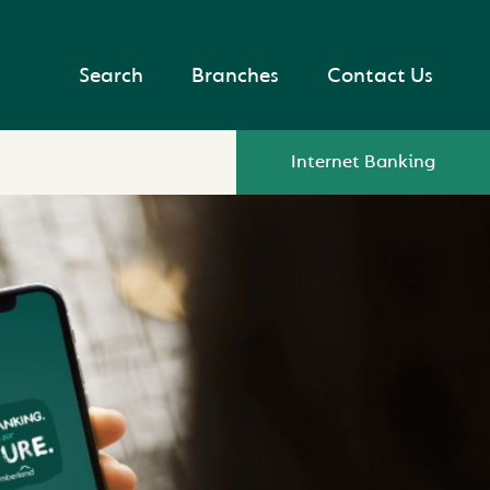
Search
Branches
Contact Us
Internet Banking