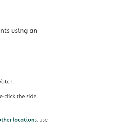
ents using an
Watch.
-click the side
other locations
, use