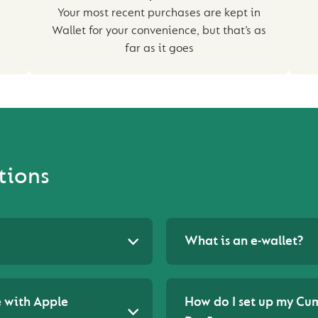
Your most recent purchases are kept in
Wallet for your convenience, but that’s as
far as it goes
tions
What is an e-wallet?
 with Apple
How do I set up my Cu