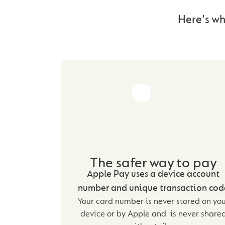
Here's wh
The safer way to pay
Apple Pay uses a device account
number and unique transaction cod
Your card number is never stored on yo
device or by Apple and is never share