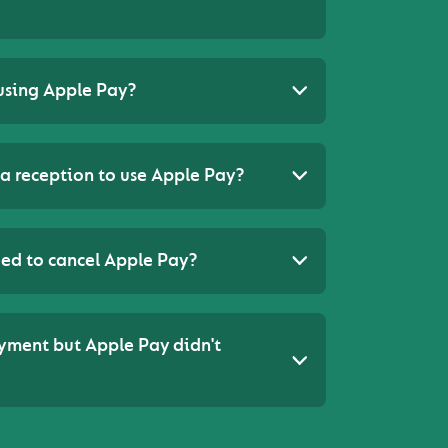
using Apple Pay?
a reception to use Apple Pay?
 need to cancel Apple Pay?
ayment but Apple Pay didn't