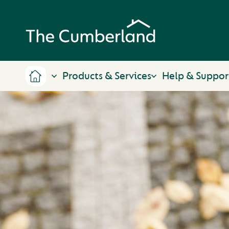
Products & Services
Help & Suppor