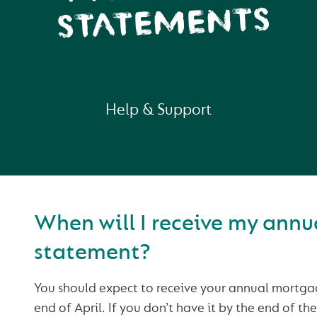
STATEMENTS
Help & Support
When will I receive my ann
statement?
You should expect to receive your annual mortga
end of April. If you don’t have it by the end of t