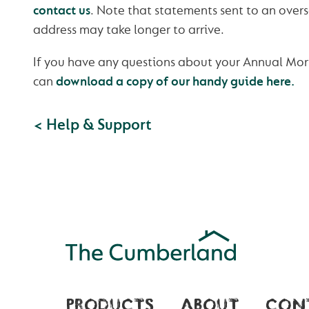
contact us
. Note that statements sent to an ove
address may take longer to arrive.
If you have any questions about your Annual Mo
can
download a copy of our handy guide here.
< Help & Support
PRODUCTS
ABOUT
CON