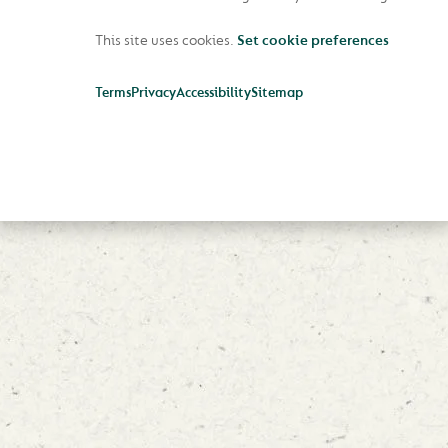
This site uses cookies.
Set cookie preferences
Terms
Privacy
Accessibility
Sitemap