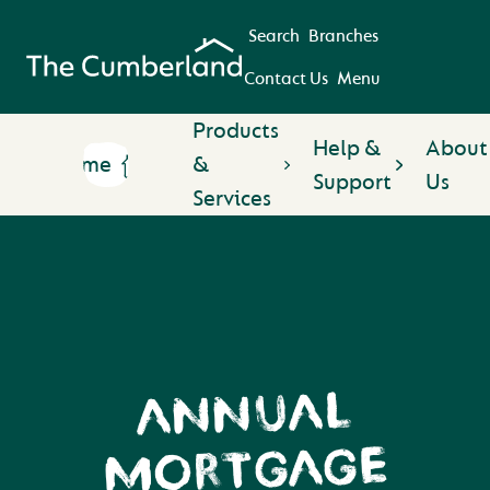
Search
Branches
Contact Us
Menu
Products
Help &
About
Home
&
Support
Us
Services
ANNUAL
MORTGAGE