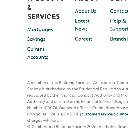
&
About Us
Contact
SERVICES
Latest
Help &
News
Suppor
Mortgages
Careers
Branch 
Savings
Current
Accounts
A member of the Building Societies Association. Cumb
Society is authorised by the Prudential Regulation Au
regulated by the Financial Conduct Authority and Pru
Authority and entered in the Financial Services Regist
Number 106074. Our head office is Cumberland House
Parkhouse, Carlisle CA3 0JF
(
customerservice@cumbe
charges will vary.
© Cumberland Building Society 2026.
All Rights Rese