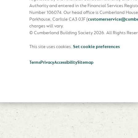
Authority and entered in the Financial Services Regist
Number 106074. Our head office is Cumberland House
Parkhouse, Carlisle CA3 0JF
(
customerservice@cumbe
charges will vary.
© Cumberland Building Society 2026.
All Rights Rese
This site uses cookies.
Set cookie preferences
Terms
Privacy
Accessibility
Sitemap