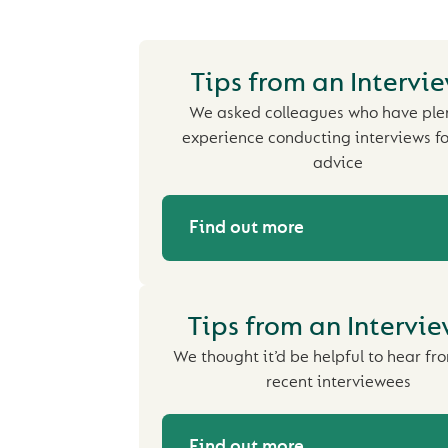
Tips from an Intervi
We asked colleagues who have plen
experience conducting interviews fo
advice
Find out more
Tips from an Intervi
We thought it’d be helpful to hear f
recent interviewees
Find out more