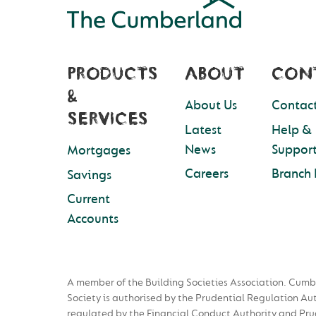
PRODUCTS
ABOUT
CON
&
About Us
Contact
SERVICES
Latest
Help &
News
Suppor
Mortgages
Careers
Branch 
Savings
Current
Accounts
A member of the Building Societies Association. Cumb
Society is authorised by the Prudential Regulation Au
regulated by the Financial Conduct Authority and Pru