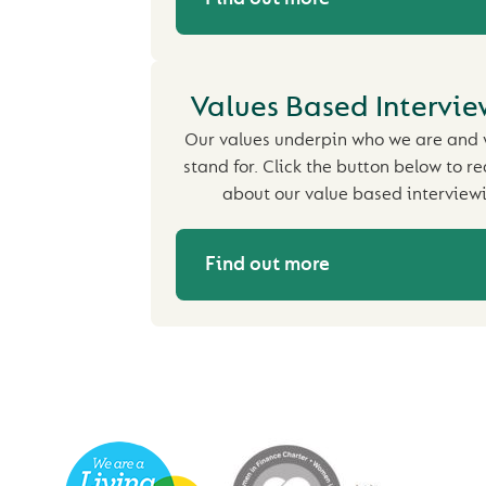
Values Based Intervi
Our values underpin who we are and
stand for. Click the button below to 
about our value based interview
Find out more