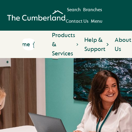
Search
Branches
Contact Us
Menu
Products
Help &
About
Home
&
Support
Us
Services