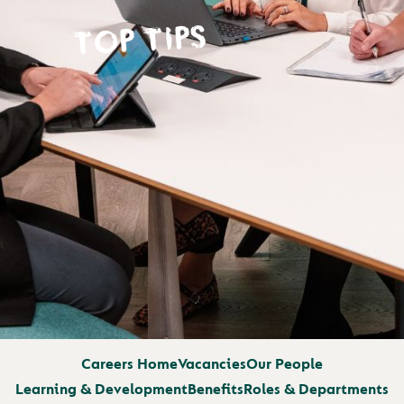
TOP TIPS
Careers Home
Vacancies
Our People
Learning & Development
Benefits
Roles & Departments