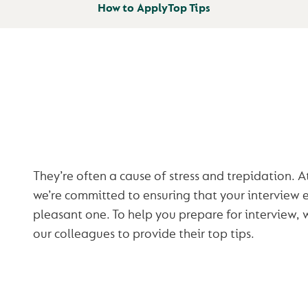
How to Apply
Top Tips
INTERVIEWS
They’re often a cause of stress and trepidation. 
we’re committed to ensuring that your interview e
pleasant one. To help you prepare for interview,
our colleagues to provide their top tips.