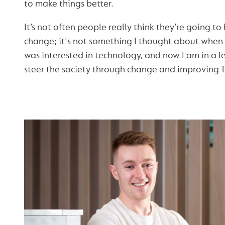
to make things better.
It’s not often people really think they’re going to
change; it's not something I thought about when I
was interested in technology, and now I am in a 
steer the society through change and improving 