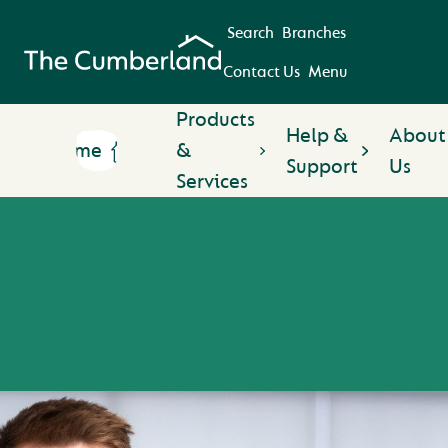
Search
Branches
Contact Us
Menu
Products
Help &
About
Home
&
Support
Us
Services