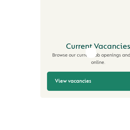
Current Vacancie
Browse our current job openings an
online.
View vacancies