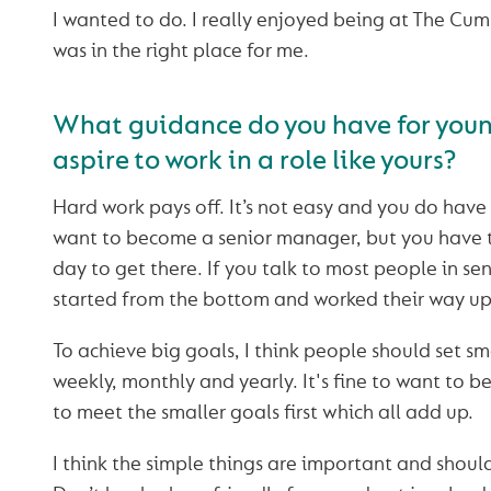
I wanted to do. I really enjoyed being at The Cumbe
was in the right place for me.
What guidance do you have for you
aspire to work in a role like yours?
Hard work pays off. It’s not easy and you do have
want to become a senior manager, but you have 
day to get there. If you talk to most people in sen
started from the bottom and worked their way up
To achieve big goals, I think people should set sma
weekly, monthly and yearly. It's fine to want to 
to meet the smaller goals first which all add up.
I think the simple things are important and shoul