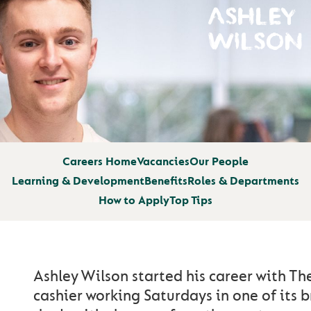
ASHLEY
WILSON
Careers Home
Vacancies
Our People
Learning & Development
Benefits
Roles & Departments
How to Apply
Top Tips
Ashley Wilson started his career with T
cashier working Saturdays in one of its 