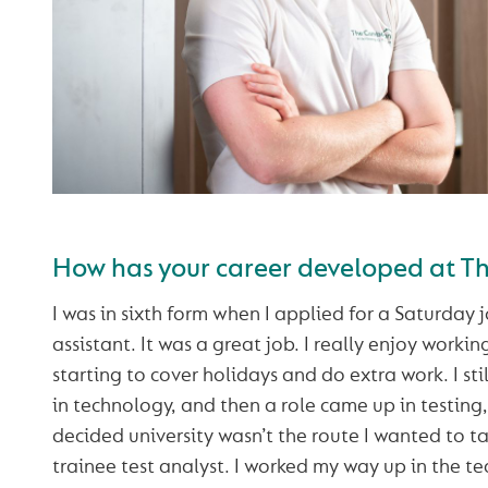
How has your career developed at 
I was in sixth form when I applied for a Saturday 
assistant. It was a great job. I really enjoy workin
starting to cover holidays and do extra work. I sti
in technology, and then a role came up in testing, s
decided university wasn’t the route I wanted to 
trainee test analyst. I worked my way up in the t