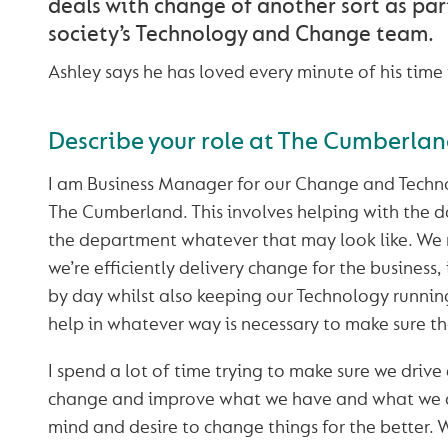
deals with change of another sort as par
society’s Technology and Change team.
Ashley says he has loved every minute of his tim
Describe your role at The Cumberla
I am Business Manager for our Change and Techno
The Cumberland. This involves helping with the d
the department whatever that may look like. We
we’re efficiently delivery change for the business
by day whilst also keeping our Technology running
help in whatever way is necessary to make sure t
I spend a lot of time trying to make sure we driv
change and improve what we have and what we 
mind and desire to change things for the better. 