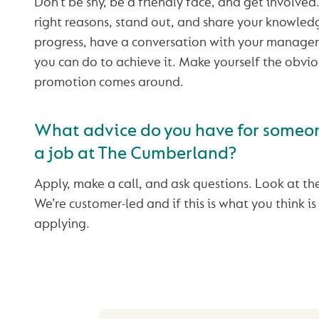
Don’t be shy, be a friendly face, and get involved
right reasons, stand out, and share your knowledg
progress, have a conversation with your manager
you can do to achieve it. Make yourself the obvi
promotion comes around.
What advice do you have for someon
a job at The Cumberland?
Apply, make a call, and ask questions. Look at th
We’re customer-led and if this is what you think is
applying.