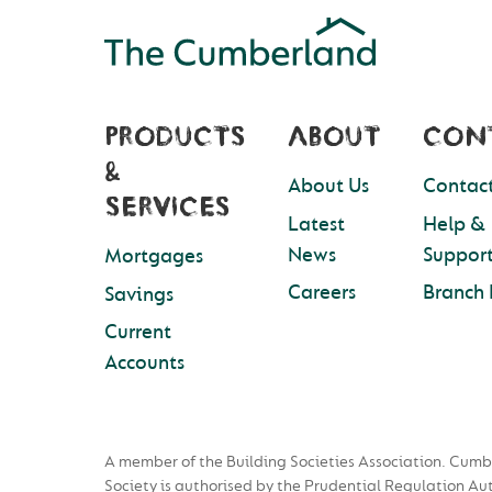
PRODUCTS
ABOUT
CON
&
About Us
Contact
SERVICES
Latest
Help &
News
Suppor
Mortgages
Careers
Branch 
Savings
Current
Accounts
A member of the Building Societies Association. Cumb
Society is authorised by the Prudential Regulation Au