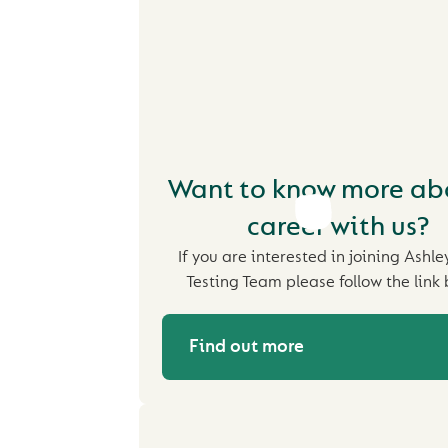
Want to know more ab
career with us?
If you are interested in joining Ashle
Testing Team please follow the link 
Find out more