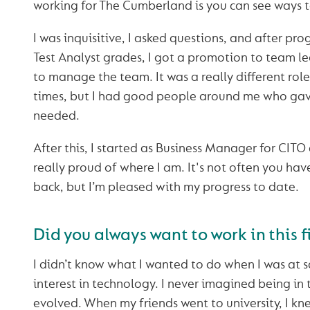
working for The Cumberland is you can see ways t
I was inquisitive, I asked questions, and after pr
Test Analyst grades, I got a promotion to team l
to manage the team. It was a really different rol
times, but I had good people around me who gav
needed.
After this, I started as Business Manager for CITO
really proud of where I am. It's not often you hav
back, but I’m pleased with my progress to date.
Did you always want to work in this f
I didn’t know what I wanted to do when I was at s
interest in technology. I never imagined being in th
evolved. When my friends went to university, I kn