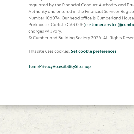
regulated by the Financial Conduct Authority and Pru
Authority and entered in the Financial Services Regist
Number 106074. Our head office is Cumberland House
Parkhouse, Carlisle CA3 0JF
(
customerservice@cumbe
charges will vary.
© Cumberland Building Society 2026.
All Rights Rese
This site uses cookies.
Set cookie preferences
Terms
Privacy
Accessibility
Sitemap