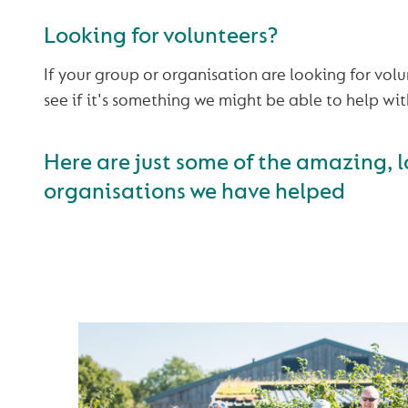
Looking for volunteers?
If your group or organisation are looking for vol
see if it's something we might be able to help wit
Here are just some of the amazing, l
organisations we have helped