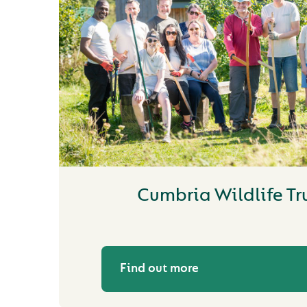
Cumbria Wildlife Tr
Find out more