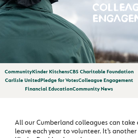
COLLEA
ENGAGE
Community
Kinder Kitchens
CBS Charitable Foundation
Carlisle United
Pledge for Votes
Colleague Engagement
Financial Education
Community News
All our Cumberland colleagues can take 
leave each year to volunteer. It’s anothe