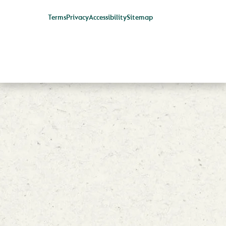
Terms
Privacy
Accessibility
Sitemap