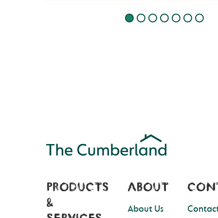
PRODUCTS
ABOUT
CON
&
About Us
Contact