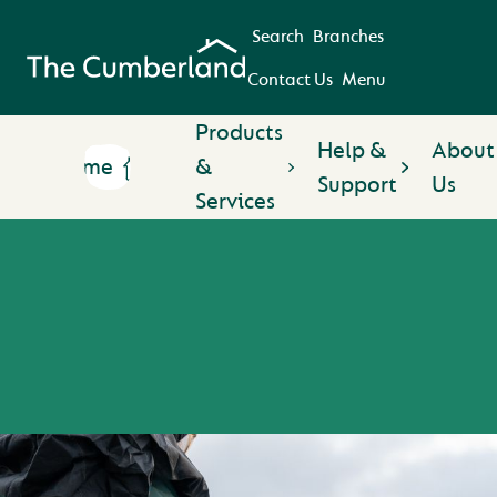
Search
Branches
Contact Us
Menu
Products
Help &
About
Home
&
Support
Us
Services