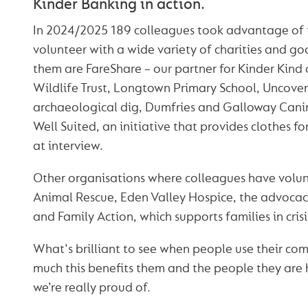
Kinder Banking in action.
In 2024/2025 189 colleagues took advantage of 
volunteer with a wide variety of charities and g
them are FareShare – our partner for Kinder Kind
Wildlife Trust, Longtown Primary School, Uncover
archaeological dig, Dumfries and Galloway Cani
Well Suited, an initiative that provides clothes fo
at interview.
Other organisations where colleagues have volu
Animal Rescue, Eden Valley Hospice, the advocacy
and Family Action, which supports families in crisi
What's brilliant to see when people use their co
much this benefits them and the people they are 
we’re really proud of.