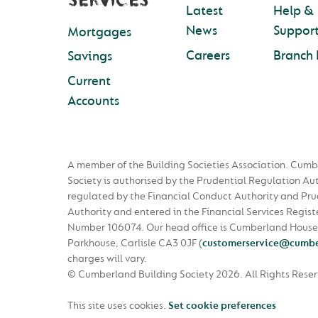
SERVICES
Latest
Help &
News
Suppor
Mortgages
Careers
Branch 
Savings
Current
Accounts
A member of the Building Societies Association. Cumb
Society is authorised by the Prudential Regulation Au
regulated by the Financial Conduct Authority and Pru
Authority and entered in the Financial Services Regist
Number 106074. Our head office is Cumberland House
Parkhouse, Carlisle CA3 0JF
(
customerservice@cumbe
charges will vary.
© Cumberland Building Society 2026.
All Rights Rese
This site uses cookies.
Set cookie preferences