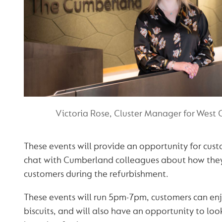
Victoria Rose, Cluster Manager for West 
These events will provide an opportunity for cus
chat with Cumberland colleagues about how the
customers during the refurbishment.
These events will run 5pm-7pm, customers can enj
biscuits, and will also have an opportunity to look