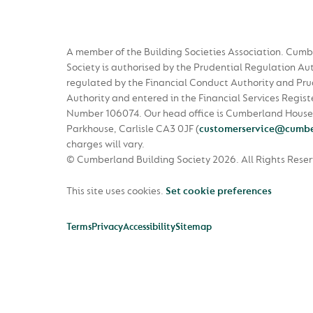
A member of the Building Societies Association. Cumb
Society is authorised by the Prudential Regulation Au
regulated by the Financial Conduct Authority and Pru
Authority and entered in the Financial Services Regist
Number 106074. Our head office is Cumberland House
Parkhouse, Carlisle CA3 0JF
(
customerservice@cumbe
charges will vary.
© Cumberland Building Society 2026.
All Rights Rese
This site uses cookies.
Set cookie preferences
Terms
Privacy
Accessibility
Sitemap