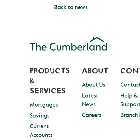
Back to news
PRODUCTS
ABOUT
CON
&
About Us
Contact
SERVICES
Latest
Help &
News
Suppor
Mortgages
Careers
Branch 
Savings
Current
Accounts