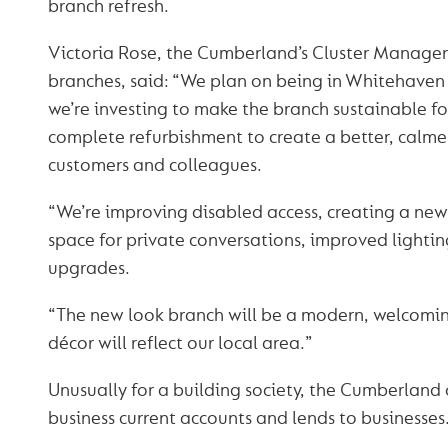
branch refresh.
Victoria Rose, the Cumberland’s Cluster Manager
branches, said: “We plan on being in Whitehaven 
we’re investing to make the branch sustainable for 
complete refurbishment to create a better, calme
customers and colleagues.
“We’re improving disabled access, creating a ne
space for private conversations, improved lightin
upgrades.
“The new look branch will be a modern, welcomin
décor will reflect our local area.”
Unusually for a building society, the Cumberland 
business current accounts and lends to businesses