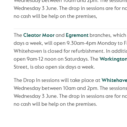
Wednesday between 10am and 2pm. The sessions 
Wednesday 3 June. The drop in sessions are for n
no cash will be help on the premises,
The
Cleator Moor
and
Egremont
branches, which 
days a week, will open 9.30am-4pm Monday to F
Whitehaven is closed for refurbishment. In additi
open 9am-12 noon on Saturdays. The
Workingto
Street, is also open six days a week.
The Drop In sessions will take place at
Whitehave
Wednesday between 10am and 2pm. The sessions 
Wednesday 3 June. The drop in sessions are for n
no cash will be help on the premises.