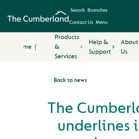
Search
Branches
Contact Us
Menu
Products
Help &
About
Home
&
Support
Us
Services
Back to news
The Cumberl
underlines i