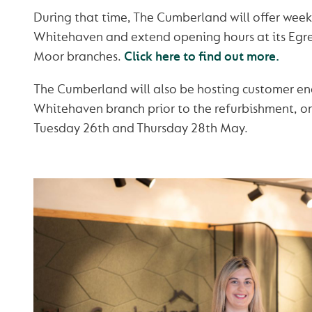
During that time, The Cumberland will offer weekl
Whitehaven and extend opening hours at its Egr
Moor branches.
Click here to find out more.
The Cumberland will also be hosting customer e
Whitehaven branch prior to the refurbishment, on
Tuesday 26th and Thursday 28th May.