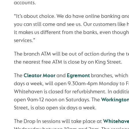
accounts.
“It’s about choice. We do have online banking an
you can still come and see us. Our customers like
it makes us different from the banks, even thoug
services.”
The branch ATM will be out of action during the 
the nearest free ATM is close by on King Street.
The
Cleator Moor
and
Egremont
branches, which 
days a week, will open 9.30am-4pm Monday to F
Whitehaven is closed for refurbishment. In additi
open 9am-12 noon on Saturdays. The
Workingto
Street, is also open six days a week.
The Drop In sessions will take place at
Whitehave