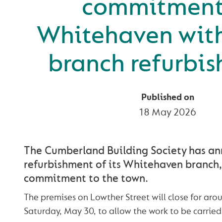
commitment
Whitehaven wit
branch refurbi
Published on
18 May 2026
The Cumberland Building Society has a
refurbishment of its Whitehaven branch, 
commitment to the town.
The premises on Lowther Street will close for ar
Saturday, May 30, to allow the work to be carried