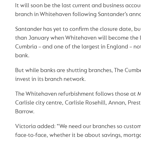
It will soon be the last current and business acco
branch in Whitehaven following Santander’s anno
Santander has yet to confirm the closure date, but 
than January when Whitehaven will become the l
Cumbria – and one of the largest in England – not
bank.
But while banks are shutting branches, The Cumb
invest in its branch network.
The Whitehaven refurbishment follows those at 
Carlisle city centre, Carlisle Rosehill, Annan, Pre
Barrow.
Victoria added: “We need our branches so custome
face-to-face, whether it be about savings, mortg