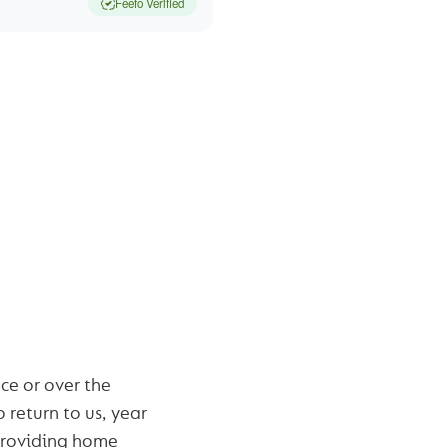
Feefo Verified
 HOME
?
ce or over the
 return to us, year
roviding home