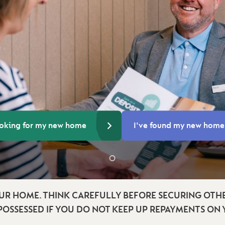
ooking for my new home
I've found my new home
UR HOME. THINK CAREFULLY BEFORE SECURING OTHE
POSSESSED IF YOU DO NOT KEEP UP REPAYMENTS ON