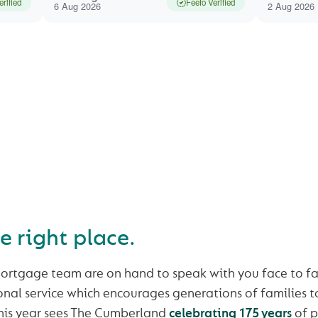
erified
Feefo Verified
6 Aug 2026
2 Aug 2026
CHING FOR YOUR NEW
AND NEED A MORTGAGE
he right place.
ortgage team are on hand to speak with you face to fa
sonal service which encourages generations of families to
 this year sees The Cumberland
celebrating 175 years
of p