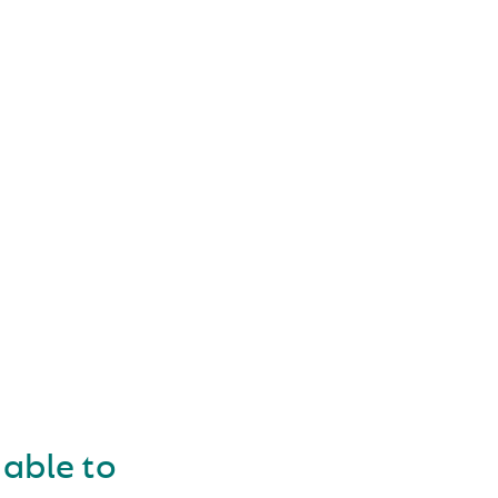
OKING
 able to