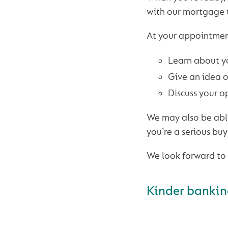
with our mortgage
At your appointmen
Learn about y
Give an idea o
Discuss your o
We may also be able
you’re a serious buy
We look forward to 
Kinder banking.