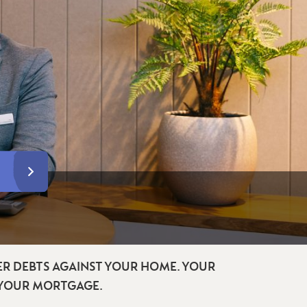
R DEBTS AGAINST YOUR HOME. YOUR
 YOUR MORTGAGE.