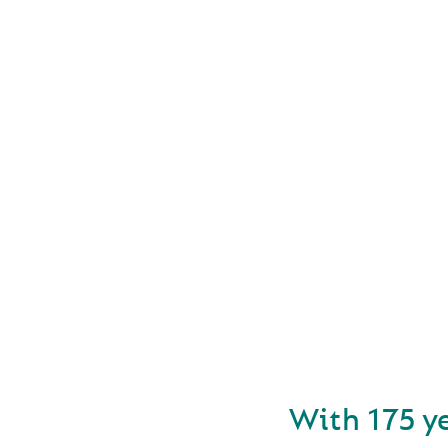
FOUN
With 175 y