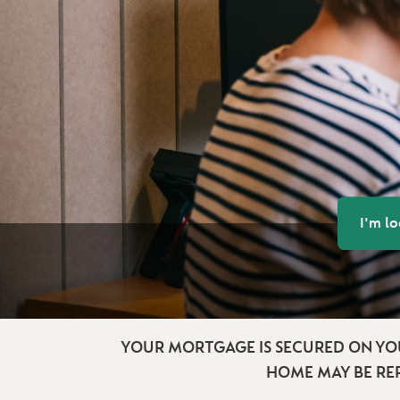
I'm l
YOUR MORTGAGE IS SECURED ON YO
HOME MAY BE RE