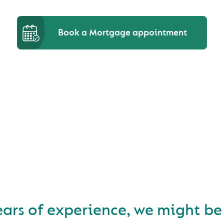
Book a Mortgage appointment
D A NEW HOME AND LO
FOR A MORTGAGE?
ears of experience, we might be