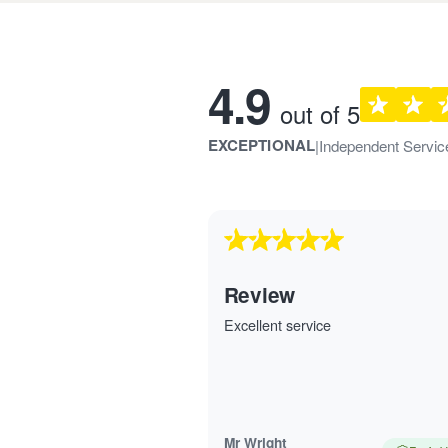
Customer rev
4.9
out of 5
EXCEPTIONAL
|
Independent Servic
Review
Excellent service
Mr Wright