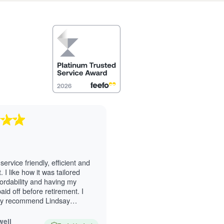
service friendly, efficient and
 I like how it was tailored
ordability and having my
id off before retirement. I
ly recommend Lindsay
Excellent service.
well