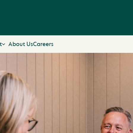
t
About Us
Careers