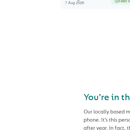
Feefo V
7 Aug 2026
SEAR
You’re in t
Our locally based m
phone. It’s this per
after year. In fact,