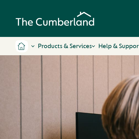
Products & Services
Help & Suppor