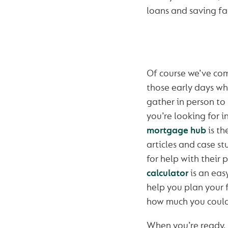
loans and saving fac
Of course we’ve co
those early days w
gather in person to 
you’re looking for 
mortgage hub
is th
articles and case st
for help with their 
calculator
is an eas
help you plan your 
how much you could
When you’re ready,