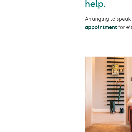
help.
Arranging to speak
appointment
for ei