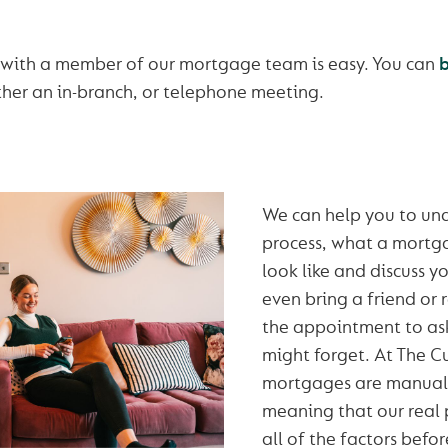
 with a member of our mortgage team is easy. You can
ther an in-branch, or telephone meeting.
We can help you to un
process, what a mortg
look like and discuss y
even bring a friend or 
the appointment to as
might forget. At The 
mortgages are manuall
meaning that our real 
all of the factors befor