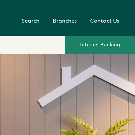
Search
Branches
Contact Us
Internet Banking