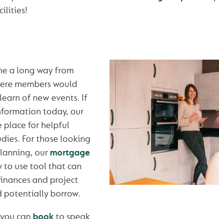
ilities!
me a long way from
here members would
learn of new events. If
information today, our
e place for helpful
udies. For those looking
planning, our
mortgage
y to use tool that can
finances and project
 potentially borrow.
 you can
book
to speak