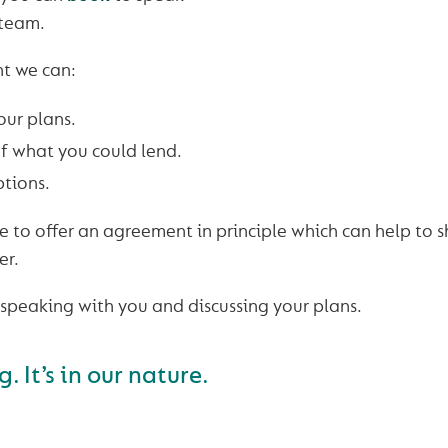
 team.
t we can:
our plans.
f what you could lend.
ptions.
 to offer an agreement in principle which can help to s
er.
speaking with you and discussing your plans.
 It’s in our nature.