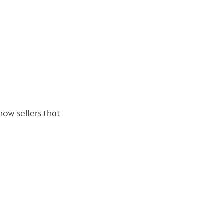
how sellers that