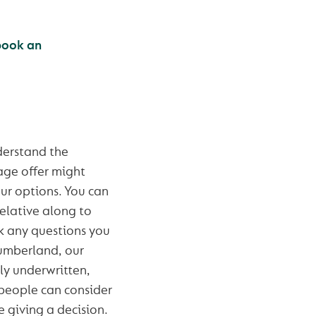
book an
derstand the
age offer might
our options. You can
relative along to
k any questions you
Cumberland, our
y underwritten,
people can consider
e giving a decision.