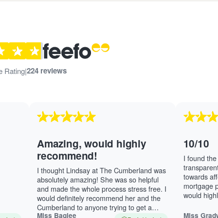
iews and rating
224 reviews
e Rating
|
Amazing, would highly
10/10
recommend!
I found the 
transparent.
I thought Lindsay at The Cumberland was
towards aff
absolutely amazing! She was so helpful
mortgage pa
and made the whole process stress free. I
would high
would definitely recommend her and the
Thompson. 
Cumberland to anyone trying to get a
Miss Baglee
Miss Grad
mortgage.