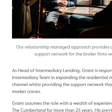
Our relationship managed approach provides a
support network for the broker firms 
As Head of Intermediary Lending, Grant is respon
Intermediary Team in expanding the residential 
channel whilst providing the support network tha
market craves.
Grant assumes the role with a wealth of experien
The Cumberland for more than 25 years. His previ