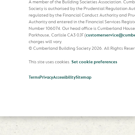
A member of the Building Societies Association. Cumb
Society is authorised by the Prudential Regulation Au
regulated by the Financial Conduct Authority and Pru
Authority and entered in the Financial Services Regist
Number 106074. Our head office is Cumberland House
Parkhouse, Carlisle CA3 0JF
(
customerservice@cumbe
charges will vary.
© Cumberland Building Society 2026.
All Rights Rese
This site uses cookies.
Set cookie preferences
Terms
Privacy
Accessibility
Sitemap