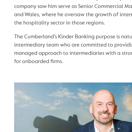
company saw him serve as Senior Commercial Ma
and Wales, where he oversaw the growth of inter
the hospitality sector in those regions.
The Cumberland’s Kinder Banking purpose is natur
intermediary team who are committed to providin
managed approach to intermediaries with a str
for onboarded firms.