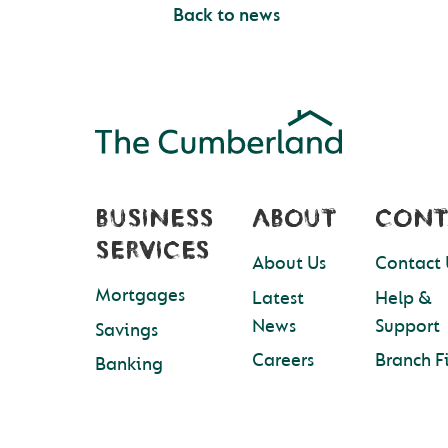
Back to news
BUSINESS
ABOUT
CONT
SERVICES
About Us
Contact 
Mortgages
Latest
Help &
News
Support
Savings
Careers
Branch F
Banking