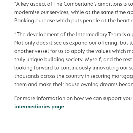
“A key aspect of The Cumberland’s ambitions is 
modernise our services, while at the same time a
Banking purpose which puts people at the heart 
“The development of the Intermediary Team is a 
Not only does it see us expand our offering, but it 
another vessel for us to apply the values which
truly unique building society. Myself, and the rest
looking forward to continuously innovating our s
thousands across the country in securing mortgag
them and make their house owning dreams become
For more information on how we can support you or
intermediaries page
.