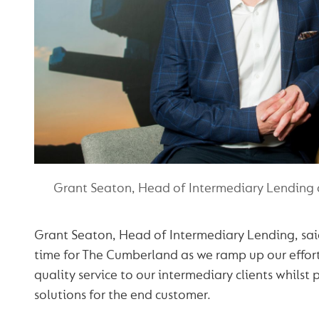
Grant Seaton, Head of Intermediary Lending
Grant Seaton, Head of Intermediary Lending, said:
time for The Cumberland as we ramp up our efforts
quality service to our intermediary clients whilst
solutions for the end customer.