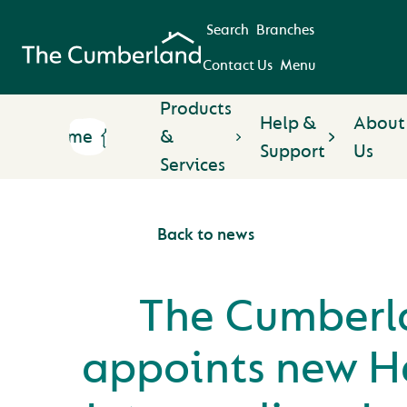
Search
Branches
Contact Us
Menu
Products
Help &
About
Home
&
Support
Us
Services
Back to news
The Cumberl
appoints new H