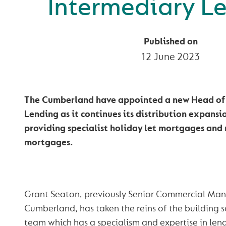
Intermediary L
Published on
12 June 2023
The Cumberland have appointed a new Head of
Lending as it continues its distribution expans
providing specialist holiday let mortgages and 
mortgages.
Grant Seaton, previously Senior Commercial Man
Cumberland, has taken the reins of the building s
team which has a specialism and expertise in lend