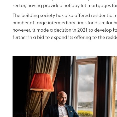
sector, having provided holiday let mortgages for
The building society has also offered residential
number of large intermediary firms for a similar 
however, it made a decision in 2021 to develop i
further in a bid to expand its offering to the resi