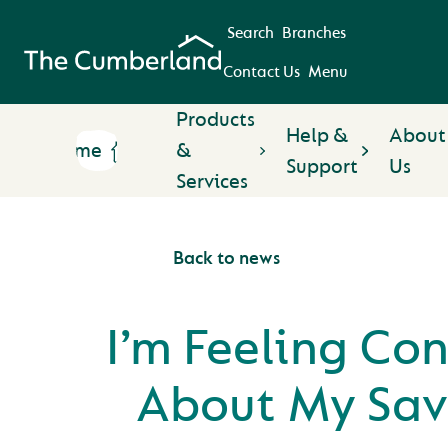
Search
Branches
Contact Us
Menu
Products
Help &
About
Home
&
Support
Us
Services
Back to news
I’m Feeling Co
About My Sav