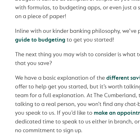
with formulas, to budgeting apps, or even just a
on a piece of paper!
Inline with our kinder banking philosophy, we’ve
guide to budgeting
to get you started!
The next thing you may wish to consider is what 
that you save?
We have a basic explanation of the
different sav
offer to help get you started, but it’s worth talk
team for a full explanation. At The Cumberland, 
talking to a real person, you won’t find any chat
you speak to us. If you’d like to
make an appoint
dedicated time to speak to us either in branch, o
no commitment to sign up.