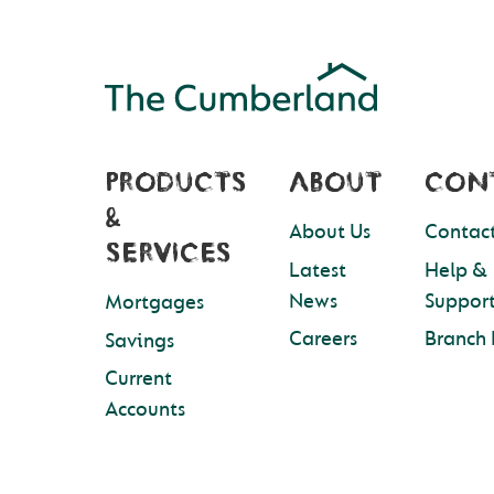
PRODUCTS
ABOUT
CON
&
About Us
Contact
SERVICES
Latest
Help &
News
Suppor
Mortgages
Careers
Branch 
Savings
Current
Accounts