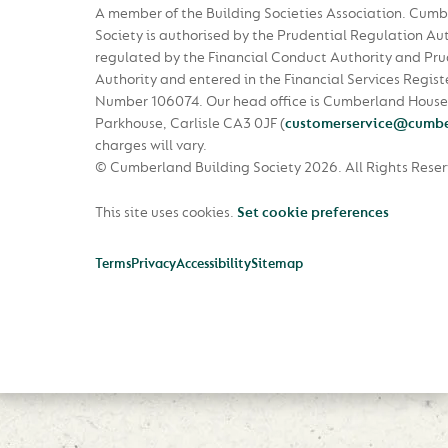
A member of the Building Societies Association. Cumb
Society is authorised by the Prudential Regulation Au
regulated by the Financial Conduct Authority and Pru
Authority and entered in the Financial Services Regist
Number 106074. Our head office is Cumberland House
Parkhouse, Carlisle CA3 0JF
(
customerservice@cumbe
charges will vary.
© Cumberland Building Society 2026.
All Rights Rese
This site uses cookies.
Set cookie preferences
Terms
Privacy
Accessibility
Sitemap