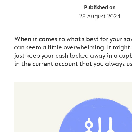
Published on
28 August 2024
When it comes to what’s best for your sa
can seem a little overwhelming. It might
just keep your cash locked away in a cup
in the current account that you always us