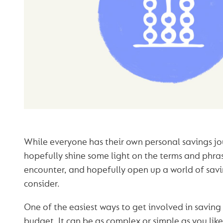
While everyone has their own personal savings jou
hopefully shine some light on the terms and phra
encounter, and hopefully open up a world of savi
consider.
One of the easiest ways to get involved in saving 
budget. It can be as complex or simple as you lik