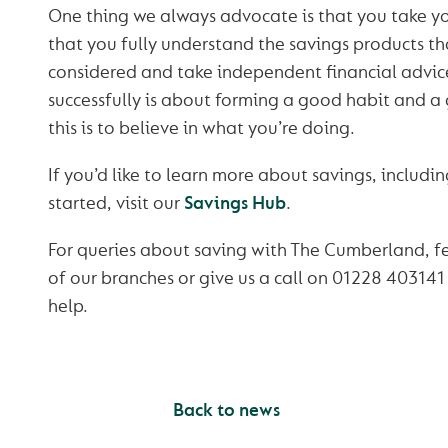
One thing we always advocate is that you take y
that you fully understand the savings products th
considered and take independent financial advice
successfully is about forming a good habit and a
this is to believe in what you’re doing.
If you’d like to learn more about savings, includin
started, visit our
Savings Hub
.
For queries about saving with The Cumberland, fe
of our branches or give us a call on 01228 403141
help.
Back to news