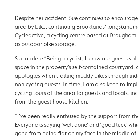
Despite her accident, Sue continues to encourage 
area by bike, continuing Brooklands’ longstandin
Cycleactive, a cycling centre based at Brougham H
as outdoor bike storage.
Sue added: “Being a cyclist, I know our guests val
space in the property’s self-contained courtyard, a
apologies when trailing muddy bikes through ind
non-cycling guests. In time, I am also keen to i
cycling tours of the area for guests and locals, i
from the guest house kitchen.
“I’ve been really enthused by the support from t
Everyone is saying ‘well done’ and ‘good luck’ whic
gone from being flat on my face in the middle of