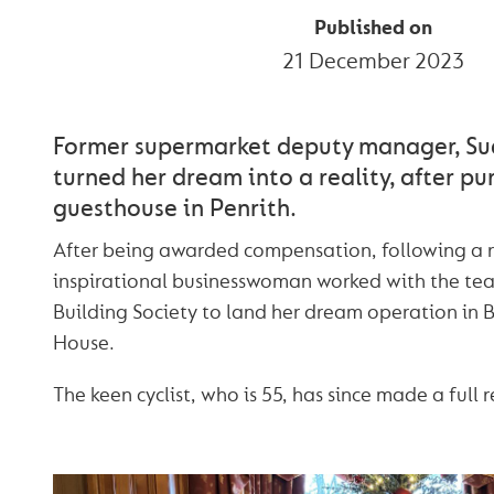
Published on
21 December 2023
Former supermarket deputy manager, Su
turned her dream into a reality, after pur
guesthouse in Penrith.
After being awarded compensation, following a r
inspirational businesswoman worked with the t
Building Society to land her dream operation in 
House.
The keen cyclist, who is 55, has since made a full 