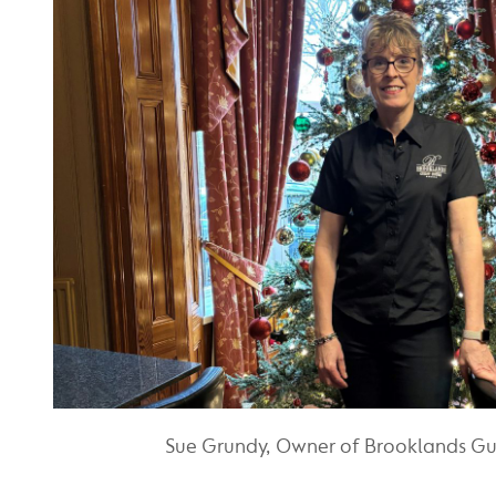
Sue Grundy, Owner of Brooklands G