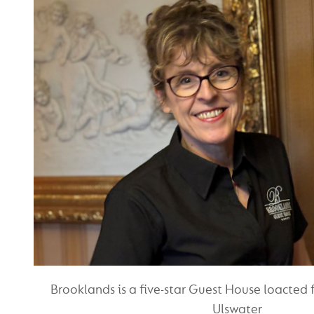
Brooklands is a five-star Guest House loacted 
Ulswater