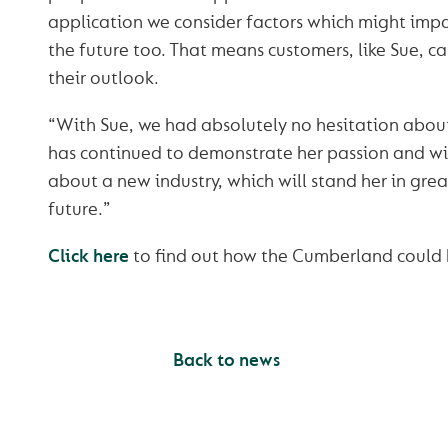
application we consider factors which might impa
the future too. That means customers, like Sue, c
their outlook.
“With Sue, we had absolutely no hesitation about
has continued to demonstrate her passion and will
about a new industry, which will stand her in grea
future.”
Click here
to find out how the Cumberland could h
Back to news