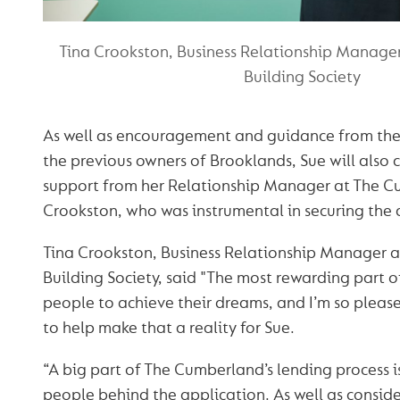
Tina Crookston, Business Relationship Manage
Building Society
As well as encouragement and guidance from th
the previous owners of Brooklands, Sue will also 
support from her Relationship Manager at The C
Crookston, who was instrumental in securing the d
Tina Crookston, Business Relationship Manager 
Building Society, said "The most rewarding part o
people to achieve their dreams, and I’m so pleas
to help make that a reality for Sue.
“A big part of The Cumberland’s lending process i
people behind the application. As well as consider