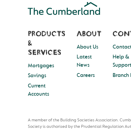
PRODUCTS
ABOUT
CON
&
About Us
Contact
SERVICES
Latest
Help &
News
Suppor
Mortgages
Careers
Branch 
Savings
Current
Accounts
A member of the Building Societies Association. Cumb
Society is authorised by the Prudential Regulation Au