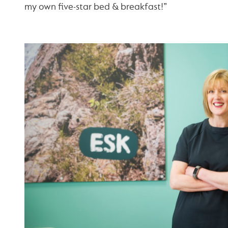
my own five-star bed & breakfast!”