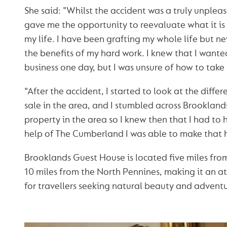
She said: "Whilst the accident was a truly unpleas
gave me the opportunity to reevaluate what it is 
my life. I have been grafting my whole life but n
the benefits of my hard work. I knew that I want
business one day, but I was unsure of how to take t
“After the accident, I started to look at the diffe
sale in the area, and I stumbled across Brooklands. 
property in the area so I knew then that I had to 
help of The Cumberland I was able to make that
Brooklands Guest House is located five miles fro
10 miles from the North Pennines, making it an at
for travellers seeking natural beauty and adventu