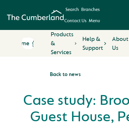
Search
Branches
Contact Us
Menu
Products
Help &
About
Home
&
Support
Us
Services
Back to news
Case study: Bro
Guest House, P