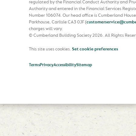
regulated by the Financial Conduct Authority and Pru
Authority and entered in the Financial Services Regist
Number 106074. Our head office is Cumberland House
Parkhouse, Carlisle CA3 0JF
(
customerservice@cumbe
charges will vary.
© Cumberland Building Society 2026.
All Rights Rese
This site uses cookies.
Set cookie preferences
Terms
Privacy
Accessibility
Sitemap