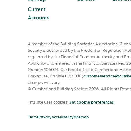
Current
Accounts
A member of the Building Societies Association. Cumb
Society is authorised by the Prudential Regulation Au
regulated by the Financial Conduct Authority and Pru
Authority and entered in the Financial Services Regist
Number 106074. Our head office is Cumberland House
Parkhouse, Carlisle CA3 0JF
(
customerservice@cumbe
charges will vary.
© Cumberland Building Society 2026.
All Rights Rese
This site uses cookies.
Set cookie preferences
Terms
Privacy
Accessibility
Sitemap