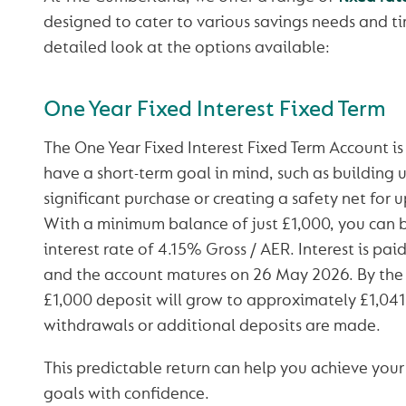
designed to cater to various savings needs and ti
detailed look at the options available:
One Year Fixed Interest Fixed Term
The One Year Fixed Interest Fixed Term Account is
have a short-term goal in mind, such as building u
significant purchase or creating a safety net for
With a minimum balance of just £1,000, you can b
interest rate of 4.15% Gross / AER. Interest is pai
and the account matures on 26 May 2026. By the 
£1,000 deposit will grow to approximately £1,041
withdrawals or additional deposits are made.
This predictable return can help you achieve your
goals with confidence.