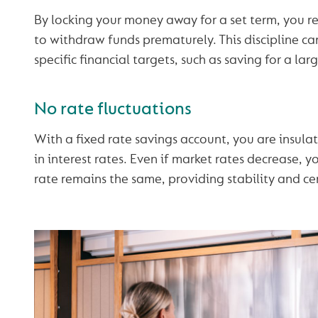
By locking your money away for a set term, you 
to withdraw funds prematurely. This discipline ca
specific financial targets, such as saving for a lar
No rate fluctuations
With a fixed rate savings account, you are insula
in interest rates. Even if market rates decrease, y
rate remains the same, providing stability and cer