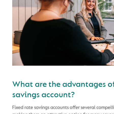
What are the advantages of 
savings account?
Fixed rate savings accounts offer several compel