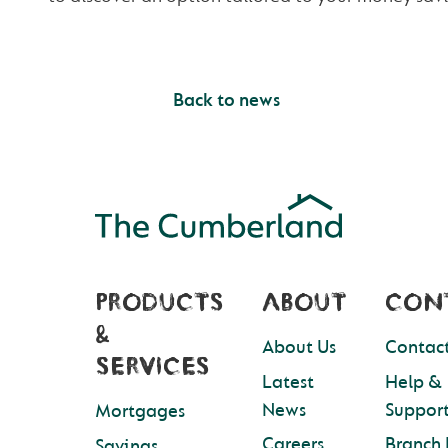
Back to news
PRODUCTS
ABOUT
CON
&
About Us
Contact
SERVICES
Latest
Help &
News
Suppor
Mortgages
Careers
Branch 
Savings