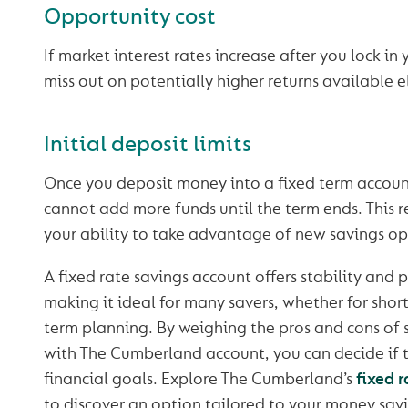
Opportunity cost
If market interest rates increase after you lock in
miss out on potentially higher returns available 
Initial deposit limits
Once you deposit money into a fixed term account
cannot add more funds until the term ends. This re
your ability to take advantage of new savings op
A fixed rate savings account offers stability and 
making it ideal for many savers, whether for short
term planning. By weighing the pros and cons of 
with The Cumberland account, you can decide if th
financial goals. Explore The Cumberland’s
fixed 
to discover an option tailored to your money sav