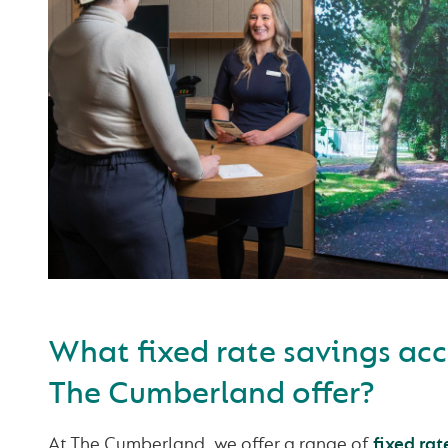
What fixed rate savings ac
The Cumberland offer?
At The Cumberland, we offer a range of
fixed rat