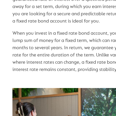
away for a set term, during which you earn interest
you are looking for a secure and predictable retu
a fixed rate bond account is ideal for you.
When you invest in a fixed rate bond account, yo
lump sum of money for a fixed term, which can r
months to several years. In return, we guarantee y
rate for the entire duration of the term. Unlike v
where interest rates can change, a fixed rate bon
interest rate remains constant, providing stability