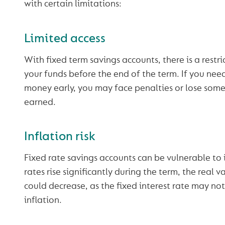
with certain limitations:
Limited access
With fixed term savings accounts, there is a restr
your funds before the end of the term. If you ne
money early, you may face penalties or lose some 
earned.
Inflation risk
Fixed rate savings accounts can be vulnerable to in
rates rise significantly during the term, the real v
could decrease, as the fixed interest rate may no
inflation.