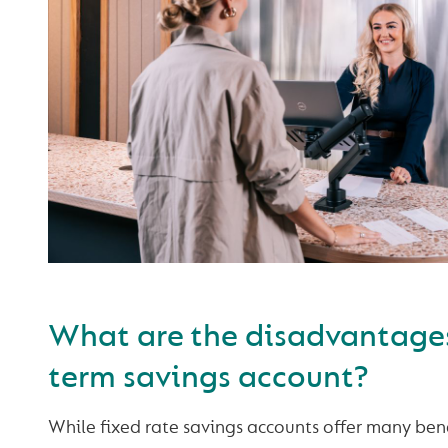
What are the disadvantages
term savings account?
While fixed rate savings accounts offer many ben