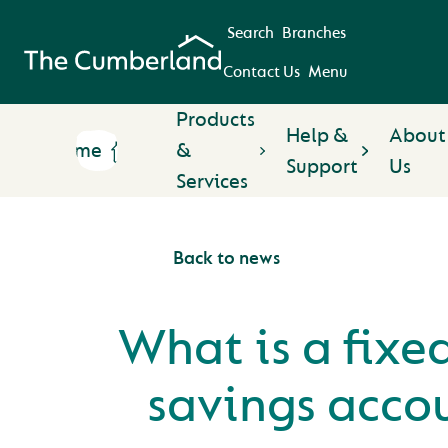
Search
Branches
Contact Us
Menu
Products
Help &
About
Home
&
Support
Us
Services
Back to news
What is a fixe
savings acco