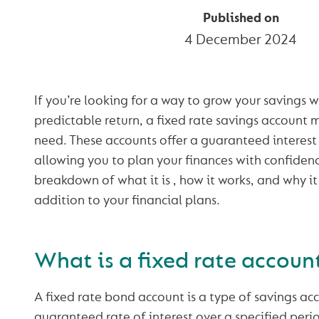
Published on
4 December 2024
If you’re looking for a way to grow your savings w
predictable return, a fixed rate savings account 
need. These accounts offer a guaranteed interest r
allowing you to plan your finances with confidenc
breakdown of what it is , how it works, and why i
addition to your financial plans.
What is a fixed rate accoun
A fixed rate bond account is a type of savings acc
guaranteed rate of interest over a specified peri