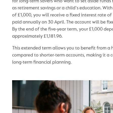
for long-term savers who want to set aside funds f
as retirement savings or a child's education. Wi
of £1,000, you will receive a fixed interest rate o
paid annually on 30 April. The account will be fi
By the end of the five-year term, your £1,000 depo
approximately £1,181.96.
This extended term allows you to benefit from a h
compared to shorter-term accounts, making it a c
long-term financial planning.