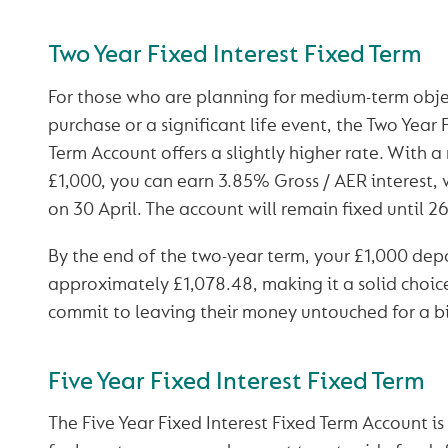
Two Year Fixed Interest Fixed Term
For those who are planning for medium-term objec
purchase or a significant life event, the Two Year 
Term Account offers a slightly higher rate. With 
£1,000, you can earn 3.85% Gross / AER interest, 
on 30 April. The account will remain fixed until 
By the end of the two-year term, your £1,000 depo
approximately £1,078.48, making it a solid choic
commit to leaving their money untouched for a bi
Five Year Fixed Interest Fixed Term
The Five Year Fixed Interest Fixed Term Account is 