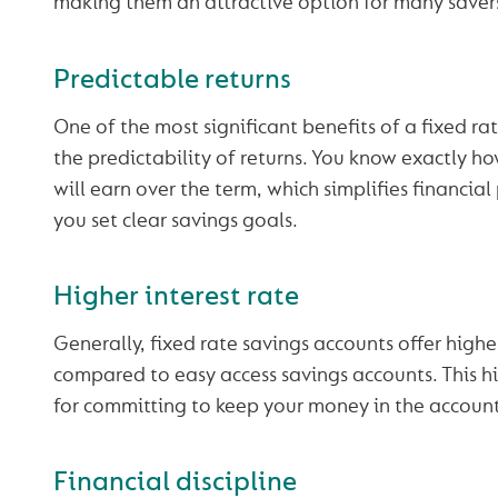
making them an attractive option for many saver
Predictable returns
One of the most significant benefits of a fixed ra
the predictability of returns. You know exactly h
will earn over the term, which simplifies financia
you set clear savings goals.
Higher interest rate
Generally, fixed rate savings accounts offer higher
compared to easy access savings accounts. This hi
for committing to keep your money in the account 
Financial discipline