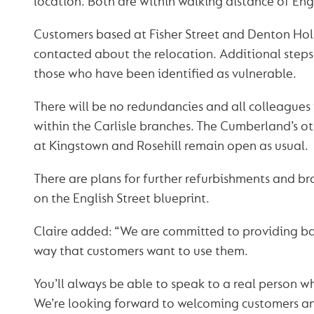
location. Both are within walking distance of Engl
Customers based at Fisher Street and Denton Ho
contacted about the relocation. Additional steps
those who have been identified as vulnerable.
There will be no redundancies and all colleagues 
within the Carlisle branches. The Cumberland’s ot
at Kingstown and Rosehill remain open as usual.
There are plans for further refurbishments and b
on the English Street blueprint.
Claire added: “We are committed to providing ban
way that customers want to use them.
You’ll always be able to speak to a real person w
We’re looking forward to welcoming customers a