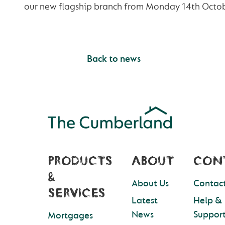
our new flagship branch from Monday 14th Octob
Back to news
PRODUCTS
ABOUT
CON
&
About Us
Contact
SERVICES
Latest
Help &
News
Suppor
Mortgages