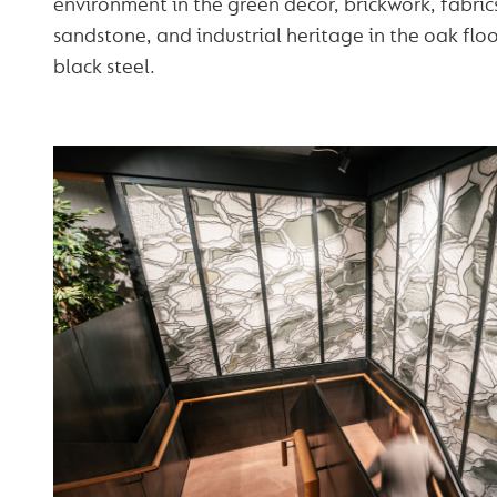
environment in the green décor, brickwork, fabri
sandstone, and industrial heritage in the oak flo
black steel.