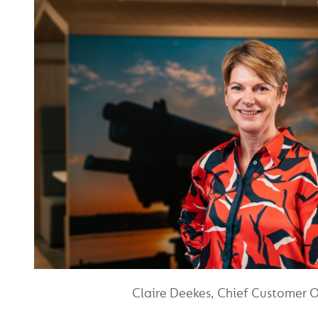
Claire Deekes, Chief Customer O