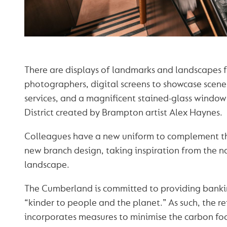
There are displays of landmarks and landscapes 
photographers, digital screens to showcase scene
services, and a magnificent stained-glass window
District created by Brampton artist Alex Haynes.
Colleagues have a new uniform to complement t
new branch design, taking inspiration from the 
landscape.
The Cumberland is committed to providing bankin
“kinder to people and the planet.” As such, the r
incorporates measures to minimise the carbon foo