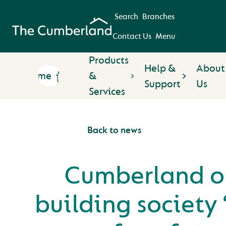
Search
Branches
Contact Us
Menu
Products
Help &
About
Home
&
Support
Us
Services
Back to news
Cumberland o
building society