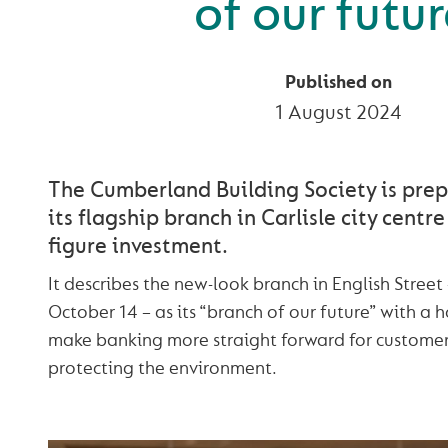
of our futur
Published on
1 August 2024
The Cumberland Building Society is pre
its flagship branch in Carlisle city centre
figure investment.
It describes the new-look branch in English Street
October 14 – as its “branch of our future” with a h
make banking more straight forward for customers
protecting the environment.