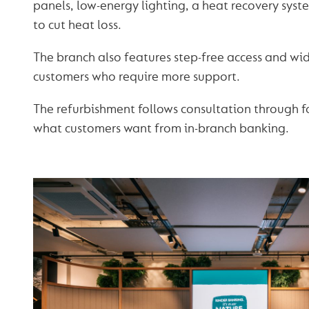
panels, low-energy lighting, a heat recovery sy
to cut heat loss.
The branch also features step-free access and wid
customers who require more support.
The refurbishment follows consultation through f
what customers want from in-branch banking.