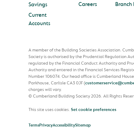
Careers
Branch 
Savings
Current
Accounts
A member of the Building Societies Association. Cumb
Society is authorised by the Prudential Regulation Au
regulated by the Financial Conduct Authority and Pru
Authority and entered in the Financial Services Regist
Number 106074. Our head office is Cumberland House
Parkhouse, Carlisle CA3 0JF
(
customerservice@cumbe
charges will vary.
© Cumberland Building Society 2026.
All Rights Rese
This site uses cookies.
Set cookie preferences
Terms
Privacy
Accessibility
Sitemap