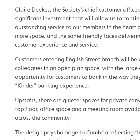
Claire Deekes, the Society’s chief customer officer
significant investment that will allow us to conti
outstanding service to our members in the heart of
more space, and the same friendly faces deliver
customer experience and service.”
Customers entering English Street branch will b
colleagues in an open plan space, with the large
opportunity for customers to bank in the way they
“Kinder” banking experience.
Upstairs, there are quieter spaces for private con
top floor, office space and a meeting room avail
across the community.
The design pays homage to Cumbria reflecting th