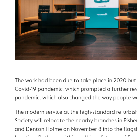
The work had been due to take place in 2020 but
Covid-19 pandemic, which prompted a further rev
pandemic, which also changed the way people w
The modern service at the high-standard refurbi
Society will relocate the nearby branches in Fishe
and Denton Holme on November 8 into the flagsh