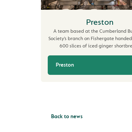
Preston
A team based at the Cumberland Bu
Society’s branch on Fishergate handed
600 slices of iced ginger shortbr
Preston
Back to news