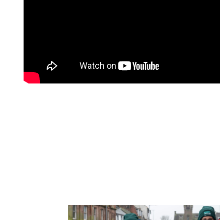
SEE WHERE WE VIS