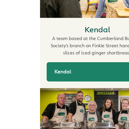
Kendal
A team based at the Cumberland Bu
Society’s branch on Finkle Street ha
slices of iced ginger shortbrea
Kendal