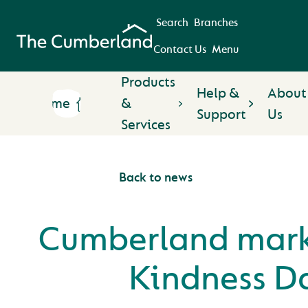
Search
Branches
Contact Us
Menu
Products
Help &
About
Home
&
Support
Us
Services
Back to news
Cumberland mark
Kindness D