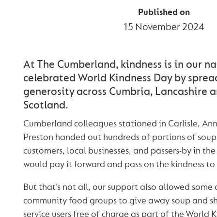
Published on
15 November 2024
At The Cumberland, kindness is in our nat
celebrated World Kindness Day by spre
generosity across Cumbria, Lancashire 
Scotland.
Cumberland colleagues stationed in Carlisle, An
Preston handed out hundreds of portions of soup
customers, local businesses, and passers-by in the
would pay it forward and pass on the kindness to 
But that’s not all, our support also allowed some 
community food groups to give away soup and sh
service users free of charge as part of the World 