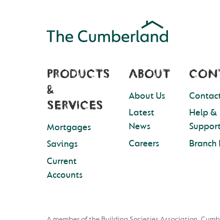
PRODUCTS
ABOUT
CON
&
About Us
Contact
SERVICES
Latest
Help &
News
Suppor
Mortgages
Careers
Branch 
Savings
Current
Accounts
A member of the Building Societies Association. Cumb