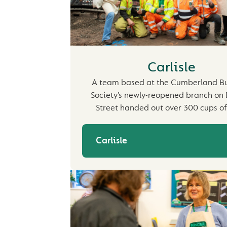
Carlisle
A team based at the Cumberland Bu
Society’s newly-reopened branch on 
Street handed out over 300 cups o
Carlisle