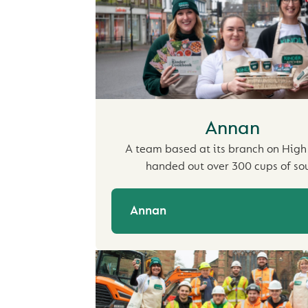
Annan
A team based at its branch on High
handed out over 300 cups of so
Annan