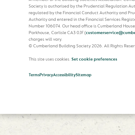
Society is authorised by the Prudential Regulation Au
regulated by the Financial Conduct Authority and Pru
Authority and entered in the Financial Services Regist
Number 106074. Our head office is Cumberland House
Parkhouse, Carlisle CA3 0JF
(
customerservice@cumbe
charges will vary.
© Cumberland Building Society 2026.
All Rights Rese
This site uses cookies.
Set cookie preferences
Terms
Privacy
Accessibility
Sitemap