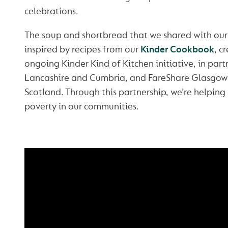
celebrations.
The soup and shortbread that we shared with ou
inspired by recipes from our
Kinder Cookbook
, c
ongoing Kinder Kind of Kitchen initiative, in par
Lancashire and Cumbria, and FareShare Glasgow
Scotland. Through this partnership, we’re helping
poverty in our communities.