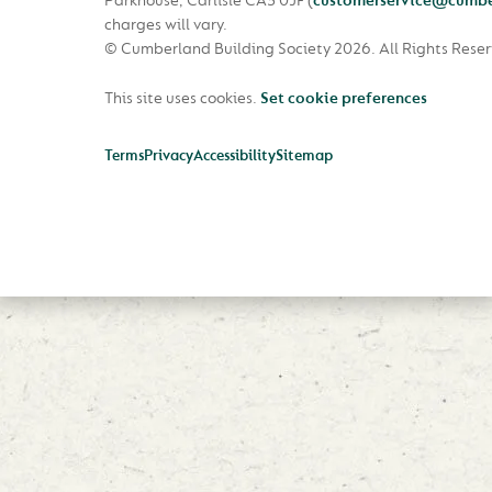
Parkhouse, Carlisle CA3 0JF
(
customerservice@cumbe
charges will vary.
© Cumberland Building Society 2026.
All Rights Rese
This site uses cookies.
Set cookie preferences
Terms
Privacy
Accessibility
Sitemap