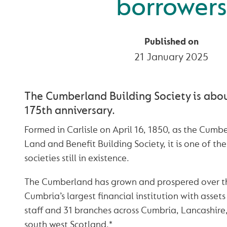
borrowers
Published on
21 January 2025
The Cumberland Building Society is abou
175th anniversary.
Formed in Carlisle on April 16, 1850, as the Cum
Land and Benefit Building Society, it is one of the
societies still in existence.
The Cumberland has grown and prospered over th
Cumbria’s largest financial institution with assets
staff and 31 branches across Cumbria, Lancashir
south west Scotland.*