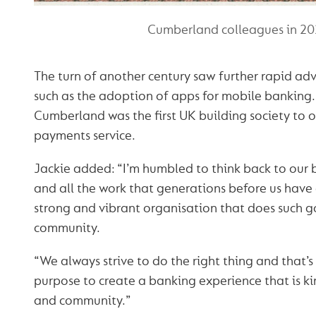
Cumberland colleagues in 2
The turn of another century saw further rapid ad
such as the adoption of apps for mobile banking.
Cumberland was the first UK building society to o
payments service.
Jackie added: “I’m humbled to think back to our 
and all the work that generations before us have
strong and vibrant organisation that does such g
community.
“We always strive to do the right thing and that’
purpose to create a banking experience that is ki
and community.”