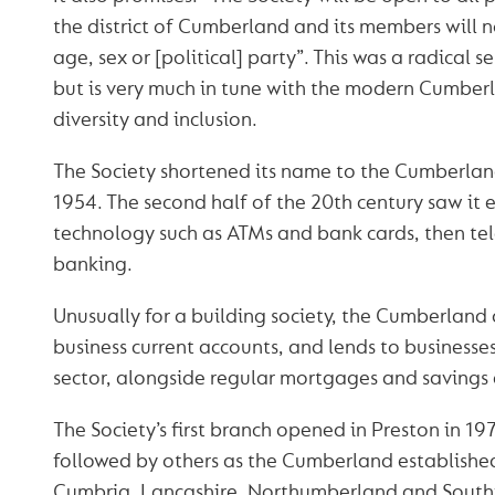
the district of Cumberland and its members will no
age, sex or [political] party”. This was a radical s
but is very much in tune with the modern Cumbe
diversity and inclusion.
The Society shortened its name to the Cumberland
1954. The second half of the 20th century saw it
technology such as ATMs and bank cards, then te
banking.
Unusually for a building society, the Cumberland 
business current accounts, and lends to businesses
sector, alongside regular mortgages and savings 
The Society’s first branch opened in Preston in 197
followed by others as the Cumberland establishe
Cumbria, Lancashire, Northumberland and South