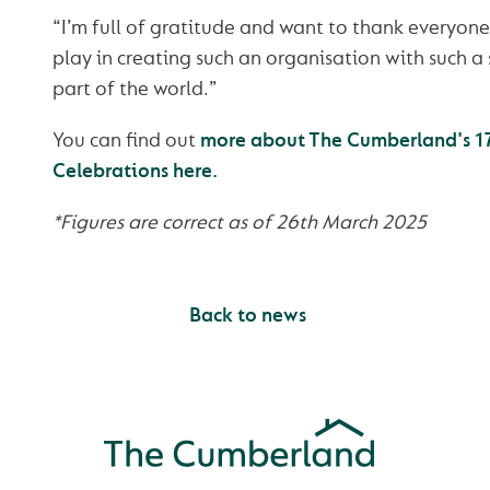
“I’m full of gratitude and want to thank everyone
play in creating such an organisation with such a 
part of the world.”
You can find out
more about The Cumberland's 17
Celebrations here.
*Figures are correct as of 26th March 2025
Back to news