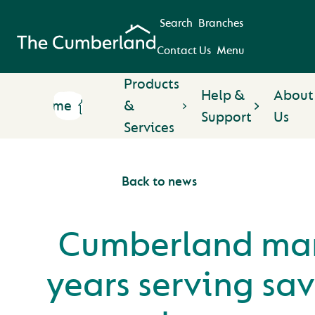
Search
Branches
Contact Us
Menu
Products
Help &
About
Home
&
Support
Us
Services
Back to news
Cumberland mar
years serving sa