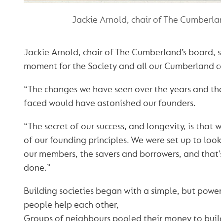
Jackie Arnold, chair of The Cumberla
Jackie Arnold, chair of The Cumberland’s board, sa
moment for the Society and all our Cumberland c
“The changes we have seen over the years and th
faced would have astonished our founders.
“The secret of our success, and longevity, is that w
of our founding principles. We were set up to look 
our members, the savers and borrowers, and that
done.”
Building societies began with a simple, but power
people help each other,
Groups of neighbours pooled their money to buil