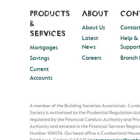
PRODUCTS
ABOUT
CON
&
About Us
Contact
SERVICES
Latest
Help &
News
Suppor
Mortgages
Careers
Branch 
Savings
Current
Accounts
A member of the Building Societies Association. Cumb
Society is authorised by the Prudential Regulation Au
regulated by the Financial Conduct Authority and Pru
Authority and entered in the Financial Services Regist
Number 106074. Our head office is Cumberland House