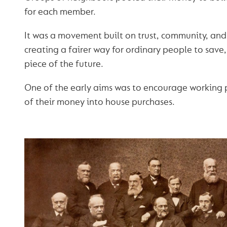
for each member.
It was a movement built on trust, community, an
creating a fairer way for ordinary people to save
piece of the future.
One of the early aims was to encourage working 
of their money into house purchases.