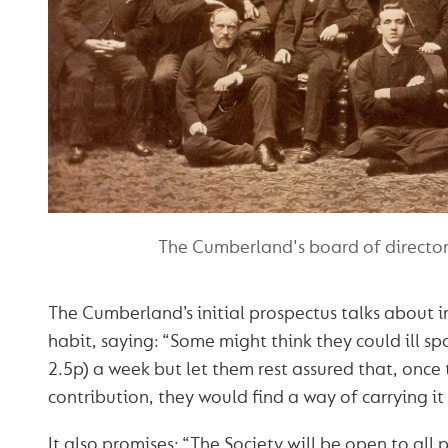
The Cumberland's board of director
The Cumberland’s initial prospectus talks about in
habit, saying: “Some might think they could ill sp
2.5p) a week but let them rest assured that, once
contribution, they would find a way of carrying it
It also promises: “The Society will be open to all 