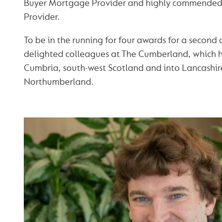
Buyer Mortgage Provider and highly commende
Provider.
To be in the running for four awards for a second
delighted colleagues at The Cumberland, which h
Cumbria, south-west Scotland and into Lancashir
Northumberland.