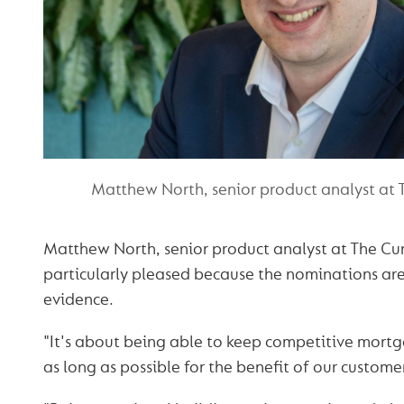
Matthew North, senior product analyst at
Matthew North, senior product analyst at The C
particularly pleased because the nominations ar
evidence.
"It's about being able to keep competitive mortg
as long as possible for the benefit of our customer