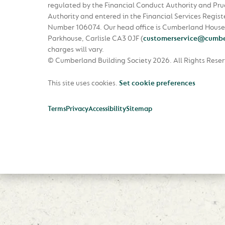
regulated by the Financial Conduct Authority and Pru
Authority and entered in the Financial Services Regist
Number 106074. Our head office is Cumberland House
Parkhouse, Carlisle CA3 0JF
(
customerservice@cumbe
charges will vary.
© Cumberland Building Society 2026.
All Rights Rese
This site uses cookies.
Set cookie preferences
Terms
Privacy
Accessibility
Sitemap