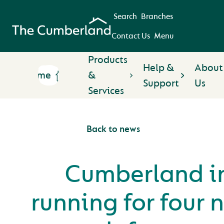
Search
Branches
Contact Us
Menu
Products
Help &
About
Home
&
Support
Us
Services
Back to news
Cumberland i
running for four 