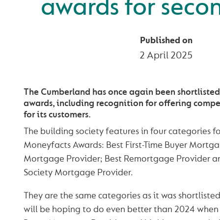
awards for seco
Published on
2 April 2025
The Cumberland has once again been shortlisted 
awards, including recognition for offering comp
for its customers.
The building society features in four categories f
Moneyfacts Awards: Best First-Time Buyer Mortga
Mortgage Provider; Best Remortgage Provider an
Society Mortgage Provider.
They are the same categories as it was shortlisted 
will be hoping to do even better than 2024 when i