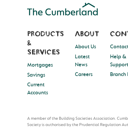
PRODUCTS
ABOUT
CON
&
About Us
Contact
SERVICES
Latest
Help &
News
Suppor
Mortgages
Careers
Branch 
Savings
Current
Accounts
A member of the Building Societies Association. Cumb
Society is authorised by the Prudential Regulation Au