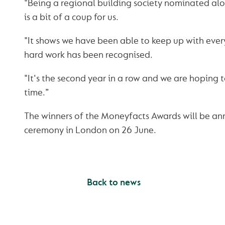
"Being a regional building society nominated al
is a bit of a coup for us.
"It shows we have been able to keep up with eve
hard work has been recognised.
"It's the second year in a row and we are hoping t
time.”
The winners of the Moneyfacts Awards will be an
ceremony in London on 26 June.
Back to news