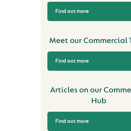
Find out more
Meet our Commercial
Find out more
Articles on our Comme
Hub
Find out more