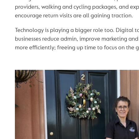
providers, walking and cycling packages, and exp
encourage return visits are all gaining traction.
Technology is playing a bigger role too. Digital t
businesses reduce admin, improve marketing an
more efficiently; freeing up time to focus on the 