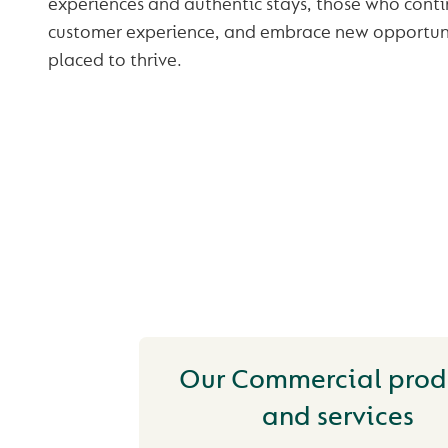
experiences and authentic stays, those who conti
customer experience, and embrace new opportunit
placed to thrive.
YOU MAY ALSO
INTERESTED IN
Our Commercial prod
and services