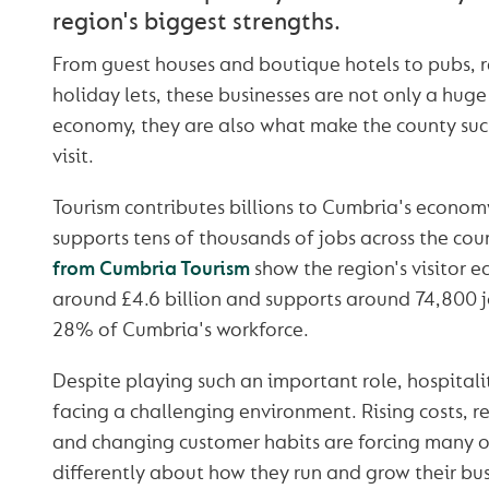
region's biggest strengths.
From guest houses and boutique hotels to pubs, 
holiday lets, these businesses are not only a huge 
economy, they are also what make the county such
visit.
Tourism contributes billions to Cumbria's econom
supports tens of thousands of jobs across the cou
from Cumbria Tourism
show the region's visitor 
around £4.6 billion and supports around 74,800 j
28% of Cumbria's workforce.
Despite playing such an important role, hospitali
facing a challenging environment. Rising costs, r
and changing customer habits are forcing many o
differently about how they run and grow their bus