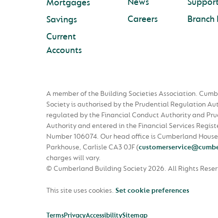
News
Suppor
Mortgages
Careers
Branch 
Savings
Current
Accounts
A member of the Building Societies Association. Cumb
Society is authorised by the Prudential Regulation Au
regulated by the Financial Conduct Authority and Pru
Authority and entered in the Financial Services Regist
Number 106074. Our head office is Cumberland House
Parkhouse, Carlisle CA3 0JF
(
customerservice@cumbe
charges will vary.
© Cumberland Building Society 2026.
All Rights Rese
This site uses cookies.
Set cookie preferences
Terms
Privacy
Accessibility
Sitemap