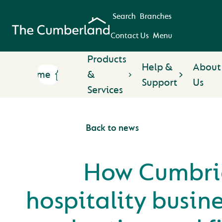
Search
Branches
Contact Us
Menu
Products
Help &
About
Home
&
Support
Us
Services
Back to news
How Cumbri
hospitality busine