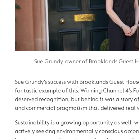
Sue Grundy, owner of Brooklands Guest H
Sue Grundy’s success with Brooklands Guest House 
fantastic example of this. Winning Channel 4’s F
deserved recognition, but behind it was a story of
and commercial pragmatism that delivered real v
Sustainability is a growing opportunity as well, w
actively seeking environmentally conscious ac