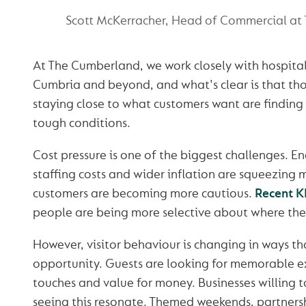
Scott McKerracher, Head of Commercial at
At The Cumberland, we work closely with hospital
Cumbria and beyond, and what's clear is that th
staying close to what customers want are finding 
tough conditions.
Cost pressure is one of the biggest challenges. Ene
staffing costs and wider inflation are squeezing 
customers are becoming more cautious.
Recent K
people are being more selective about where the
However, visitor behaviour is changing in ways th
opportunity. Guests are looking for memorable e
touches and value for money. Businesses willing t
seeing this resonate. Themed weekends, partnersh