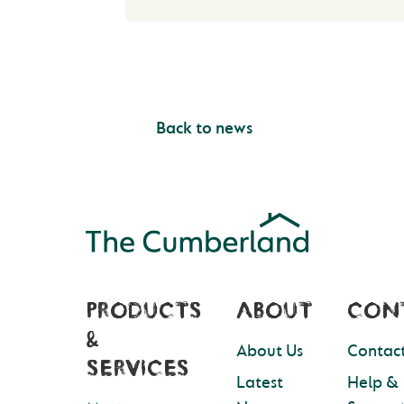
Back to news
PRODUCTS
ABOUT
CON
&
About Us
Contact
SERVICES
Latest
Help &