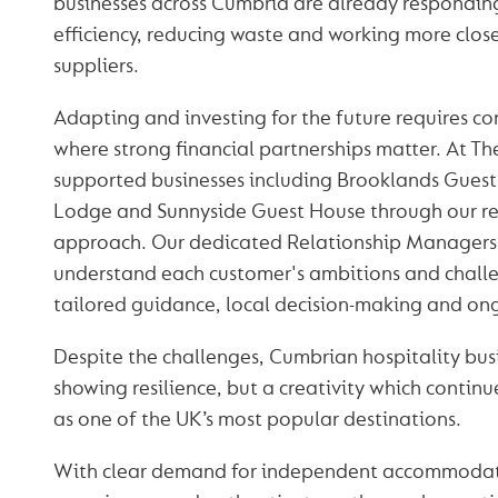
businesses across Cumbria are already respondin
efficiency, reducing waste and working more close
suppliers.
Adapting and investing for the future requires co
where strong financial partnerships matter. At T
supported businesses including Brooklands Gues
Lodge and Sunnyside Guest House through our re
approach. Our dedicated Relationship Managers 
understand each customer's ambitions and challe
tailored guidance, local decision-making and on
Despite the challenges, Cumbrian hospitality busi
showing resilience, but a creativity which continu
as one of the UK’s most popular destinations.
With clear demand for independent accommodat