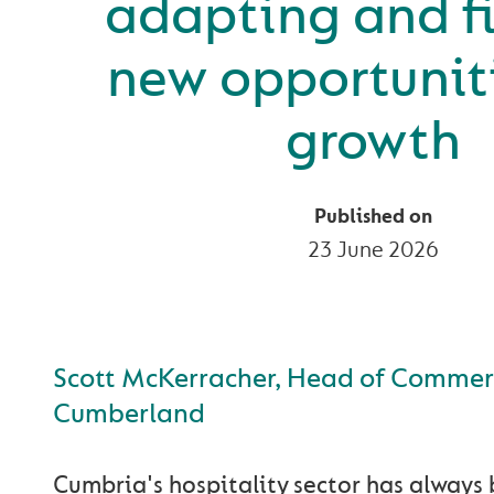
adapting and f
new opportuniti
growth
Published on
23 June 2026
Scott McKerracher, Head of Commerc
Cumberland
Cumbria's hospitality sector has always 