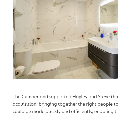
The Cumberland supported Hayley and Steve thr
acquisition, bringing together the right people t
could be made quickly and efficiently, enabling 