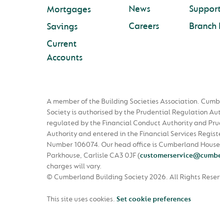
News
Suppor
Mortgages
Careers
Branch 
Savings
Current
Accounts
A member of the Building Societies Association. Cumb
Society is authorised by the Prudential Regulation Au
regulated by the Financial Conduct Authority and Pru
Authority and entered in the Financial Services Regist
Number 106074. Our head office is Cumberland House
Parkhouse, Carlisle CA3 0JF
(
customerservice@cumbe
charges will vary.
© Cumberland Building Society 2026.
All Rights Rese
This site uses cookies.
Set cookie preferences