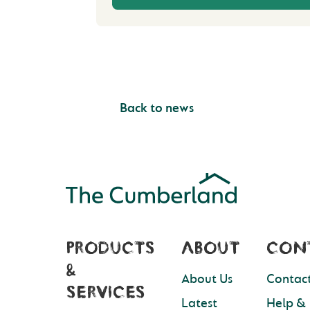
Back to news
PRODUCTS
ABOUT
CON
&
About Us
Contact
SERVICES
Latest
Help &