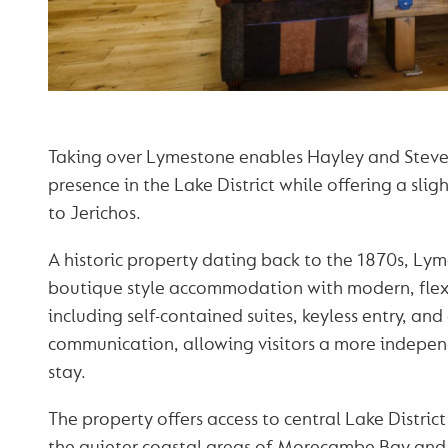
Taking over Lymestone enables Hayley and Steve
presence in the Lake District while offering a sligh
to Jerichos.
A historic property dating back to the 1870s, L
boutique style accommodation with modern, flex
including self-contained suites, keyless entry, a
communication, allowing visitors a more indepe
stay.
The property offers access to central Lake District
the quieter coastal areas of Morecambe Bay and