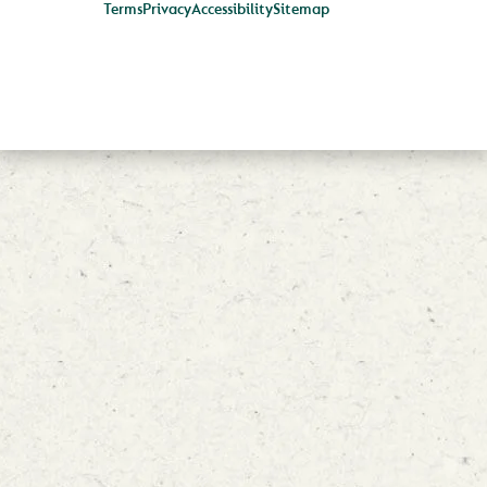
Terms
Privacy
Accessibility
Sitemap