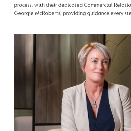
process, with their dedicated Commercial Relati
Georgie McRoberts, providing guidance every ste