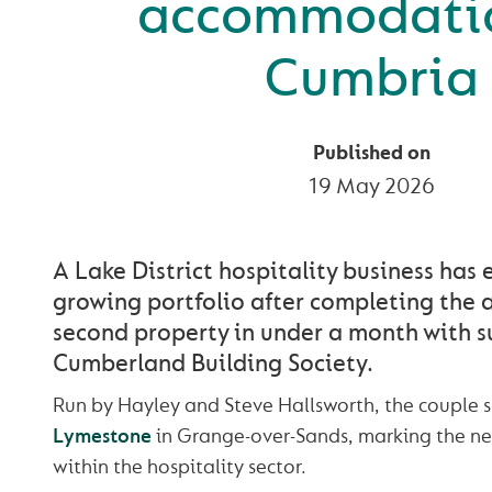
accommodatio
Cumbria
Published on
19 May 2026
A Lake District hospitality business has
growing portfolio after completing the a
second property in under a month with s
Cumberland Building Society.
Run by Hayley and Steve Hallsworth, the couple s
Lymestone
in Grange-over-Sands, marking the nex
within the hospitality sector.