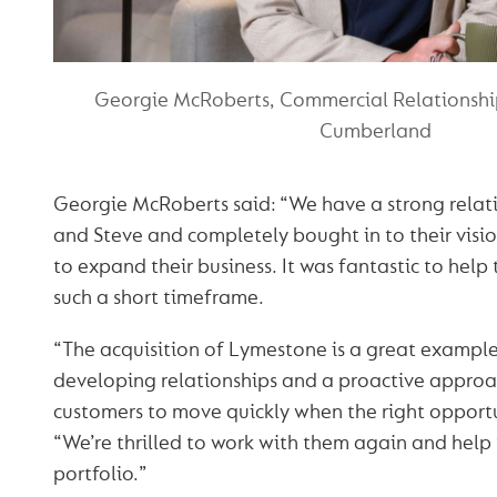
Georgie McRoberts, Commercial Relationsh
Cumberland
Georgie McRoberts said: “We have a strong relat
and Steve and completely bought in to their visi
to expand their business. It was fantastic to help 
such a short timeframe.
“The acquisition of Lymestone is a great example
developing relationships and a proactive approa
customers to move quickly when the right opport
“We’re thrilled to work with them again and help
portfolio.”