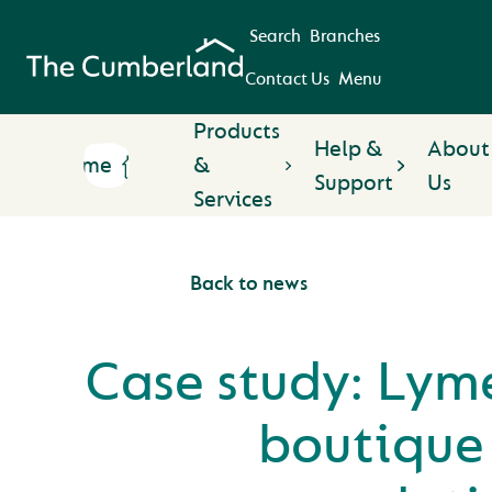
Search
Branches
Contact Us
Menu
Products
Help &
About
Home
&
Support
Us
Services
Back to news
Case study: Lym
boutique