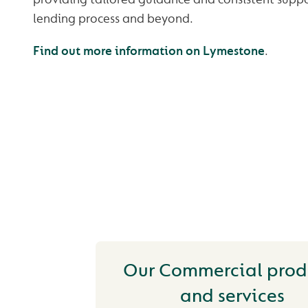
lending process and beyond.
Find out more information on Lymestone
.
YOU MAY ALSO
INTERESTED IN
Our Commercial prod
and services