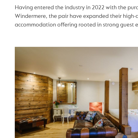
Having entered the industry in 2022 with the purc
Windermere, the pair have expanded their high-q
accommodation offering rooted in strong guest e