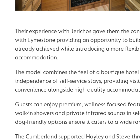
Their experience with Jerichos gave them the co
with Lymestone providing an opportunity to bui
already achieved while introducing a more flexibl
accommodation.
The model combines the feel of a boutique hotel
independence of self-service stays, providing visi
convenience alongside high-quality accommodat
Guests can enjoy premium, wellness-focused featu
walk-in showers and private infrared saunas in sel
dog-friendly options ensure it caters to a wide ran
The Cumberland supported Hayley and Steve thr