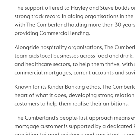
The support offered to Hayley and Steve builds on
strong track record in aiding organisations in the 
with The Cumberland holding more than 30 years
providing Commercial lending.
Alongside hospitality organisations, The Cumber
team aids local businesses across food and drink, 
and healthcare sectors, to help them thrive, with 
commercial mortgages, current accounts and savi
Known for its Kinder Banking ethos, The Cumberl
heart of what it does, developing strong relations
customers to help them realise their ambitions.
The Cumberland’s people-first approach means 
mortgage customer is supported by a dedicated 
providing tailored guidance and consistent supp