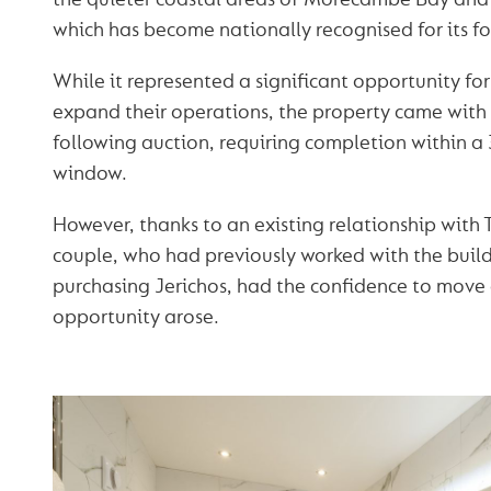
which has become nationally recognised for its f
While it represented a significant opportunity fo
expand their operations, the property came with 
following auction, requiring completion within a
window.
However, thanks to an existing relationship with
couple, who had previously worked with the buil
purchasing Jerichos, had the confidence to move
opportunity arose.