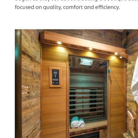
focused on quality, comfort and efficiency.