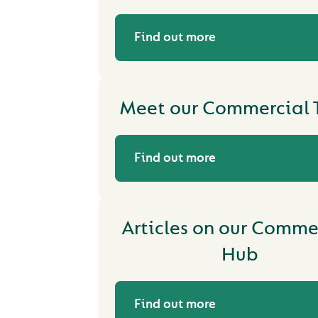
Find out more
Meet our Commercial
Find out more
Articles on our Comme
Hub
Find out more