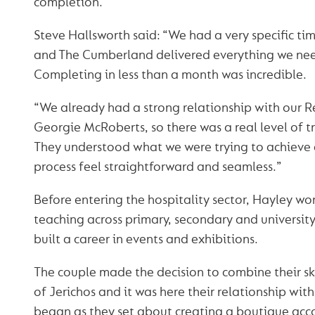
completion.
Steve Hallsworth said: “We had a very specific ti
and The Cumberland delivered everything we ne
Completing in less than a month was incredible.
“We already had a strong relationship with our 
Georgie McRoberts, so there was a real level of tr
They understood what we were trying to achiev
process feel straightforward and seamless.”
Before entering the hospitality sector, Hayley wo
teaching across primary, secondary and university
built a career in events and exhibitions.
The couple made the decision to combine their ski
of Jerichos and it was here their relationship wi
began as they set about creating a boutique ac