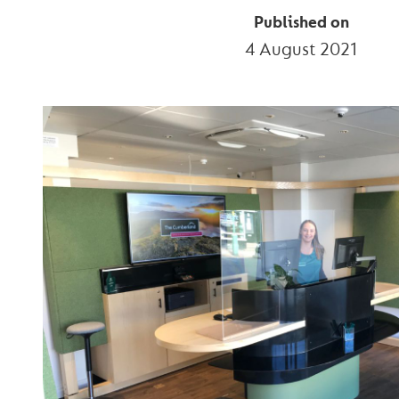
Published on
4 August 2021