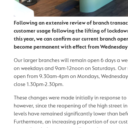
Following an extensive review of branch transac
customer usage following the lifting of lockdown
this year, we can confirm our current branch ope
become permanent with effect from Wednesday
Our larger branches will remain open 6 days a 
on weekdays and 9am-12noon on Saturdays. Our s
open from 9.30am-4pm on Mondays, Wednesdays a
close 1.30pm-2.30pm.
These changes were made initially in response to
however, since the reopening of the high street in
levels have remained significantly lower than be
Furthermore, an increasing proportion of our cus