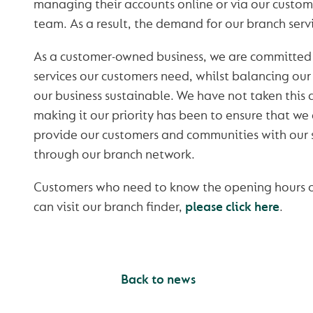
managing their accounts online or via our custo
team. As a result, the demand for our branch serv
As a customer-owned business, we are committed 
services our customers need, whilst balancing our
our business sustainable. We have not taken this d
making it our priority has been to ensure that we
provide our customers and communities with our s
through our branch network.
Customers who need to know the opening hours of
can visit our branch finder,
please click here
.
Back to news