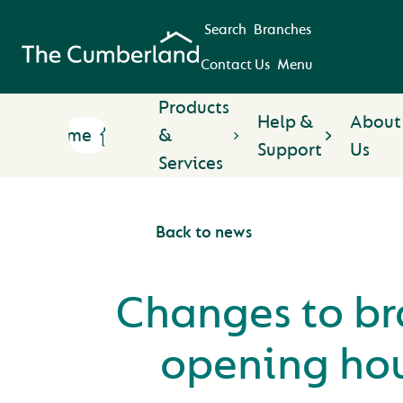
Search
Branches
Contact Us
Menu
Products
Help &
About
Home
&
Support
Us
Services
Back to news
Changes to b
opening ho