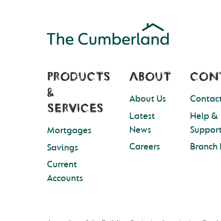
PRODUCTS
ABOUT
CON
&
About Us
Contact
SERVICES
Latest
Help &
News
Suppor
Mortgages
Careers
Branch 
Savings
Current
Accounts