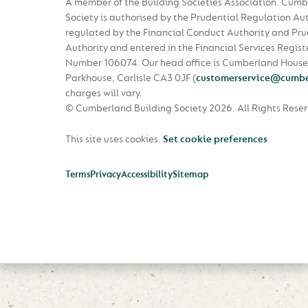
A member of the Building Societies Association. Cumb
Society is authorised by the Prudential Regulation Au
regulated by the Financial Conduct Authority and Pru
Authority and entered in the Financial Services Regist
Number 106074. Our head office is Cumberland House
Parkhouse, Carlisle CA3 0JF
(
customerservice@cumbe
charges will vary.
© Cumberland Building Society 2026.
All Rights Rese
This site uses cookies.
Set cookie preferences
Terms
Privacy
Accessibility
Sitemap