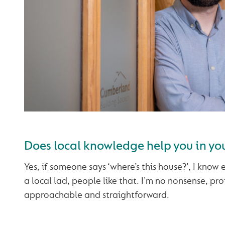
Does local knowledge help you in you
Yes, if someone says ‘where’s this house?’, I know e
a local lad, people like that. I’m no nonsense, pro
approachable and straightforward.