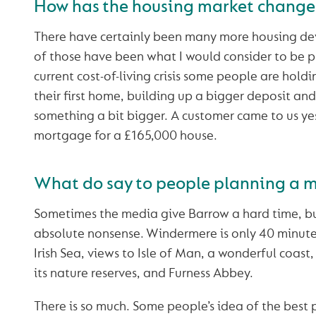
How has the housing market change
There have certainly been many more housing d
of those have been what I would consider to be p
current cost-of-living crisis some people are hold
their first home, building up a bigger deposit and
something a bit bigger. A customer came to us yest
mortgage for a £165,000 house.
What do say to people planning a m
Sometimes the media give Barrow a hard time, bu
absolute nonsense. Windermere is only 40 minute
Irish Sea, views to Isle of Man, a wonderful coast
its nature reserves, and Furness Abbey.
There is so much. Some people’s idea of the best pl