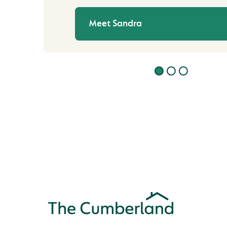
Meet Sandra