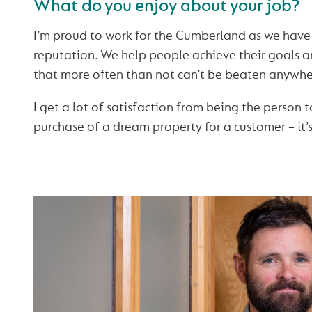
What do you enjoy about your job?
I’m proud to work for the Cumberland as we have
reputation. We help people achieve their goals 
that more often than not can’t be beaten anywhe
I get a lot of satisfaction from being the person t
purchase of a dream property for a customer – it’s