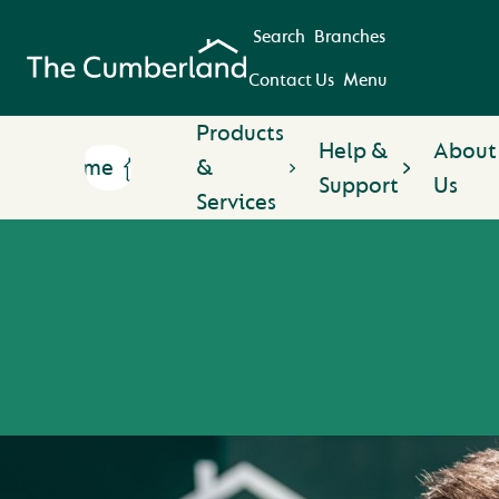
Search
Branches
Contact Us
Menu
Products
Help &
About
Home
&
Support
Us
Services