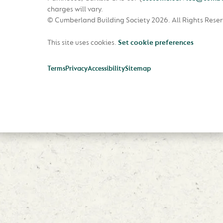
charges will vary.
© Cumberland Building Society 2026.
All Rights Rese
This site uses cookies.
Set cookie preferences
Terms
Privacy
Accessibility
Sitemap