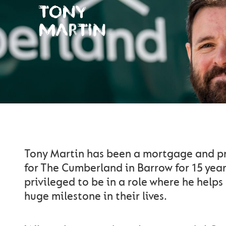
TONY
MARTIN
Tony Martin has been a mortgage and pr
for The Cumberland in Barrow for 15 year
privileged to be in a role where he helps
huge milestone in their lives.