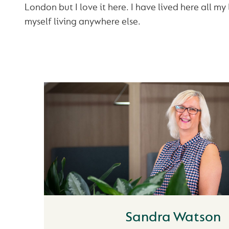
London but I love it here. I have lived here all my 
myself living anywhere else.
Sandra Watson