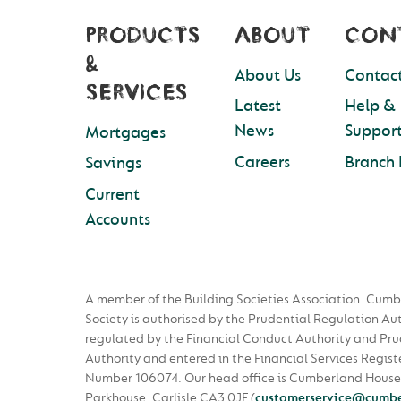
PRODUCTS
ABOUT
CON
&
About Us
Contact
SERVICES
Latest
Help &
News
Suppor
Mortgages
Careers
Branch 
Savings
Current
Accounts
A member of the Building Societies Association. Cumb
Society is authorised by the Prudential Regulation Au
regulated by the Financial Conduct Authority and Pru
Authority and entered in the Financial Services Regist
Number 106074. Our head office is Cumberland House
Parkhouse, Carlisle CA3 0JF
(
customerservice@cumbe