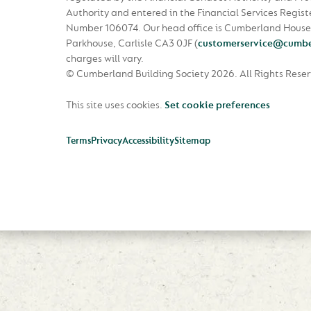
Authority and entered in the Financial Services Regist
Number 106074. Our head office is Cumberland House
Parkhouse, Carlisle CA3 0JF
(
customerservice@cumbe
charges will vary.
© Cumberland Building Society 2026.
All Rights Rese
This site uses cookies.
Set cookie preferences
Terms
Privacy
Accessibility
Sitemap