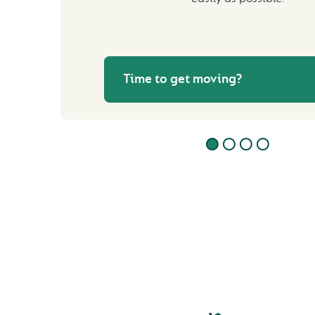
Time to get moving?