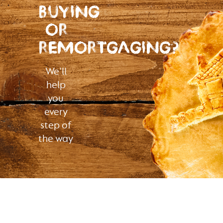
BUYING
OR
REMORTGAGING?
We'll
help
you
every
step of
the way