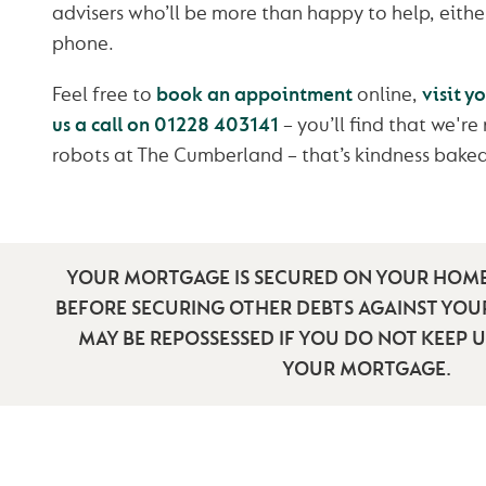
advisers who’ll be more than happy to help, either
phone.
Feel free to
book an appointment
online,
visit y
us a call on 01228 403141
– you’ll find that we're
robots at The Cumberland – that’s kindness baked
YOUR MORTGAGE IS SECURED ON YOUR HOME
BEFORE SECURING OTHER DEBTS AGAINST YO
MAY BE REPOSSESSED IF YOU DO NOT KEEP 
YOUR MORTGAGE.