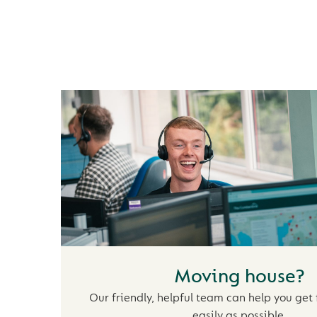
OUR MORTGAGE 
Moving house?
r
Our friendly, helpful team can help you get 
easily as possible.