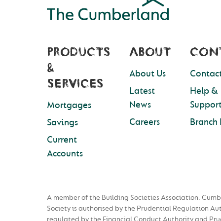
PRODUCTS
ABOUT
CON
&
About Us
Contact
SERVICES
Latest
Help &
News
Suppor
Mortgages
Careers
Branch 
Savings
Current
Accounts
A member of the Building Societies Association. Cumb
Society is authorised by the Prudential Regulation Au
regulated by the Financial Conduct Authority and Pru