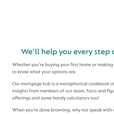
BUYING OR
REMORTGAGI
We'll help you every step 
Whether you’re buying your first home or making 
to know what your options are.
Our mortgage hub is a metaphorical cookbook of 
insights from members of our team, facts and fi
offerings and some handy calculators too!
When you’re done browsing, why not speak with