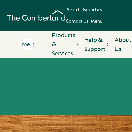
Search
Branches
Contact Us
Menu
Products
Help &
About
Home
&
Support
Us
Services