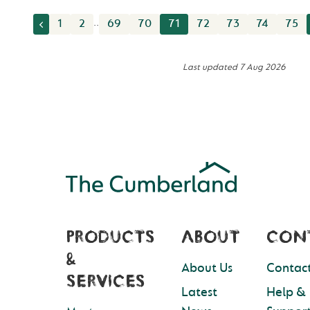
..
1
2
69
70
71
72
73
74
75
Last updated
7 Aug 2026
PRODUCTS
ABOUT
CON
&
About Us
Contact
SERVICES
Latest
Help &