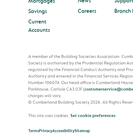
News
Suppor
Mortgages
Careers
Branch 
Savings
Current
Accounts
A member of the Building Societies Association. Cumb
Society is authorised by the Prudential Regulation Au
regulated by the Financial Conduct Authority and Pru
Authority and entered in the Financial Services Regist
Number 106074. Our head office is Cumberland House
Parkhouse, Carlisle CA3 0JF
(
customerservice@cumbe
charges will vary.
© Cumberland Building Society 2026.
All Rights Rese
This site uses cookies.
Set cookie preferences
Terms
Privacy
Accessibility
Sitemap