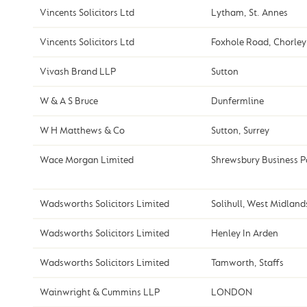
Vincents Solicitors Ltd
Lytham, St. Annes
Vincents Solicitors Ltd
Foxhole Road, Chorley
Vivash Brand LLP
Sutton
W & A S Bruce
Dunfermline
W H Matthews & Co
Sutton, Surrey
Wace Morgan Limited
Shrewsbury Business P
Wadsworths Solicitors Limited
Solihull, West Midland
Wadsworths Solicitors Limited
Henley In Arden
Wadsworths Solicitors Limited
Tamworth, Staffs
Wainwright & Cummins LLP
LONDON