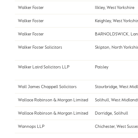
Walker Foster
Ilkley, West Yorkshire
Walker Foster
Keighley, West Yorkshi
Walker Foster
BARNOLDSWICK, Lanc
Walker Foster Solicitors
Skipton, North Yorkshi
Walker Laird Solicitors LLP
Paisley
Wall James Chappell Solicitors
Stourbridge, West Mid
Wallace Robinson & Morgan Limited
Solihull, West Midland
Wallace Robinson & Morgan Limited
Dorridge, Solihull
Wannops LLP
Chichester, West Susse