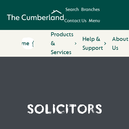
Search
Branches
Contact Us
Menu
Products
Help &
About
Home
&
Support
Us
Services
SOLICITORS