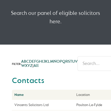
Search our panel of eligible solicitors
here.
A
B
C
D
E
F
G
H
I
J
K
L
M
N
O
P
Q
R
S
T
U
V
FILTER:
W
X
Y
Z
|
All
Contacts
Name
Location
Vincents Solicitors Ltd
Poulton-Le-Fylde