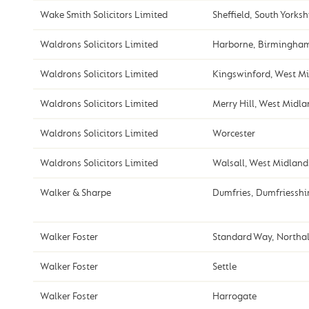
Wake Smith Solicitors Limited
Sheffield, South Yorksh
Waldrons Solicitors Limited
Harborne, Birmingha
Waldrons Solicitors Limited
Kingswinford, West M
Waldrons Solicitors Limited
Merry Hill, West Midl
Waldrons Solicitors Limited
Worcester
Waldrons Solicitors Limited
Walsall, West Midland
Walker & Sharpe
Dumfries, Dumfriesshi
Walker Foster
Standard Way, Northal
Walker Foster
Settle
Walker Foster
Harrogate