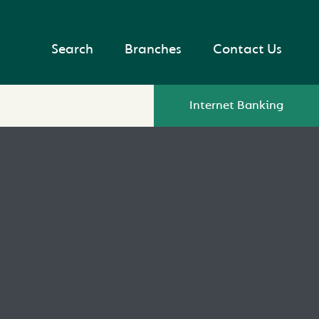
Search
Branches
Contact Us
Internet Banking