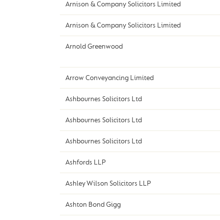
Arnison & Company Solicitors Limited
Arnison & Company Solicitors Limited
Arnold Greenwood
Arrow Conveyancing Limited
Ashbournes Solicitors Ltd
Ashbournes Solicitors Ltd
Ashbournes Solicitors Ltd
Ashfords LLP
Ashley Wilson Solicitors LLP
Ashton Bond Gigg