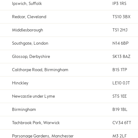
Ipswich, Suffolk
IP3 1RS
Redcar, Cleveland
TS10 3BX
Middlesborough
TS1 2HJ
Southgate, London
N14 6BP
Glossop, Derbyshire
SK13 8AZ
Calthorpe Road, Birmingham
B15 1TP
Hinckley
LE10 0JT
Newcastle under Lyme
ST5 1EE
Birmingham
B19 1BL
Tachbrook Park, Warwick
CV34 6TT
Parsonage Gardens, Manchester
M3 2LF