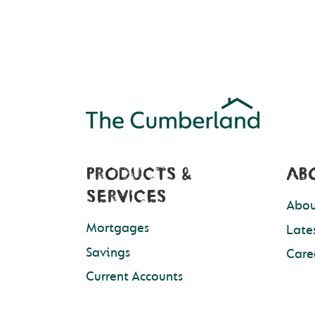
PRODUCTS &
AB
SERVICES
Abou
Mortgages
Late
Savings
Care
Current Accounts