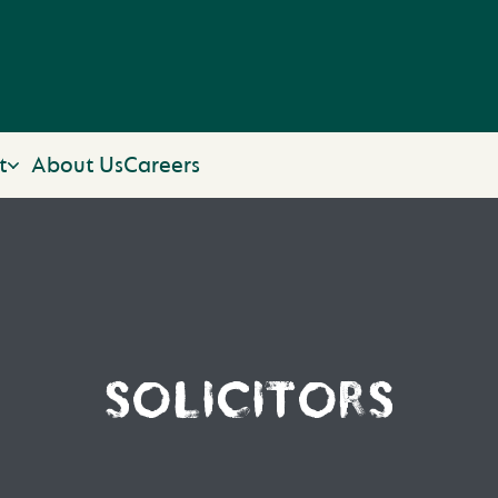
t
About Us
Careers
SOLICITORS