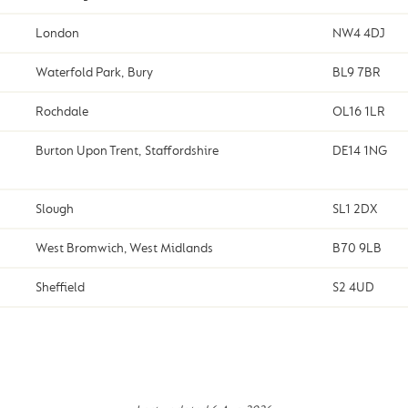
London
NW4 4DJ
Waterfold Park, Bury
BL9 7BR
Rochdale
OL16 1LR
Burton Upon Trent, Staffordshire
DE14 1NG
Slough
SL1 2DX
West Bromwich, West Midlands
B70 9LB
Sheffield
S2 4UD