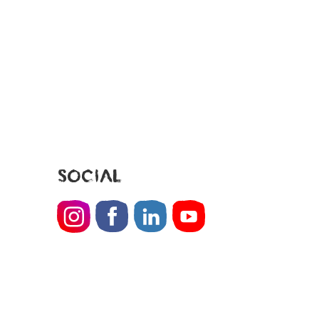
SOCIAL