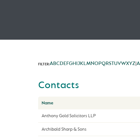
A
B
C
D
E
F
G
H
I
J
K
L
M
N
O
P
Q
R
S
T
U
V
W
X
Y
Z
|
A
FILTER:
Contacts
Name
Anthony Gold Solicitors LLP
Archibald Sharp & Sons