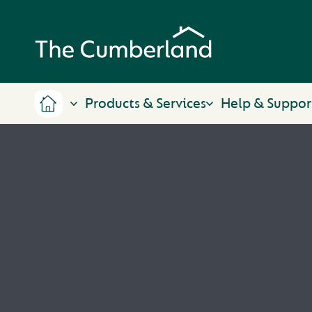
Products & Services
Help & Suppor