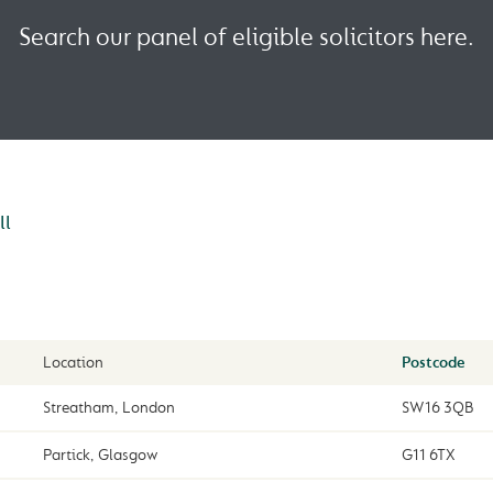
Search our panel of eligible solicitors here.
ll
Location
Postcode
Streatham, London
SW16 3QB
Partick, Glasgow
G11 6TX