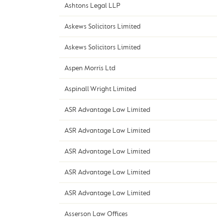
Ashtons Legal LLP
Askews Solicitors Limited
Askews Solicitors Limited
Aspen Morris Ltd
Aspinall Wright Limited
ASR Advantage Law Limited
ASR Advantage Law Limited
ASR Advantage Law Limited
ASR Advantage Law Limited
ASR Advantage Law Limited
Asserson Law Offices