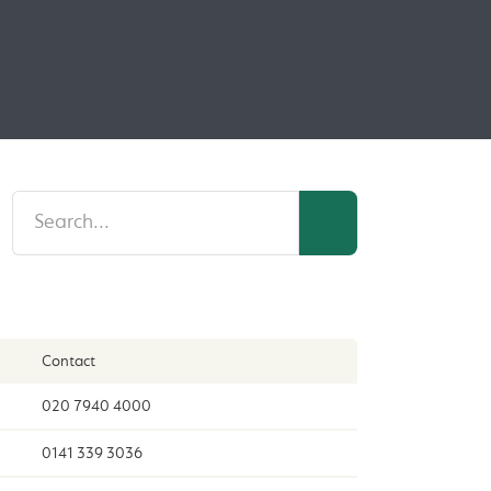
Contact
020 7940 4000
0141 339 3036