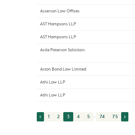
Asserson Law Offices
AST Hampsons LLP
AST Hampsons LLP
Astle Paterson Solicitors
Aston Bond Law Limited
Athi Law LLP
Athi Law LLP
..
1
2
3
4
5
74
75