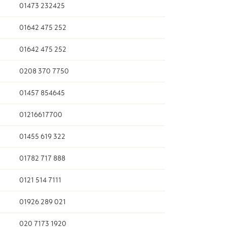
01473 232425
01642 475 252
01642 475 252
0208 370 7750
01457 854645
01216617700
01455 619 322
01782 717 888
0121 514 7111
01926 289 021
020 7173 1920