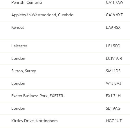
Penrith, Cumbria
CA11 7AW
Appleby-in-Westmorland, Cumbria
CA16 6XF
Kendal
LA9 4SX
Leicester
LE1 5FQ
London
EC1V 9JR
Sutton, Surrey
SM1 1DS
London
W1J 8AJ
Exeter Business Park, EXETER
EX1 3LH
London
SE1 9AG
Kirtley Drive, Nottingham
NG7 1UT