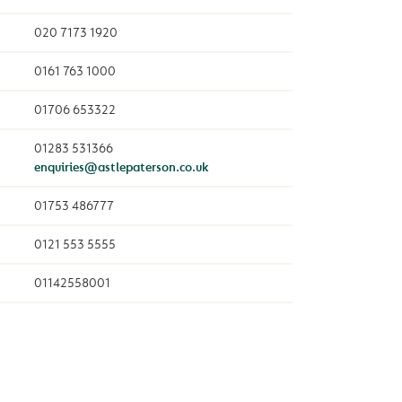
020 7173 1920
0161 763 1000
01706 653322
01283 531366
enquiries@astlepaterson.co.uk
01753 486777
0121 553 5555
01142558001