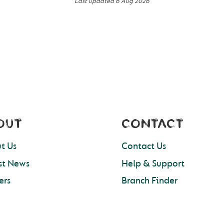
Last updated
6 Aug 2026
OUT
CONTACT
t Us
Contact Us
st News
Help & Support
ers
Branch Finder