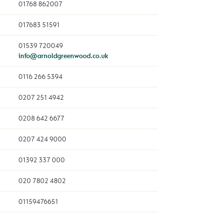
01768 862007
017683 51591
01539 720049
info@arnoldgreenwood.co.uk
0116 266 5394
0207 251 4942
0208 642 6677
0207 424 9000
01392 337 000
020 7802 4802
01159476651