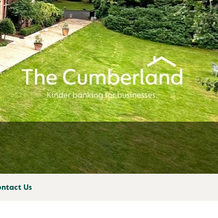
ntact Us