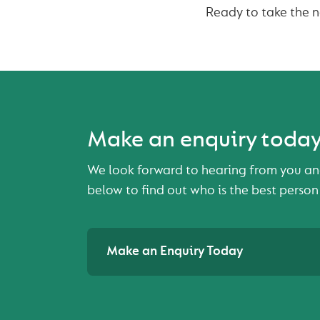
Ready to take the 
Make an enquiry toda
We look forward to hearing from you an
below to find out who is the best person
Make an Enquiry Today