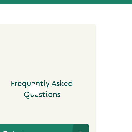
Frequently Asked
Questions