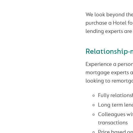
We look beyond the
purchase a Hotel for
lending experts are
Relationship-
Experience a person
mortgage experts ar
looking to remortga
Fully relation
Long term len
Colleagues wit
transactions
Price based on