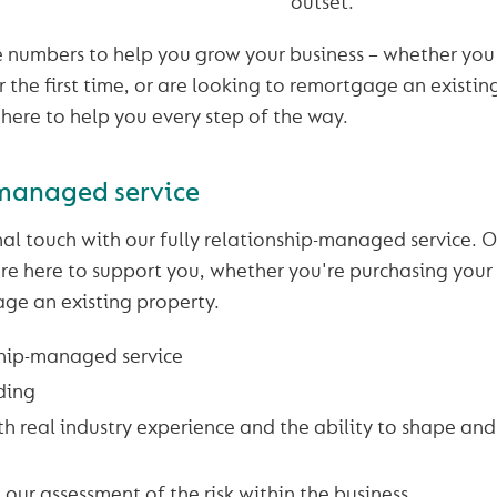
outset.
 numbers to help you grow your business – whether you 
 the first time, or are looking to remortgage an existin
 here to help you every step of the way.
managed service
al touch with our fully relationship-managed service.
e here to support you, whether you're purchasing your f
ge an existing property.
ship-managed service
ding
h real industry experience and the ability to shape and
 our assessment of the risk within the business