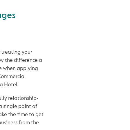
ages
t treating your
w the difference a
ke when applying
 Commercial
a Hotel.
lly relationship-
 single point of
ake the time to get
usiness from the