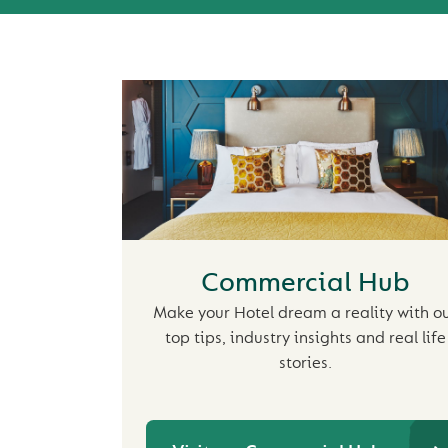
Commercial Hub
Make your Hotel dream a reality with o
top tips, industry insights and real life
stories.