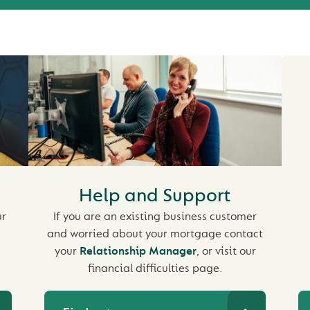
Help and Support
ur
If you are an existing business customer
and worried about your mortgage contact
your
Relationship Manager
, or visit our
financial difficulties page.