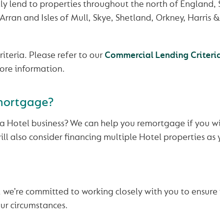
ly lend to properties throughout the north of England,
 Arran and Isles of Mull, Skye, Shetland, Orkney, Harris 
riteria. Please refer to our
Commercial Lending Criteri
ore information.
mortgage?
a Hotel business? We can help you remortgage if you wi
ll also consider financing multiple Hotel properties as 
we’re committed to working closely with you to ensure 
ur circumstances.