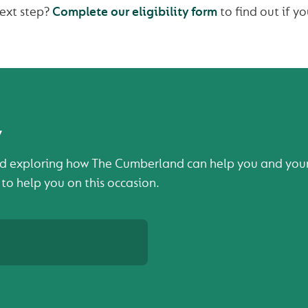
next step?
Complete our eligibility form
to find out if yo
y
d exploring how The Cumberland can help you and your b
 to help you on this occasion.