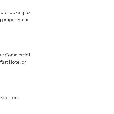
are looking to
g property, our
 Our Commercial
irst Hotel or
 structure