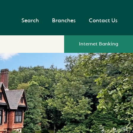
Search
Branches
Contact Us
Internet Banking