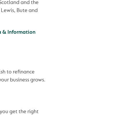
 Scotland and the
& Lewis, Bute and
a & Information
sh to refinance
your business grows.
you get the right