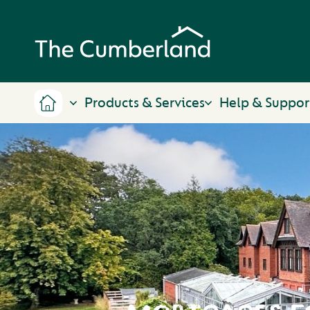
Products & Services
Help & Suppor