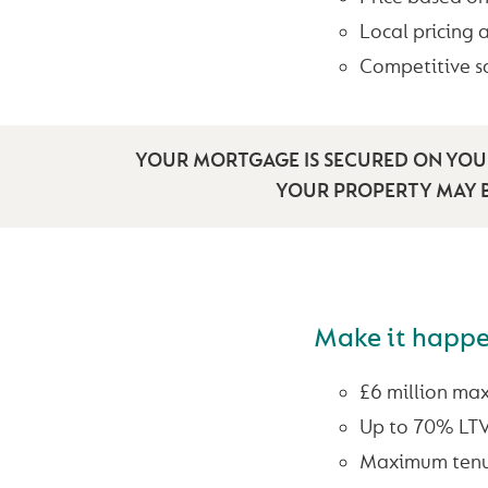
Local pricing 
Competitive s
YOUR MORTGAGE IS SECURED ON YOUR
YOUR PROPERTY MAY B
Make it happ
£6 million ma
Up to 70% LT
Maximum tenu