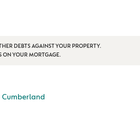
THER DEBTS AGAINST YOUR PROPERTY.
TS ON YOUR MORTGAGE.
e Cumberland