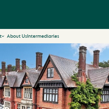
t
About Us
Intermediaries