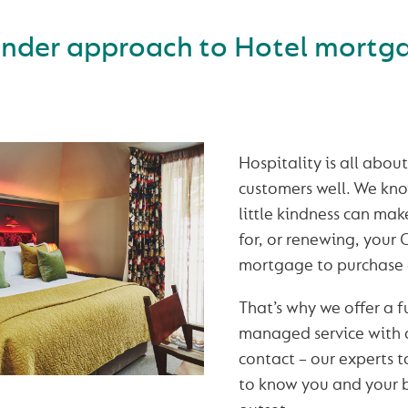
inder approach to Hotel mortg
Hospitality is all abou
customers well. We kno
little kindness can ma
for, or renewing, your
mortgage to purchase 
That’s why we offer a fu
managed service with a
contact – our experts t
to know you and your b