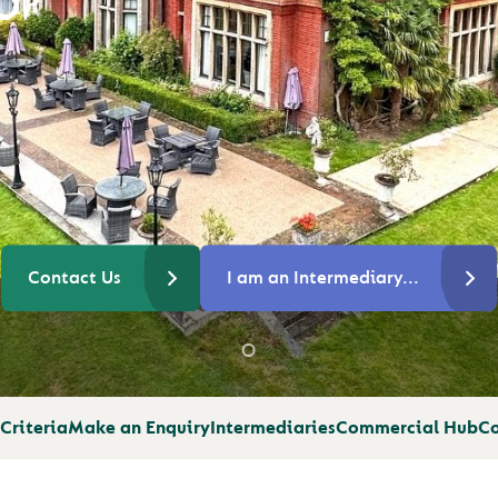
OR
Contact Us
I am an Intermediary...
Criteria
Make an Enquiry
Intermediaries
Commercial Hub
Co