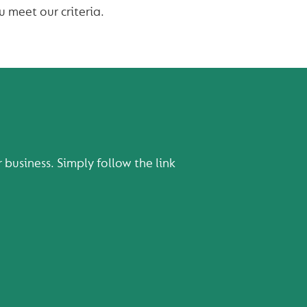
u meet our criteria.
usiness. Simply follow the link