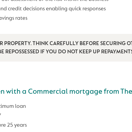
and credit decisions enabling quick responses
avings rates
 PROPERTY. THINK CAREFULLY BEFORE SECURING O
E REPOSSESSED IF YOU DO NOT KEEP UP REPAYMEN
en with a Commercial mortgage from Th
ximum loan
V
re 25 years