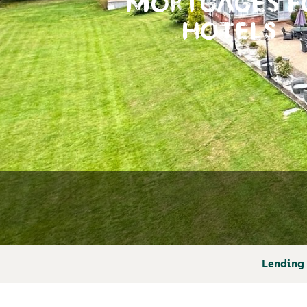
MORTGAGES F
HOTELS
Lending 