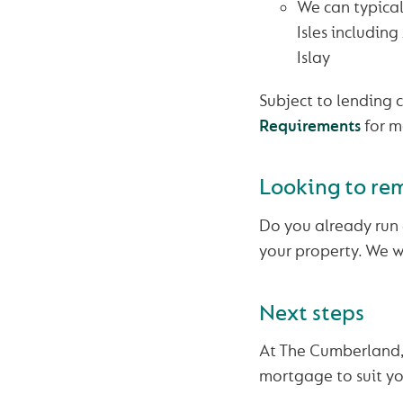
We can typical
Isles including
Islay
Subject to lending c
Requirements
for m
Looking to re
Do you already run 
your property. We wi
Next steps
At The Cumberland, 
mortgage to suit yo