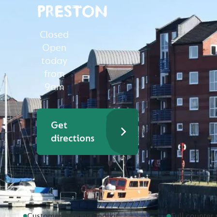
PRESTON
Closed
Open
today
from
9am
Get
directions
Customer Support Toolkit
Full counter 