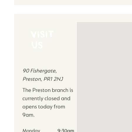
VISIT
US
90 Fishergate
,
Preston
,
PR1 2NJ
The Preston branch is
currently closed and
opens today from
9am
.
Monday
9:30am