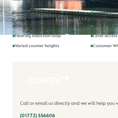
Savings & Cu
Saturday opening
appointmen
Private appointment room
Local Pay a
Hearing induction loop
Level access
Varied counter heights
Customer W
CONTACT
Call or email us directly and we will help you 
(01772) 556606