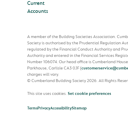
Current
Accounts
A member of the Building Societies Association. Cumb
Society is authorised by the Prudential Regulation Au
regulated by the Financial Conduct Authority and Pru
Authority and entered in the Financial Services Regist
Number 106074. Our head office is Cumberland House
Parkhouse, Carlisle CA3 0JF
(
customerservice@cumbe
charges will vary.
© Cumberland Building Society 2026.
All Rights Rese
This site uses cookies.
Set cookie preferences
Terms
Privacy
Accessibility
Sitemap