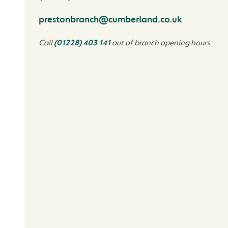
prestonbranch@cumberland.co.uk
Call
(01228) 403 141
out of branch opening hours.