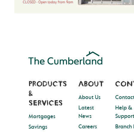
CLOSED
Open today from
9am
PRODUCTS
ABOUT
CON
&
About Us
Contact
SERVICES
Latest
Help &
News
Suppor
Mortgages
Careers
Branch 
Savings