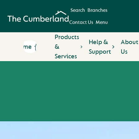
Search
Branches
Contact Us
Menu
Products
Help &
About
Home
&
Support
Us
Services