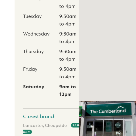
to
4pm
Tuesday
9:30am
to
4pm
Wednesday
9:30am
to
4pm
Thursday
9:30am
to
4pm
Friday
9:30am
to
4pm
Saturday
9am
to
12pm
Closest branch
Lancaster, Cheapside
28.8
miles