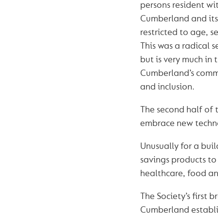
persons resident wit
Cumberland and its
restricted to age, se
This was a radical s
but is very much in
Cumberland’s commi
and inclusion.
The second half of 
embrace new techno
Unusually for a bui
savings products to 
healthcare, food an
The Society’s first 
Cumberland establi