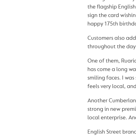
the flagship Englis
sign the card wish
happy 175th birthd
Customers also adde
throughout the day 
One of them, Ruarid
has come a long way 
smiling faces. I was 
feels very local, and
Another Cumberland 
strong in new premi
local enterprise. And
English Street bra