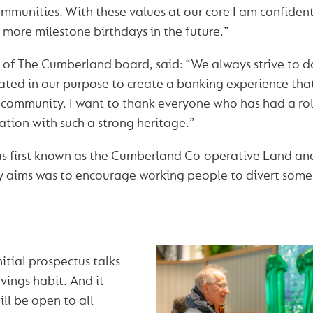
ommunities. With these values at our core I am confide
 more milestone birthdays in the future.”
r of The Cumberland board, said: “We always strive to do
ated in our purpose to create a banking experience that 
community. I want to thank everyone who has had a rol
ation with such a strong heritage.”
 first known as the Cumberland Co-operative Land and
y aims was to encourage working people to divert some
itial prospectus talks
avings habit. And it
ill be open to all