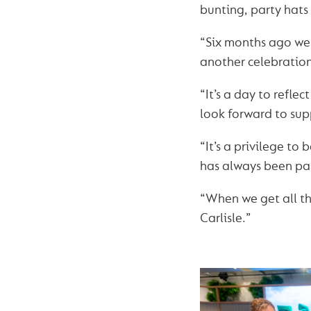
bunting, party hats
“Six months ago we 
another celebration
“It’s a day to refl
look forward to su
“It’s a privilege t
has always been part
“When we get all the
Carlisle.”