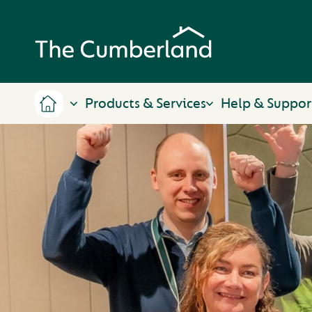
Products & Services
Help & Suppor