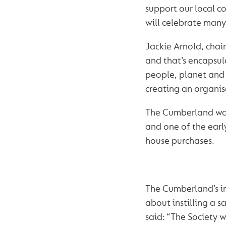
support our local c
will celebrate many
Jackie Arnold, chai
and that’s encapsul
people, planet and 
creating an organis
The Cumberland was
and one of the earl
house purchases.
The Cumberland’s in
about instilling a s
said: “The Society w