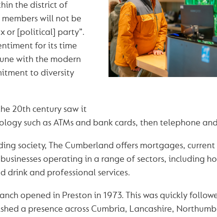
hin the district of
 members will not be
x or [political] party”.
entiment for its time
 tune with the modern
tment to diversity
the 20th century saw it
logy such as ATMs and bank cards, then telephone and
lding society, The Cumberland offers mortgages, curren
businesses operating in a range of sectors, including hos
d drink and professional services.
branch opened in Preston in 1973. This was quickly follow
shed a presence across Cumbria, Lancashire, Northum