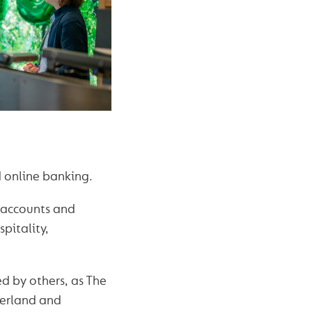
 online banking.
t accounts and
pitality,
ed by others, as The
berland and