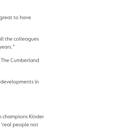
 great to have
ll the colleagues
years.”
d. “The Cumberland
w developments in
h champions Kinder
 ‘real people not