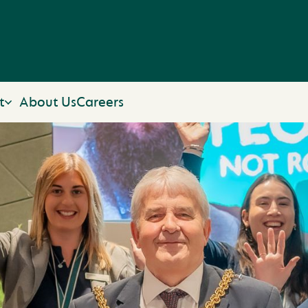
t
About Us
Careers