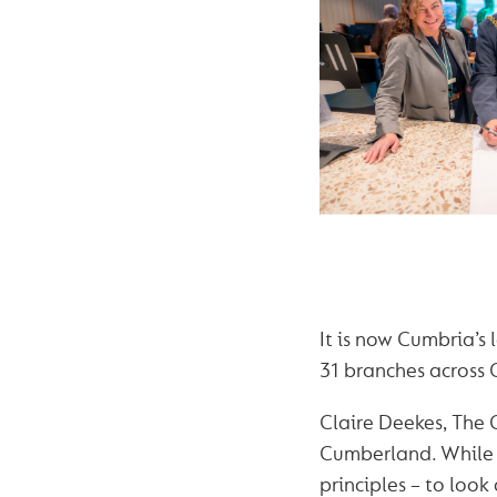
It is now Cumbria’s 
31 branches across
Claire Deekes, The 
Cumberland. While 
principles – to look