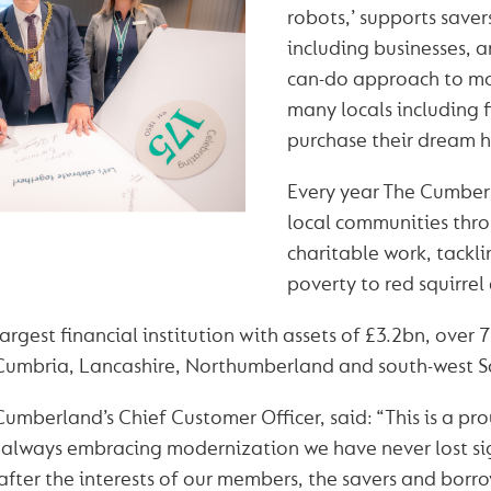
robots,’ supports save
including businesses, a
can-do approach to m
many locals including f
purchase their dream 
Every year The Cumber
local communities thro
charitable work, tackli
poverty to red squirrel
largest financial institution with assets of £3.2bn, over
 Cumbria, Lancashire, Northumberland and south-west S
Cumberland’s Chief Customer Officer, said: “This is a pr
always embracing modernization we have never lost sig
 after the interests of our members, the savers and borr