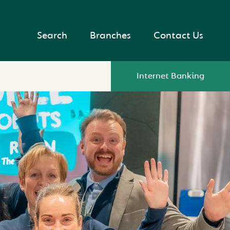
Search
Branches
Contact Us
Internet Banking