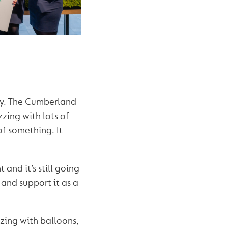
lly. The Cumberland
zzing with lots of
 of something. It
and it’s still going
and support it as a
zing with balloons,