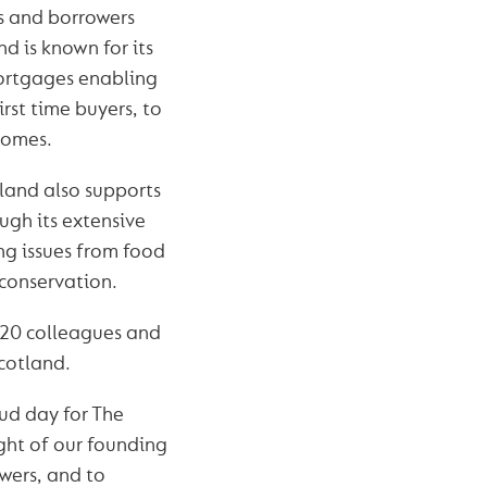
rs and borrowers
nd is known for its
ortgages enabling
irst time buyers, to
homes.
land also supports
ugh its extensive
ng issues from food
 conservation.
 720 colleagues and
cotland.
oud day for The
ht of our founding
owers, and to