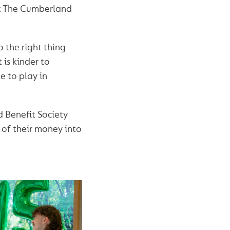
nt The Cumberland
 the right thing
is kinder to
e to play in
 Benefit Society
 of their money into