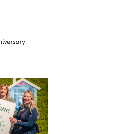
 175TH
niversary