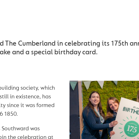
RLAND CELEBRATES ITS
BIRTHDAY IN CARLISLE
d The Cumberland in celebrating its 175th an
ake and a special birthday card.
building society, which
still in existence, has
y since it was formed
16 1850.
is Southward was
oin the celebration at