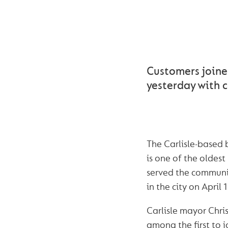
CUMBE
Customers joine
yesterday with c
The Carlisle-based 
is one of the oldest 
served the communit
in the city on April 
Carlisle mayor Chr
among the first to j