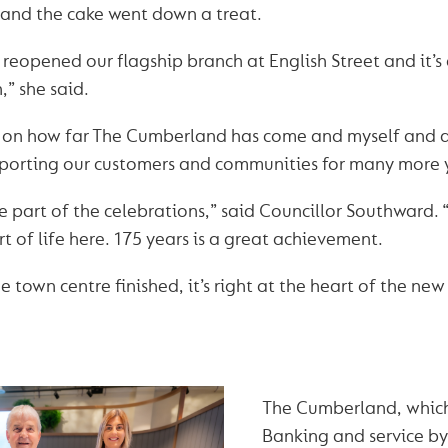
 and the cake went down a treat.
reopened our flagship branch at English Street and it’s
,” she said.
ect on how far The Cumberland has come and myself and a
pporting our customers and communities for many more 
o be part of the celebrations,” said Councillor Southwar
 of life here. 175 years is a great achievement.
 town centre finished, it’s right at the heart of the ne
The Cumberland, whic
Banking and service by