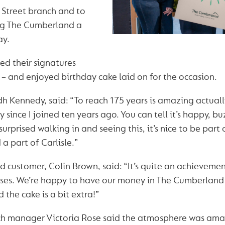
h Street branch and to
ing The Cumberland a
ay.
d their signatures
– and enjoyed birthday cake laid on for the occasion.
h Kennedy, said: “To reach 175 years is amazing actua
since I joined ten years ago. You can tell it’s happy, bu
surprised walking in and seeing this, it’s nice to be part
 a part of Carlisle.”
customer, Colin Brown, said: “It’s quite an achievement 
ses. We’re happy to have our money in The Cumberland 
 the cake is a bit extra!”
nch manager Victoria Rose said the atmosphere was ama