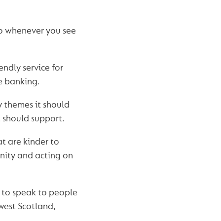
So whenever you see
ndly service for
ne banking.
y themes it should
t should support.
t are kinder to
nity and acting on
 to speak to people
west Scotland,