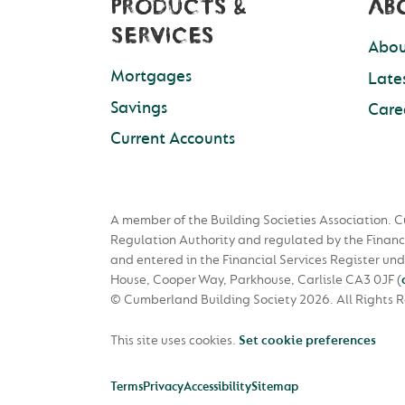
PRODUCTS &
AB
SERVICES
Abou
Mortgages
Late
Savings
Care
Current Accounts
A member of the Building Societies Association. C
Regulation Authority and regulated by the Financ
and entered in the Financial Services Register u
House, Cooper Way, Parkhouse, Carlisle CA3 0JF
(
© Cumberland Building Society 2026.
All Rights 
This site uses cookies.
Set cookie preferences
Terms
Privacy
Accessibility
Sitemap