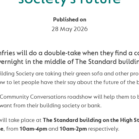
Published on
28 May 2026
ries will do a double-take when they find a c
ernight in the middle of The Standard buildi
ding Society are taking their green sofa and other pro
w to let people have their say about the future of the b
 Community Conversations roadshow will help them to 
want from their building society or bank.
ill take place at
The Standard building on the High S
ne
, from
10am-4pm
and
10am-2pm
respectively.