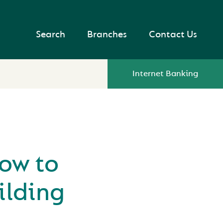
Search
Branches
Contact Us
Internet Banking
ow to
ilding