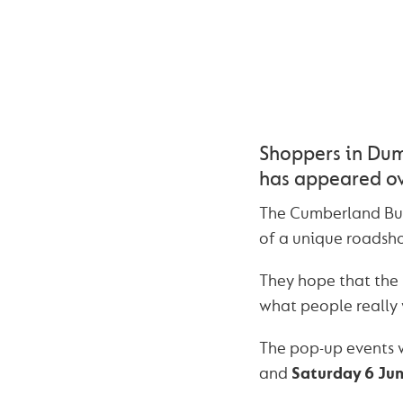
Shoppers in Dumf
has appeared ov
The Cumberland Buil
of a unique roadsho
They hope that the
what people really 
The pop-up events w
and
Saturday 6 Ju