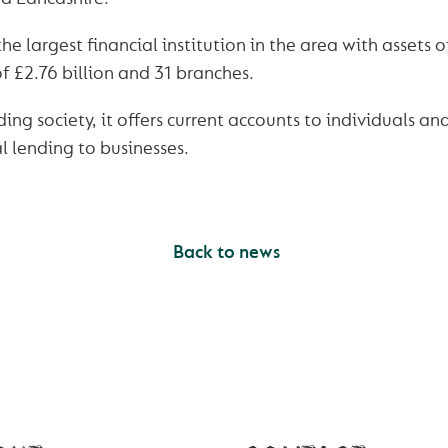
e largest financial institution in the area with assets of
 £2.76 billion and 31 branches.
ding society, it offers current accounts to individuals an
 lending to businesses.
Back to news