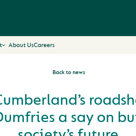
t
About Us
Careers
Back to news
Cumberland’s roadsh
Dumfries a say on bu
society’s future