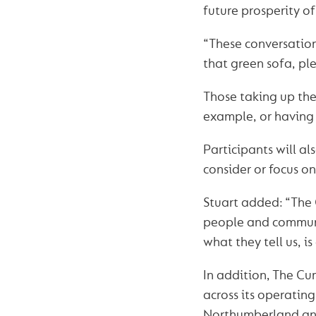
future prosperity of
“These conversation
that green sofa, ple
Those taking up the 
example, or having 
Participants will al
consider or focus on
Stuart added: “The 
people and communi
what they tell us, is
In addition, The C
across its operatin
Northumberland an