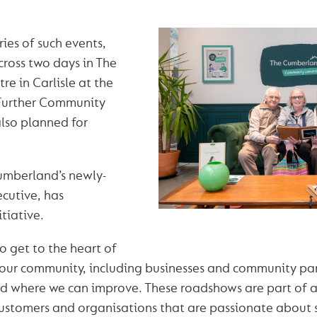
eries of such events,
across two days in The
e in Carlisle at the
Further Community
lso planned for
Cumberland’s newly-
cutive, has
tiative.
o get to the heart of
our community, including businesses and community par
 where we can improve. These roadshows are part of a
stomers and organisations that are passionate about 