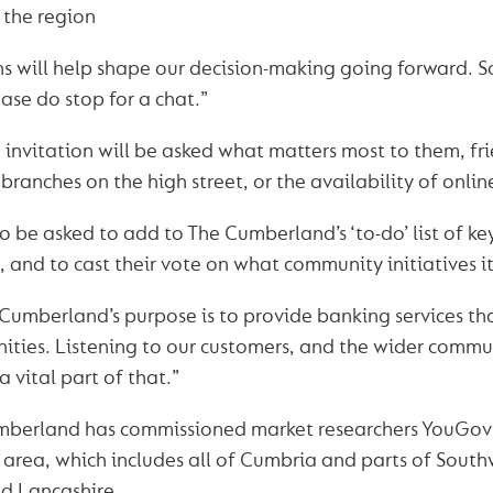
 the region
s will help shape our decision-making going forward. 
ase do stop for a chat.”
invitation will be asked what matters most to them, frie
branches on the high street, or the availability of onli
so be asked to add to The Cumberland’s ‘to-do’ list of ke
, and to cast their vote on what community initiatives i
Cumberland’s purpose is to provide banking services tha
ties. Listening to our customers, and the wider commu
 a vital part of that.”
umberland has commissioned market researchers YouGov
g area, which includes all of Cumbria and parts of South
d Lancashire.