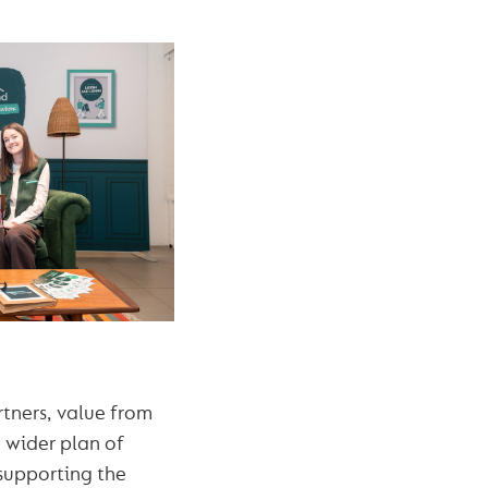
tners, value from
 wider plan of
supporting the