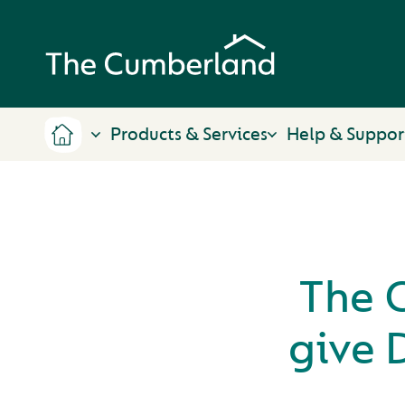
Products & Services
Help & Suppor
The 
give 