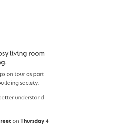
osy living room
ng.
ps on tour as part
uilding society.
better understand
treet
on
Thursday 4