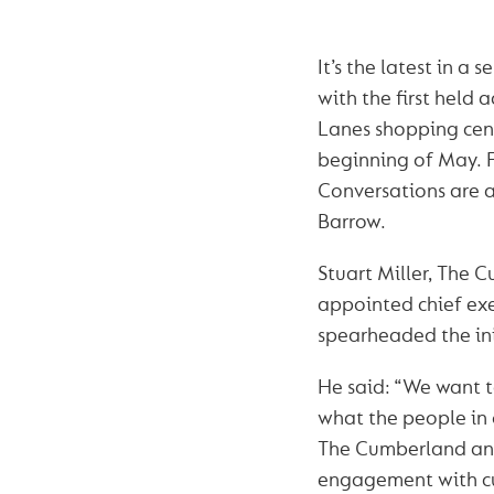
It’s the latest in a s
with the first held 
Lanes shopping centr
beginning of May. 
Conversations are a
Barrow.
Stuart Miller, The 
appointed chief exe
spearheaded the ini
He said: “We want t
what the people in 
The Cumberland and
engagement with cu