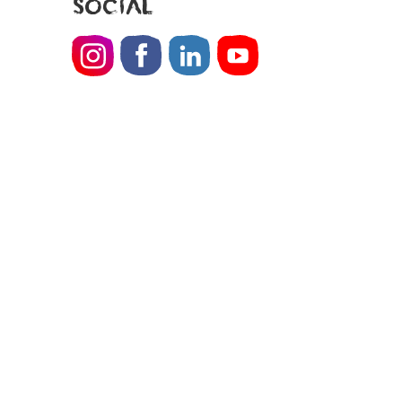
SOCIAL