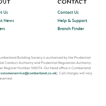
OUT
CONTACT
t Us
Contact Us
st News
Help & Support
ers
Branch Finder
umberland Building Society is authorised by the Prudential
ial Conduct Authority and Prudential Regulation Authority
nder Register Number 106074. Our head office is Cumberland
customerservice@cumberland.co.uk
).
Call charges will vary.
Reserved.