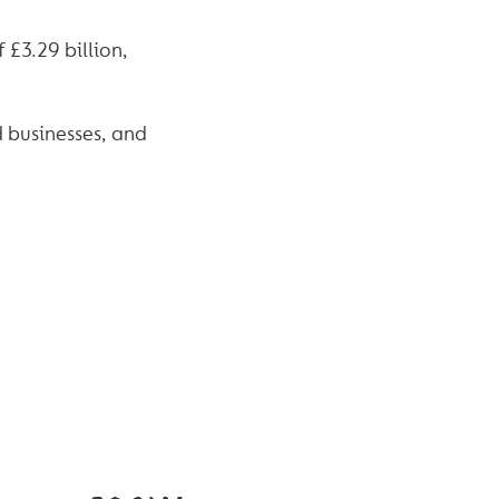
 £3.29 billion,
d businesses, and