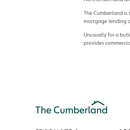
The Cumberland is th
mortgage lending of
Unusually for a buil
provides commercial