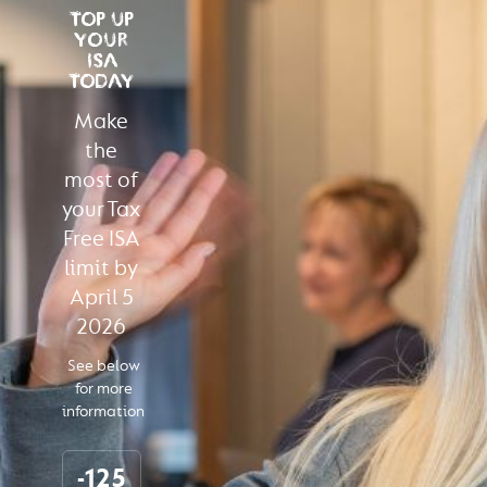
TOP UP
YOUR
ISA
TODAY
Make
the
most of
your Tax
Free ISA
limit by
April 5
2026
See below
for more
information
-125