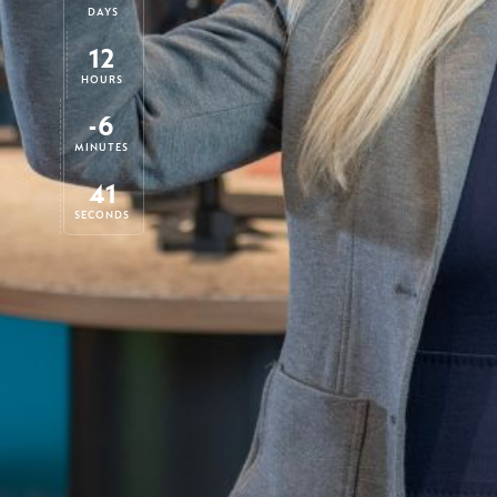
DAYS
12
HOURS
-6
MINUTES
42
SECONDS
Each tax year, starting on 6 April, you re
allowance which for the current year is 
for a Junior ISA. With only a few weeks t
of the tax year now is a good time to top