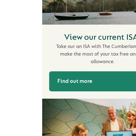
View our current IS
Take our an ISA with The Cumberla
make the most of your tax free a
allowance.
Find out more