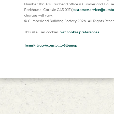
Number 106074. Our head office is Cumberland House
Parkhouse, Carlisle CA3 0JF
(
customerservice@cumbe
charges will vary.
© Cumberland Building Society 2026.
All Rights Rese
This site uses cookies.
Set cookie preferences
Terms
Privacy
Accessibility
Sitemap