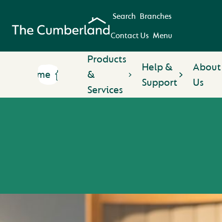
Search
Branches
Contact Us
Menu
Products
Help &
About
Home
&
Support
Us
Services