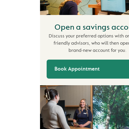
Open a savings acco
Discuss your preferred options with o
friendly advisors, who will then ope
brand-new account for you.
Book Appointment