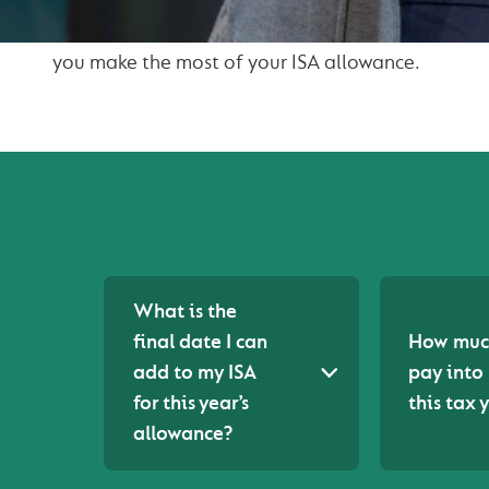
We have included our most frequently asked ques
you make the most of your ISA allowance.
What is the
final date I can
How much
add to my ISA
pay into
for this year’s
this tax 
allowance?