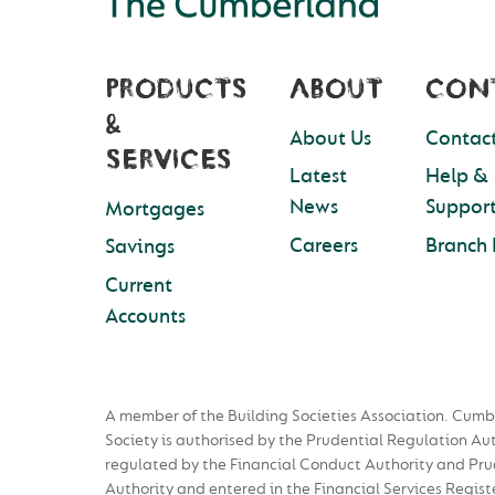
PRODUCTS
ABOUT
CON
&
About Us
Contact
SERVICES
Latest
Help &
News
Suppor
Mortgages
Careers
Branch 
Savings
Current
Accounts
A member of the Building Societies Association. Cumb
Society is authorised by the Prudential Regulation Au
regulated by the Financial Conduct Authority and Pru
Authority and entered in the Financial Services Regist