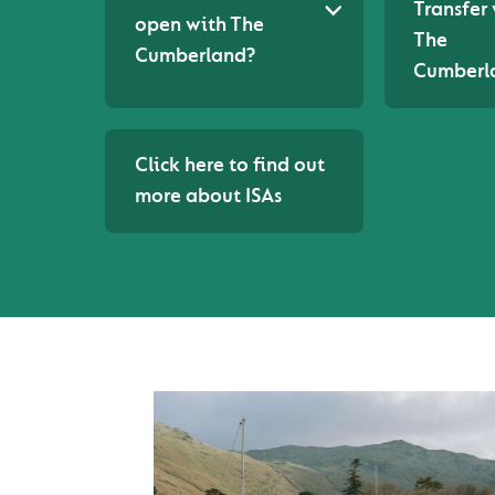
Transfer
open with The
The
Cumberland?
Cumberl
Click here to find out
more about ISAs