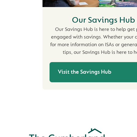
Our Savings Hub
Our Savings Hub is here to help get
engaged with savings. Whether your a
for more information on ISAs or genera
tips, our Savings Hub is here to h
Visit the Savings Hub