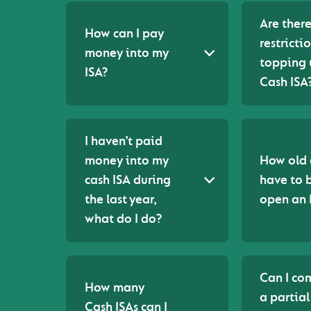
Are ther
How can I pay
restricti
money into my
topping
ISA?
Cash ISA
I haven’t paid
money into my
How old 
cash ISA during
have to 
the last year,
open an 
what do I do?
Can I co
How many
a partial
Cash ISAs can I