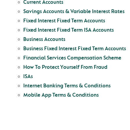
Current Accounts
Savings Accounts & Variable Interest Rates
Fixed Interest Fixed Term Accounts
Fixed Interest Fixed Term ISA Accounts
Business Accounts
Business Fixed Interest Fixed Term Accounts
Financial Services Compensation Scheme
How To Protect Yourself From Fraud
ISAs
Internet Banking Terms & Conditions
Mobile App Terms & Conditions