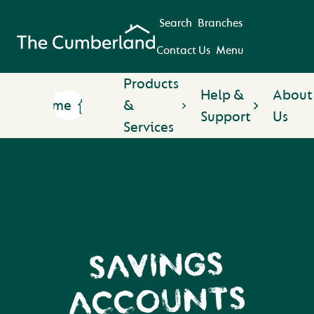
Search
Branches
Contact Us
Menu
Products
Help &
About
Home
&
Support
Us
Services
SAVINGS
ACCOUNTS