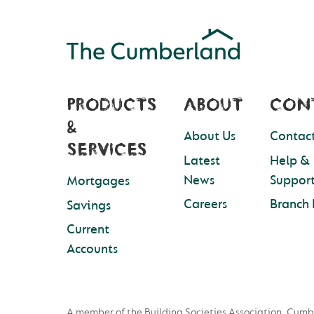
PRODUCTS
ABOUT
CON
&
About Us
Contact
SERVICES
Latest
Help &
News
Suppor
Mortgages
Careers
Branch 
Savings
Current
Accounts
A member of the Building Societies Association. Cumb