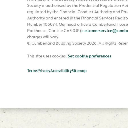
Society is authorised by the Prudential Regulation Au
regulated by the Financial Conduct Authority and Pru
Authority and entered in the Financial Services Regist
Number 106074. Our head office is Cumberland House
Parkhouse, Carlisle CA3 0JF
(
customerservice@cumbe
charges will vary.
© Cumberland Building Society 2026.
All Rights Rese
This site uses cookies.
Set cookie preferences
Terms
Privacy
Accessibility
Sitemap