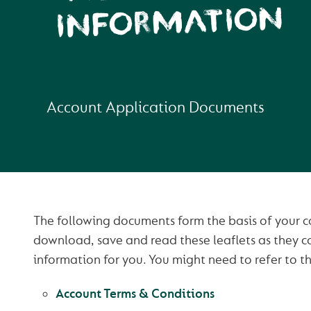
INFORMATION
Account Application Documents
The following documents form the basis of your co
download, save and read these leaflets as they c
information for you. You might need to refer to th
Account Terms & Conditions