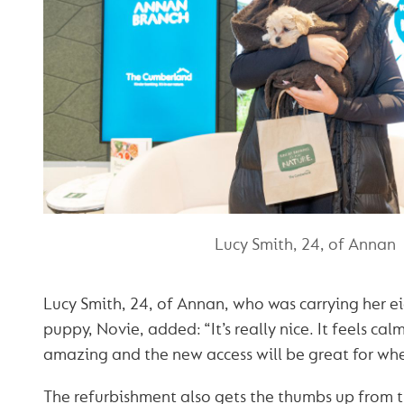
Lucy Smith, 24, of Annan
Lucy Smith, 24, of Annan, who was carrying her e
puppy, Novie, added: “It’s really nice. It feels cal
amazing and the new access will be great for whe
The refurbishment also gets the thumbs up from 