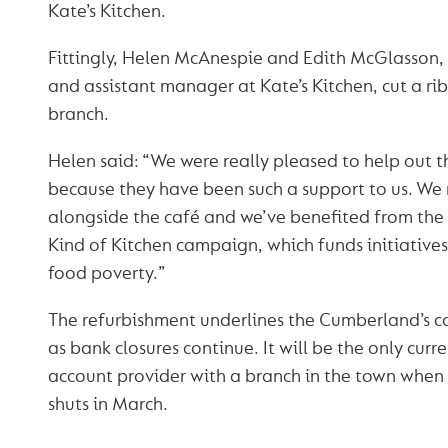
Kate’s Kitchen.
Fittingly, Helen McAnespie and Edith McGlasson,
and assistant manager at Kate’s Kitchen, cut a ri
branch.
Helen said: “We were really pleased to help out
because they have been such a support to us. We
alongside the café and we’ve benefited from the
Kind of Kitchen campaign, which funds initiatives 
food poverty.”
The refurbishment underlines the Cumberland’s
as bank closures continue. It will be the only curr
account provider with a branch in the town when
shuts in March.