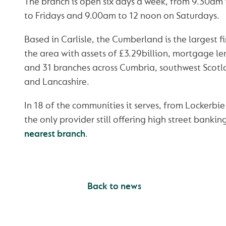
The branch is open six days a week, from 9.30a
to Fridays and 9.00am to 12 noon on Saturdays.
Based in Carlisle, the Cumberland is the largest fi
the area with assets of £3.29billion, mortgage le
and 31 branches across Cumbria, southwest Scot
and Lancashire.
In 18 of the communities it serves, from Lockerbie
the only provider still offering high street bankin
nearest branch
.
Back to news