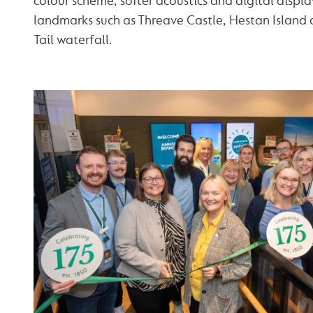
colour scheme, softer acoustics and digital displ
landmarks such as Threave Castle, Hestan Island 
Tail waterfall.