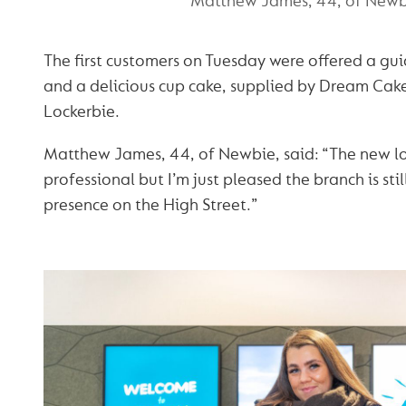
Matthew James, 44, of Newb
The first customers on Tuesday were offered a gu
and a delicious cup cake, supplied by Dream Cak
Lockerbie.
Matthew James, 44, of Newbie, said: “The new lo
professional but I’m just pleased the branch is sti
presence on the High Street.”