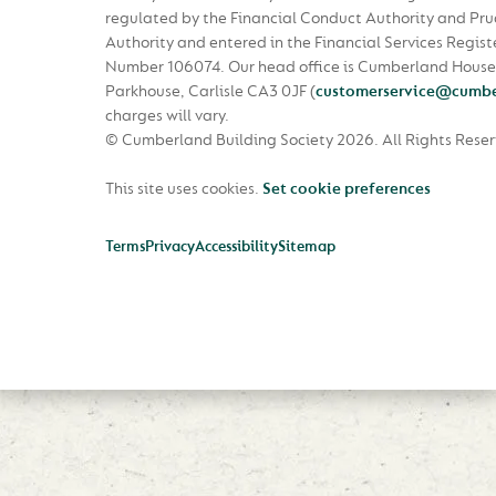
regulated by the Financial Conduct Authority and Pru
Authority and entered in the Financial Services Regist
Number 106074. Our head office is Cumberland House
Parkhouse, Carlisle CA3 0JF
(
customerservice@cumbe
charges will vary.
© Cumberland Building Society 2026.
All Rights Rese
This site uses cookies.
Set cookie preferences
Terms
Privacy
Accessibility
Sitemap