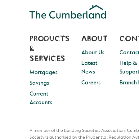
PRODUCTS
ABOUT
CON
&
About Us
Contact
SERVICES
Latest
Help &
News
Suppor
Mortgages
Careers
Branch 
Savings
Current
Accounts
A member of the Building Societies Association. Cumb
Society is authorised by the Prudential Regulation Au