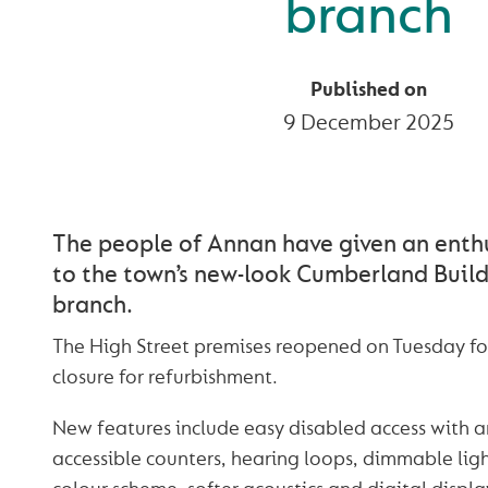
branch
Published on
9 December 2025
The people of Annan have given an enth
to the town’s new-look Cumberland Build
branch.
The High Street premises reopened on Tuesday f
closure for refurbishment.
New features include easy disabled access with 
accessible counters, hearing loops, dimmable ligh