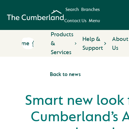
Search
Branches
Contact Us
Menu
Products
Help &
About
Home
&
Support
Us
Services
Back to news
Smart new look 
Cumberland’s 