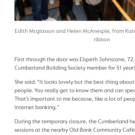
Edith Mcglasson and Helen McAnespie, from Kate'
ribbon
First through the door was Elspeth Johnstone, 72
Cumberland Building Society member for 51 years
She said: “It looks lovely but the best thing about
people. You really get to know them and can spe
That’s important to me because, like a lot of peo
internet banking.”
During the temporary closure, the Cumberland he
sessions at the nearby Old Bank Community Café, 