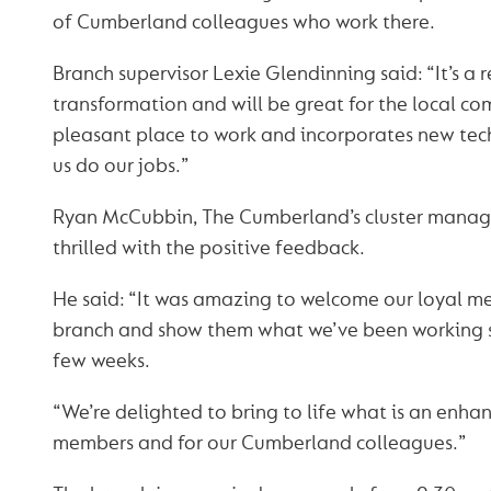
of Cumberland colleagues who work there.
Branch supervisor Lexie Glendinning said: “It’s a
transformation and will be great for the local com
pleasant place to work and incorporates new tech
us do our jobs.”
Ryan McCubbin, The Cumberland’s cluster manage
thrilled with the positive feedback.
He said: “It was amazing to welcome our loyal m
branch and show them what we’ve been working s
few weeks.
“We’re delighted to bring to life what is an enha
members and for our Cumberland colleagues.”