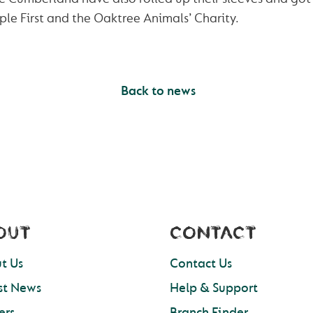
le First and the Oaktree Animals’ Charity.
Back to news
OUT
CONTACT
t Us
Contact Us
st News
Help & Support
ers
Branch Finder