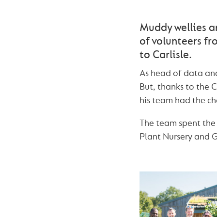
Muddy wellies a
of volunteers fr
to Carlisle.
As head of data and
But, thanks to the
his team had the cha
The team spent the 
Plant Nursery and 