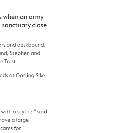
s when an army
 sanctuary close
oors and deskbound.
land, Stephen and
e Trust.
eds at Gosling Sike
 with a scythe,” said
have a large
cares for