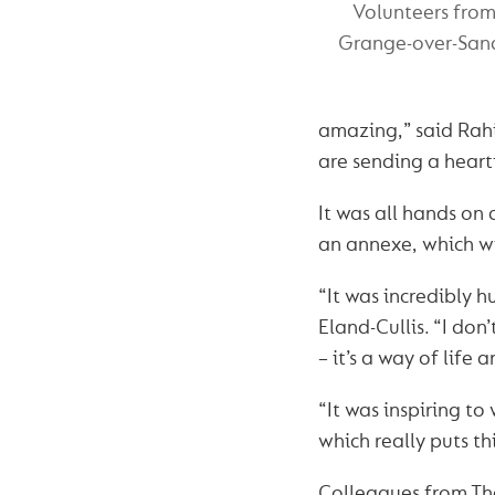
Volunteers fro
Grange-over-San
amazing,” said Rahi
are sending a heartf
It was all hands on
an annexe, which wi
“It was incredibly 
Eland-Cullis. “I don’
– it’s a way of life
“It was inspiring to
which really puts th
Colleagues from The