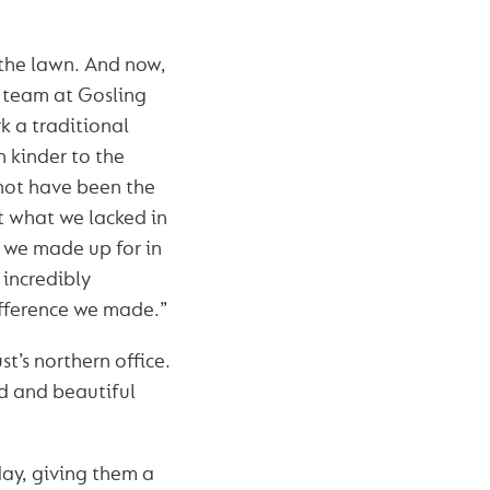
the lawn. And now,
c team at Gosling
k a traditional
h kinder to the
not have been the
t what we lacked in
, we made up for in
 incredibly
difference we made.”
t’s northern office.
nd and beautiful
ay, giving them a