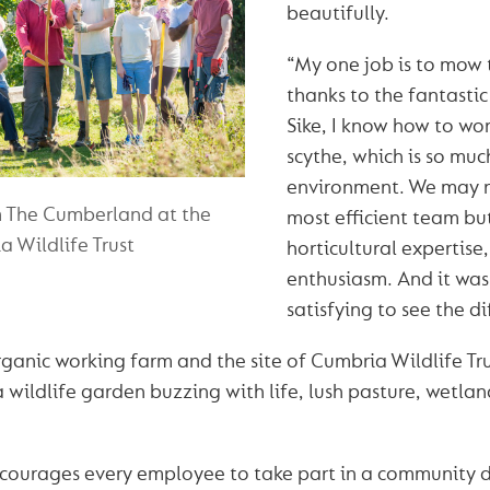
beautifully.
“My one job is to mow 
thanks to the fantasti
Sike, I know how to wor
scythe, which is so muc
environment. We may 
m The Cumberland at the
most efficient team bu
 Wildlife Trust
horticultural expertise
enthusiasm. And it was
satisfying to see the 
rganic working farm and the site of Cumbria Wildlife Trus
a wildlife garden buzzing with life, lush pasture, wetla
ourages every employee to take part in a community d