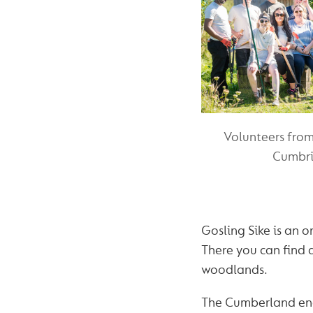
Volunteers fro
Cumbria
Gosling Sike is an o
There you can find 
woodlands.
The Cumberland enc