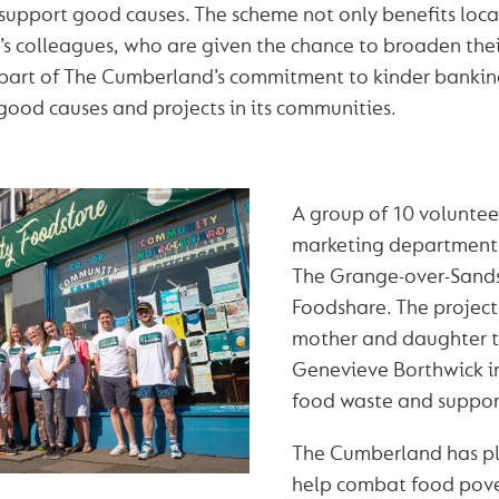
 support good causes. The scheme not only benefits local
y’s colleagues, who are given the chance to broaden the
’s part of The Cumberland’s commitment to kinder banking
good causes and projects in its communities.
A group of 10 voluntee
marketing department 
The Grange-over-Sand
Foodshare. The projec
mother and daughter 
Genevieve Borthwick in
food waste and support
The Cumberland has p
help combat food pover