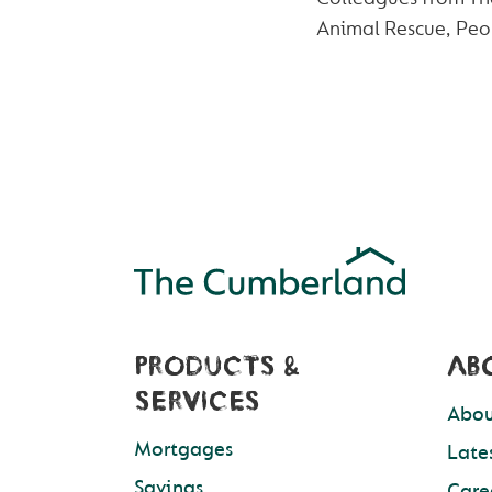
Animal Rescue, Peop
PRODUCTS &
AB
SERVICES
Abou
Mortgages
Late
Savings
Care