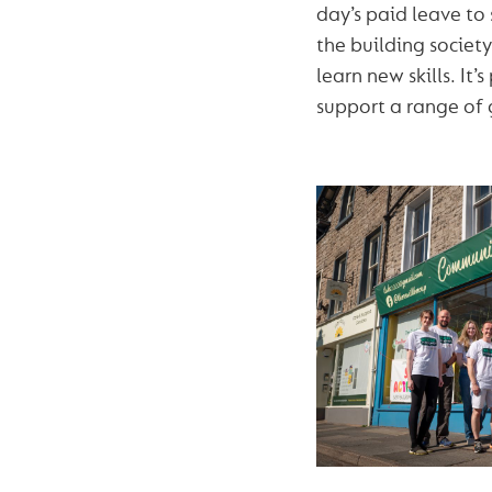
day’s paid leave to
the building societ
learn new skills. It
support a range of 