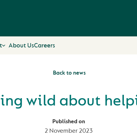
t
About Us
Careers
Back to news
ing wild about help
Published on
2 November 2023