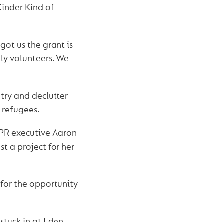
 Kinder Kind of
ot us the grant is
ly volunteers. We
try and declutter
 refugees.
 PR executive Aaron
ust a project for her
 for the opportunity
stuck in at Eden