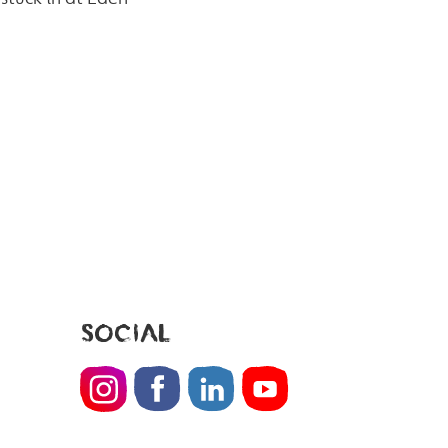
SOCIAL