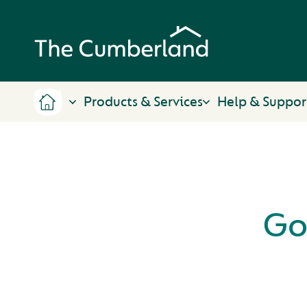
Products & Services
Help & Suppor
Go