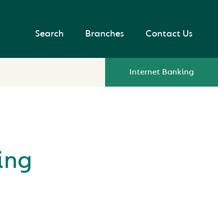
Search
Branches
Contact Us
Internet Banking
ing