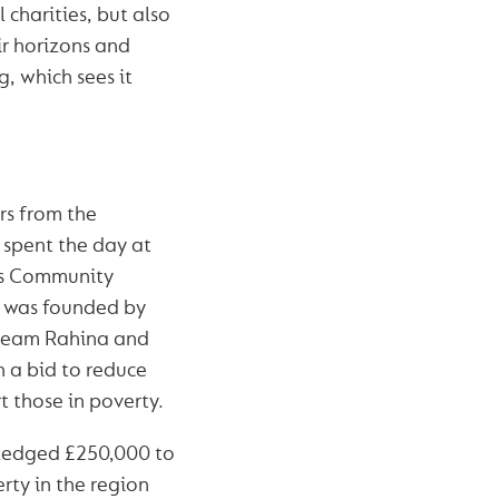
 charities, but also
ir horizons and
, which sees it
rs from the
spent the day at
s Community
t was founded by
team Rahina and
 a bid to reduce
 those in poverty.
ledged £250,000 to
ty in the region