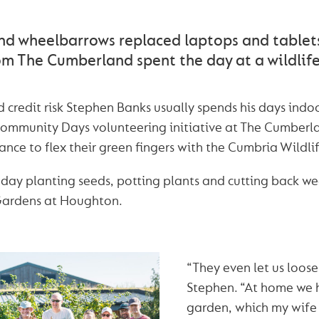
nd wheelbarrows replaced laptops and tablet
om The Cumberland spent the day at a wildlife
 credit risk Stephen Banks usually spends his days ind
 Community Days volunteering initiative at The Cumber
nce to flex their green fingers with the Cumbria Wildlif
day planting seeds, potting plants and cutting back we
Gardens at Houghton.
“They even let us loose
Stephen. “At home we 
garden, which my wife 