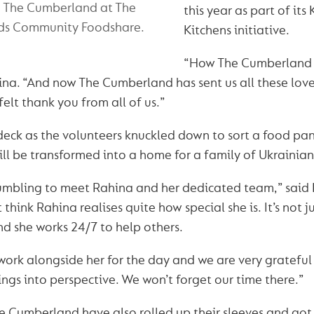
m The Cumberland at The
this year as part of its
ds Community Foodshare.
Kitchens initiative.
“How The Cumberland g
na. “And now The Cumberland has sent us all these love
elt thank you from all of us.”
 deck as the volunteers knuckled down to sort a food pan
ll be transformed into a home for a family of Ukrainian
humbling to meet Rahina and her dedicated team,” said
t think Rahina realises quite how special she is. It’s not j
 and she works 24/7 to help others.
 work alongside her for the day and we are very grateful
ings into perspective. We won’t forget our time there.”
 Cumberland have also rolled up their sleeves and got 