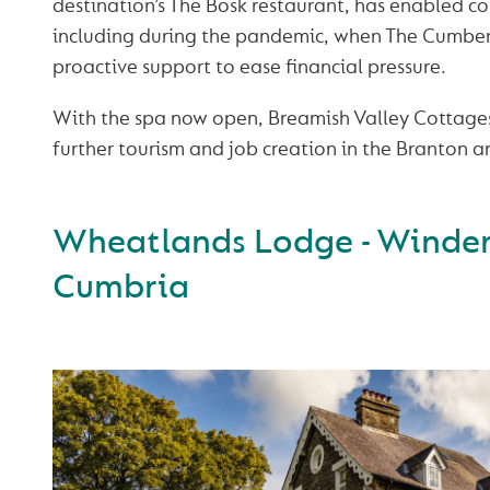
destination’s The Bosk restaurant, has enabled c
including during the pandemic, when The Cumber
proactive support to ease financial pressure.
With the spa now open, Breamish Valley Cottages 
further tourism and job creation in the Branton a
Wheatlands Lodge - Winde
Cumbria