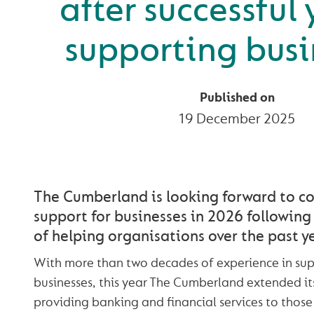
after successful 
supporting busi
Published on
19 December 2025
The Cumberland is looking forward to co
support for businesses in 2026 following 
of helping organisations over the past ye
With more than two decades of experience in sup
businesses, this year The Cumberland extended it
providing banking and financial services to those