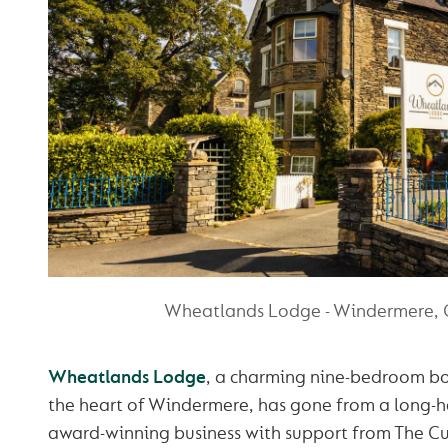
Wheatlands Lodge - Windermere,
Wheatlands Lodge
, a charming nine-bedroom bo
the heart of Windermere, has gone from a long-h
award-winning business with support from The C