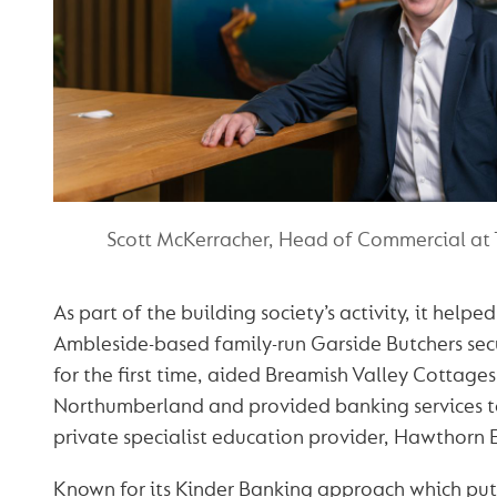
Scott McKerracher, Head of Commercial at
As part of the building society’s activity, it helpe
Ambleside-based family-run Garside Butchers sec
for the first time, aided Breamish Valley Cottages
Northumberland and provided banking services to
private specialist education provider, Hawthorn 
Known for its Kinder Banking approach which put