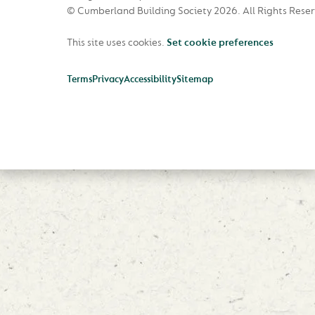
© Cumberland Building Society 2026.
All Rights Rese
This site uses cookies.
Set cookie preferences
Terms
Privacy
Accessibility
Sitemap