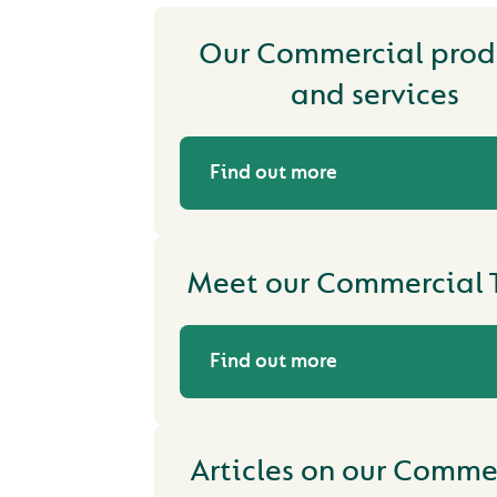
Our Commercial prod
and services
Find out more
Meet our Commercial
Find out more
Articles on our Comme