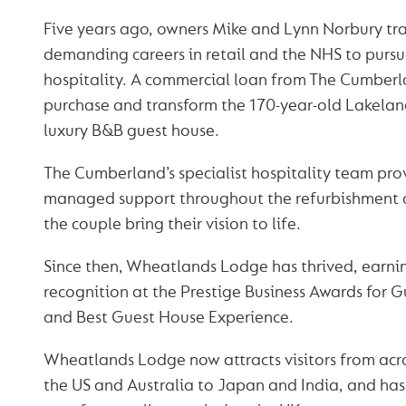
Five years ago, owners Mike and Lynn Norbury tr
demanding careers in retail and the NHS to pursue
hospitality. A commercial loan from The Cumber
purchase and transform the 170-year-old Lakelan
luxury B&B guest house.
The Cumberland’s specialist hospitality team pro
managed support throughout the refurbishment a
the couple bring their vision to life.
Since then, Wheatlands Lodge has thrived, earni
recognition at the Prestige Business Awards for G
and Best Guest House Experience.
Wheatlands Lodge now attracts visitors from acr
the US and Australia to Japan and India, and h