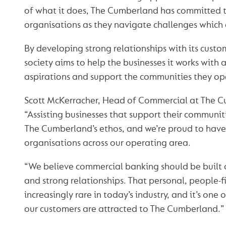
of what it does, The Cumberland has committed 
organisations as they navigate challenges which
By developing strong relationships with its custo
society aims to help the businesses it works with 
aspirations and support the communities they ope
Scott McKerracher, Head of Commercial at The C
“Assisting businesses that support their communit
The Cumberland’s ethos, and we’re proud to have
organisations across our operating area.
“We believe commercial banking should be built 
and strong relationships. That personal, people-fi
increasingly rare in today’s industry, and it’s one
our customers are attracted to The Cumberland.”