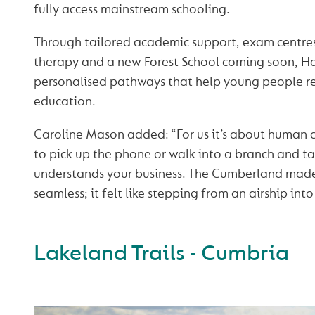
fully access mainstream schooling.
Through tailored academic support, exam centres
therapy and a new Forest School coming soon, H
personalised pathways that help young people r
education.
Caroline Mason added: “For us it’s about human 
to pick up the phone or walk into a branch and 
understands your business. The Cumberland made
seamless; it felt like stepping from an airship into
Lakeland Trails - Cumbria