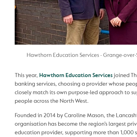
Hawthorn Education Services - Grange-over-
This year,
Hawthorn Education Services
joined Th
banking services, choosing a provider whose peopl
closely match its own purpose-led approach to s
people across the North West.
Founded in 2014 by Caroline Mason, the Lancash
organisation has become the region’s largest priv
education provider, supporting more than 1,000 