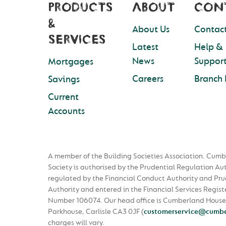
PRODUCTS
ABOUT
CON
&
About Us
Contact
SERVICES
Latest
Help &
News
Suppor
Mortgages
Careers
Branch 
Savings
Current
Accounts
A member of the Building Societies Association. Cumb
Society is authorised by the Prudential Regulation Au
regulated by the Financial Conduct Authority and Pru
Authority and entered in the Financial Services Regist
Number 106074. Our head office is Cumberland House
Parkhouse, Carlisle CA3 0JF
(
customerservice@cumbe
charges will vary.