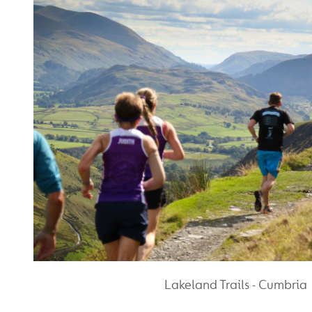
Lakeland Trails - Cumbria