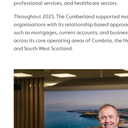
professional services, and healthcare sectors.
Throughout 2025, The Cumberland supported mo
organisations with its relationship-based approac
such as mortgages, current accounts, and busines
across its core operating areas of Cumbria, the N
and South-West Scotland.