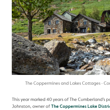
The Coppermines and Lakes Cottages - Co
This year marked 40 years of The Cumberland’s pa
Johnston, owner of
The Coppermines Lake Distri