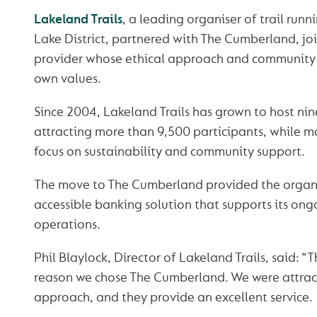
Lakeland Trails
, a leading organiser of trail runn
Lake District, partnered with The Cumberland, jo
provider whose ethical approach and community f
own values.
Since 2004, Lakeland Trails has grown to host nin
attracting more than 9,500 participants, while m
focus on sustainability and community support.
The move to The Cumberland provided the organi
accessible banking solution that supports its on
operations.
Phil Blaylock, Director of Lakeland Trails, said: 
reason we chose The Cumberland. We were attract
approach, and they provide an excellent service.