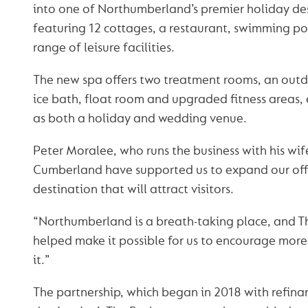
into one of Northumberland’s premier holiday de
featuring 12 cottages, a restaurant, swimming p
range of leisure facilities.
The new spa offers two treatment rooms, an outdo
ice bath, float room and upgraded fitness areas,
as both a holiday and wedding venue.
Peter Moralee, who runs the business with his wif
Cumberland have supported us to expand our off
destination that will attract visitors.
“Northumberland is a breath-taking place, and 
helped make it possible for us to encourage mor
it.”
The partnership, which began in 2018 with refinan