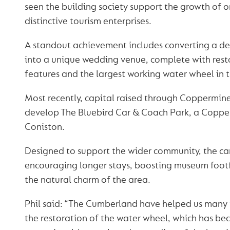
seen the building society support the growth of o
distinctive tourism enterprises.
A standout achievement includes converting a der
into a unique wedding venue, complete with resto
features and the largest working water wheel in 
Most recently, capital raised through Coppermine
develop The Bluebird Car & Coach Park, a Copperm
Coniston.
Designed to support the wider community, the car
encouraging longer stays, boosting museum footf
the natural charm of the area.
Phil said: “The Cumberland have helped us many t
the restoration of the water wheel, which has b