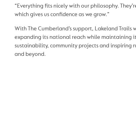
“Everything fits nicely with our philosophy. They’
which gives us confidence as we grow.”
With The Cumberland’s support, Lakeland Trails w
expanding its national reach while maintaining 
sustainability, community projects and inspiring 
and beyond.
YOU MAY ALSO
INTERESTED IN