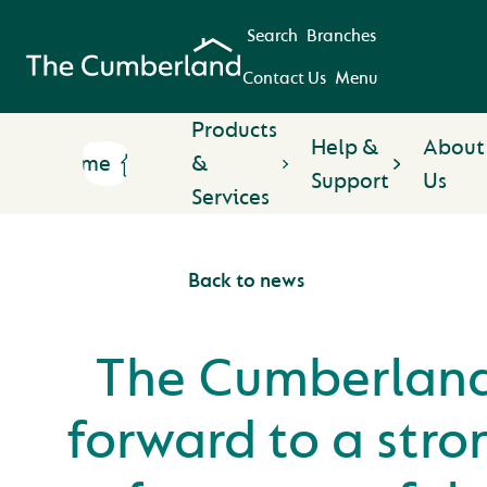
Search
Branches
Contact Us
Menu
Products
Help &
About
Home
&
Support
Us
Services
Back to news
The Cumberland
forward to a str