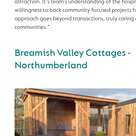
attraction. It's team's understanding of the hospi
willingness to back community-focused projects ha
approach goes beyond transactions, truly caring
communities.”
Breamish Valley Cottages -
Northumberland