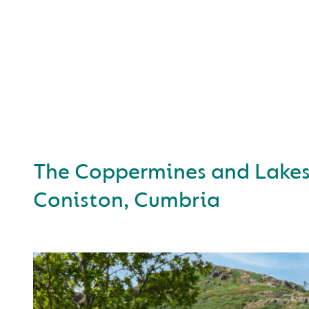
A SELECTION 
BUSINESSES SUPPO
THE CUMBERL
The Coppermines and Lakes
Coniston, Cumbria