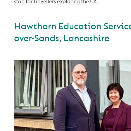
stop for travellers exploring the UK.
Hawthorn Education Service
over-Sands, Lancashire