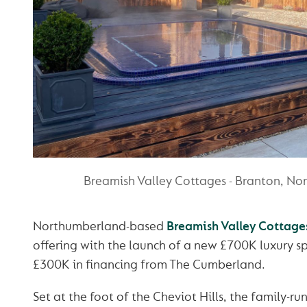
Breamish Valley Cottages - Branton, N
Northumberland-based
Breamish Valley Cottage
offering with the launch of a new £700K luxury s
£300K in financing from The Cumberland.
Set at the foot of the Cheviot Hills, the family-r