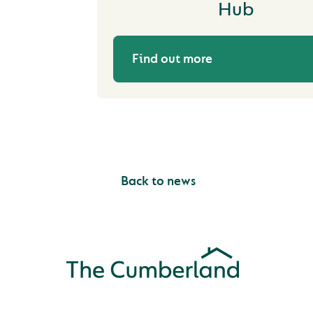
Hub
Find out more
Back to news