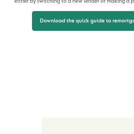
either by switching to a new lender or making a p
Download the quick guide to remortg
REASONS YOU 
CONSIDER REMORT