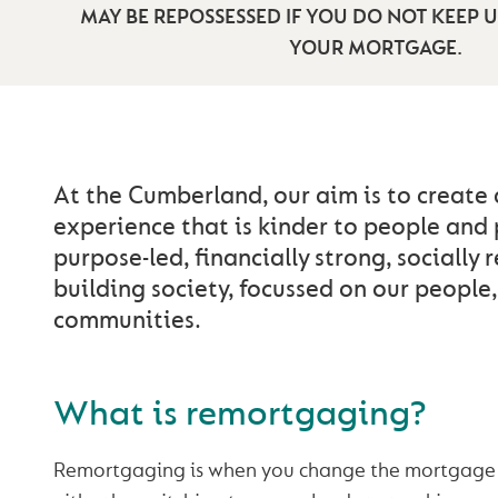
MAY BE REPOSSESSED IF YOU DO NOT KEEP 
YOUR MORTGAGE.
At the Cumberland, our aim is to create
experience that is kinder to people and 
purpose-led, financially strong, socially 
building society, focussed on our people
communities.
What is remortgaging?
Remortgaging is when you change the mortgage 