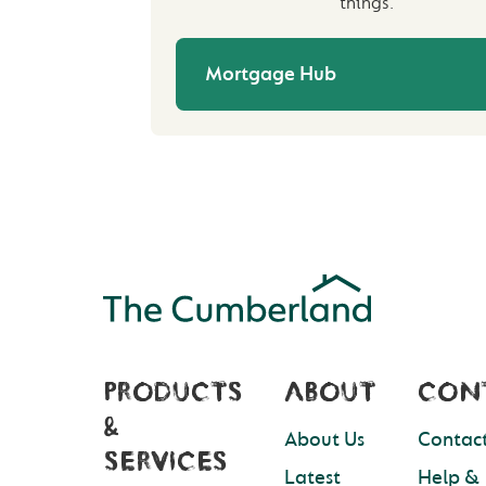
things.
Mortgage Hub
PRODUCTS
ABOUT
CON
&
About Us
Contact
SERVICES
Latest
Help &