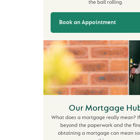
the ball rolling.
Book an Appointment
Our Mortgage Hu
What does a mortgage really mean? If
beyond the paperwork and the fin
obtaining a mortgage can mean s