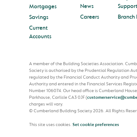
News
Suppor
Mortgages
Careers
Branch 
Savings
Current
Accounts
A member of the Building Societies Association. Cumb
Society is authorised by the Prudential Regulation Au
regulated by the Financial Conduct Authority and Pru
Authority and entered in the Financial Services Regist
Number 106074. Our head office is Cumberland House
Parkhouse, Carlisle CA3 0JF
(
customerservice@cumbe
charges will vary.
© Cumberland Building Society 2026.
All Rights Rese
This site uses cookies.
Set cookie preferences