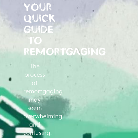
YOUR
QUICK
GUIDE
TO
REMORTGAGING
The
process
of
remortgaging
may
seem
overwhelming
and
confusing.