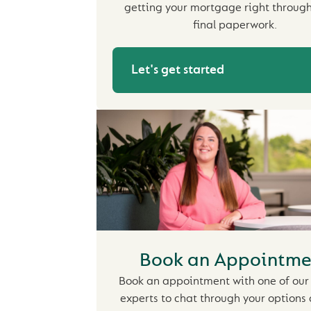
getting your mortgage right through
final paperwork.
Let's get started
Book an Appointme
Book an appointment with one of our 
experts to chat through your options