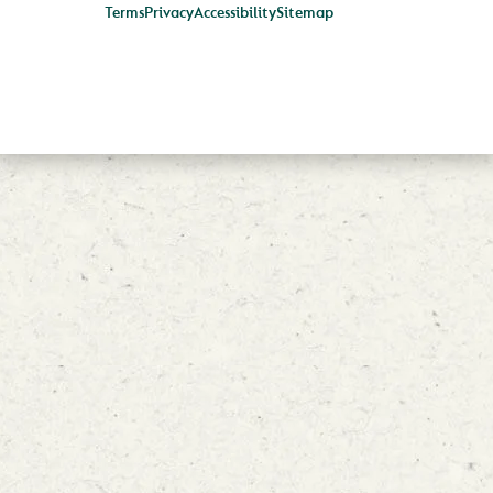
Terms
Privacy
Accessibility
Sitemap