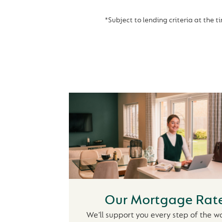
*Subject to lending criteria at the t
Our Mortgage Rat
We’ll support you every step of the w