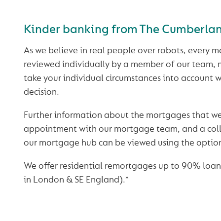
Kinder banking from The Cumberla
As we believe in real people over robots, every m
reviewed individually by a member of our team,
take your individual circumstances into account
decision.
Further information about the mortgages that we
appointment with our mortgage team, and a colle
our mortgage hub can be viewed using the optio
We offer residential remortgages up to 90% loan
in London & SE England).*