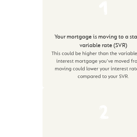
1
Your mortgage is moving to a st
variable rate (SVR)
This could be higher than the variable
interest mortgage you’ve moved fro
moving could lower your interest ra
compared to your SVR.
2