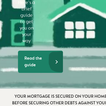
Here's a
brief
guide
to get
you on
your
way
Read the
guide
YOUR MORTGAGE IS SECURED ON YOUR HOME
BEFORE SECURING OTHER DEBTS AGAINST YO