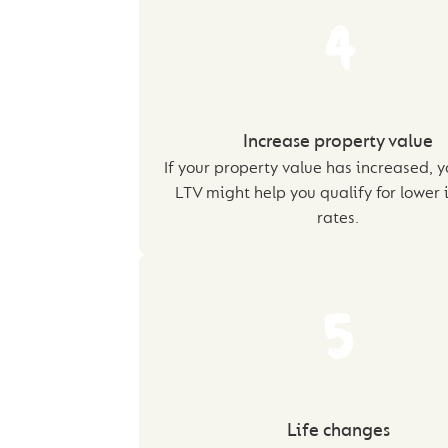
4
Increase property value
If your property value has increased, y
LTV might help you qualify for lower 
rates.
5
Life changes