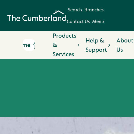
Search
Branches
Contact Us
Menu
Products
Help &
About
Home
&
Support
Us
Services