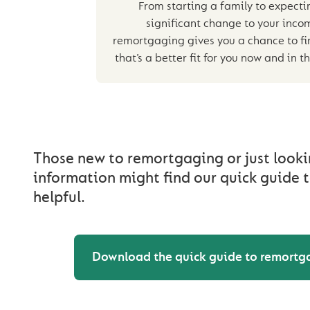
From starting a family to expecti
significant change to your inco
remortgaging gives you a chance to fi
that’s a better fit for you now and in t
Those new to remortgaging or just looki
information might find our quick guide
helpful.
Download the quick guide to remortg