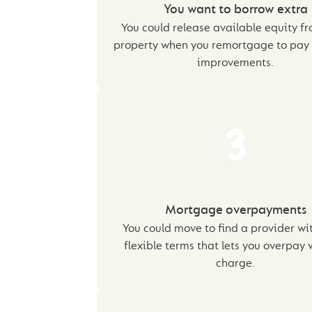
You want to borrow extra
You could release available equity f
property when you remortgage to pay
improvements.
3
Mortgage overpayments
You could move to find a provider wi
flexible terms that lets you overpay 
charge.