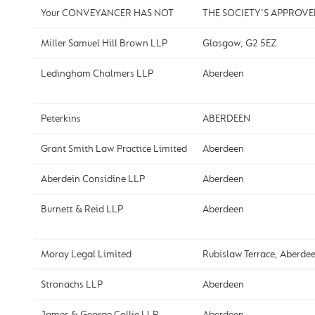
Your CONVEYANCER HAS NOT
THE SOCIETY'S APPROV
Miller Samuel Hill Brown LLP
Glasgow, G2 5EZ
Ledingham Chalmers LLP
Aberdeen
Peterkins
ABERDEEN
Grant Smith Law Practice Limited
Aberdeen
Aberdein Considine LLP
Aberdeen
Burnett & Reid LLP
Aberdeen
Moray Legal Limited
Rubislaw Terrace, Aberde
Stronachs LLP
Aberdeen
James & George Collie LLP
Aberdeen