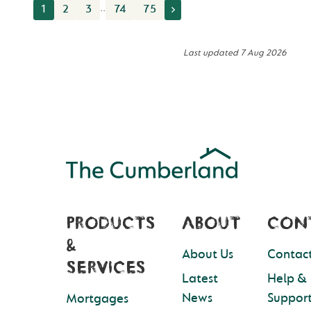
..
1
2
3
74
75
Last updated
7 Aug 2026
PRODUCTS
ABOUT
CON
&
About Us
Contact
SERVICES
Latest
Help &
News
Suppor
Mortgages