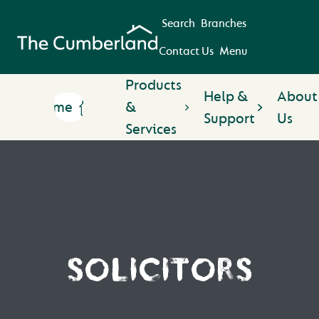
Search
Branches
Contact Us
Menu
Products
Help &
About
Home
&
Support
Us
Services
SOLICITORS