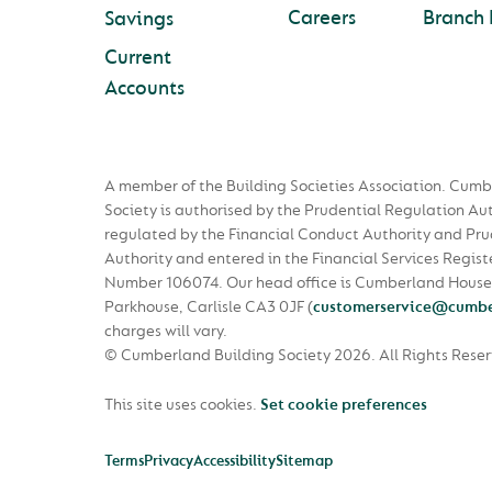
Careers
Branch 
Savings
Current
Accounts
A member of the Building Societies Association. Cumb
Society is authorised by the Prudential Regulation Au
regulated by the Financial Conduct Authority and Pru
Authority and entered in the Financial Services Regist
Number 106074. Our head office is Cumberland House
Parkhouse, Carlisle CA3 0JF
(
customerservice@cumbe
charges will vary.
© Cumberland Building Society 2026.
All Rights Rese
This site uses cookies.
Set cookie preferences
Terms
Privacy
Accessibility
Sitemap