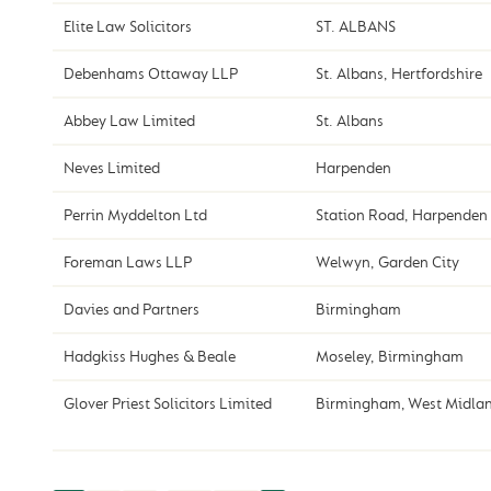
Elite Law Solicitors
ST. ALBANS
Debenhams Ottaway LLP
St. Albans, Hertfordshire
Abbey Law Limited
St. Albans
Neves Limited
Harpenden
Perrin Myddelton Ltd
Station Road, Harpenden
Foreman Laws LLP
Welwyn, Garden City
Davies and Partners
Birmingham
Hadgkiss Hughes & Beale
Moseley, Birmingham
Glover Priest Solicitors Limited
Birmingham, West Midla