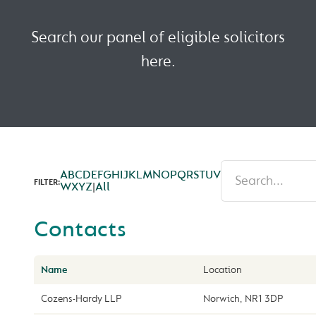
Search our panel of eligible solicitors
here.
A
B
C
D
E
F
G
H
I
J
K
L
M
N
O
P
Q
R
S
T
U
V
FILTER:
W
X
Y
Z
|
All
Contacts
Name
Location
Cozens-Hardy LLP
Norwich, NR1 3DP