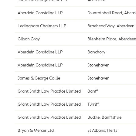
Aberdein Considine LLP
Fountainhall Road, Aber
Ledingham Chalmers LLP
Braehead Way, Aberdeen
Gilson Gray
Blenheim Place, Aberdee
Aberdein Considine LLP
Banchory
Aberdein Considine LLP
Stonehaven
James & George Collie
Stonehaven
Grant Smith Law Practice Limited
Banff
Grant Smith Law Practice Limited
Turriff
Grant Smith Law Practice Limited
Buckie, Banffshire
Bryan & Mercer Ltd
St Albans, Herts