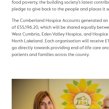
food poverty, the building society’s latest contrib
pledge to give back to the people and places it s
The Cumberland Hospice Accounts generated an i
of £55,196.20, which will be shared equally bet
West Cumbria, Eden Valley Hospice, and Hospice
North Lakeland. Each organisation will receive £1
go directly towards providing end-of-life care and
patients and families across the county.