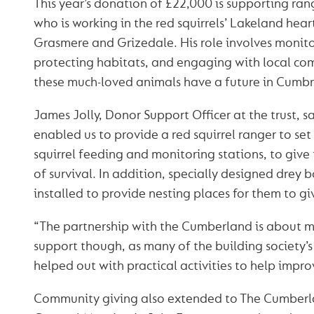
This year’s donation of £22,000 is supporting ra
who is working in the red squirrels’ Lakeland he
Grasmere and Grizedale. His role involves monit
protecting habitats, and engaging with local co
these much-loved animals have a future in Cumbr
James Jolly, Donor Support Officer at the trust, sa
enabled us to provide a red squirrel ranger to se
squirrel feeding and monitoring stations, to give
of survival. In addition, specially designed drey
installed to provide nesting places for them to giv
“The partnership with the Cumberland is about mo
support though, as many of the building society’
helped out with practical activities to help impr
Community giving also extended to The Cumberl