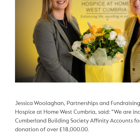
Jessica Woolaghan, Partnerships and Fundraising
Hospice at Home West Cumbria, said: “We are incr
Cumberland Building Society Affinity Accounts fo
donation of over £18,000.00.