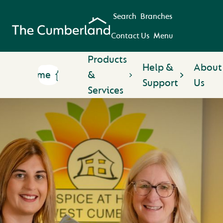
Search
Branches
Contact Us
Menu
Products
Help &
About
Home
&
Support
Us
Services