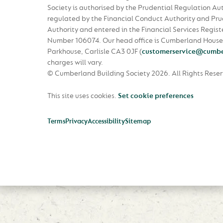
Society is authorised by the Prudential Regulation Au
regulated by the Financial Conduct Authority and Pru
Authority and entered in the Financial Services Regist
Number 106074. Our head office is Cumberland House
Parkhouse, Carlisle CA3 0JF
(
customerservice@cumbe
charges will vary.
© Cumberland Building Society 2026.
All Rights Rese
This site uses cookies.
Set cookie preferences
Terms
Privacy
Accessibility
Sitemap