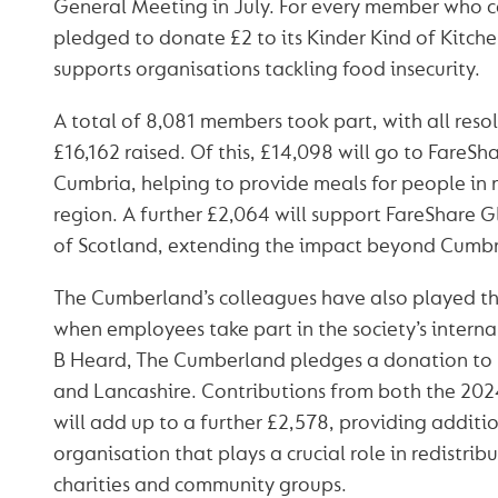
General Meeting in July. For every member who ca
pledged to donate £2 to its Kinder Kind of Kitchen
supports organisations tackling food insecurity.
A total of 8,081 members took part, with all reso
£16,162 raised. Of this, £14,098 will go to FareS
Cumbria, helping to provide meals for people in 
region. A further £2,064 will support FareShare 
of Scotland, extending the impact beyond Cumbri
The Cumberland’s colleagues have also played the
when employees take part in the society’s intern
B Heard, The Cumberland pledges a donation to
and Lancashire. Contributions from both the 202
will add up to a further £2,578, providing additi
organisation that plays a crucial role in redistrib
charities and community groups.