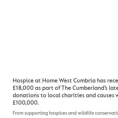
THE CUMBER
DONATES £18,0
HOSPICE AT 
WEST CUMB
Hospice at Home West Cumbria has rece
£18,000 as part of The Cumberland’s lat
donations to local charities and causes
£100,000.
From supporting hospices and wildlife conservati