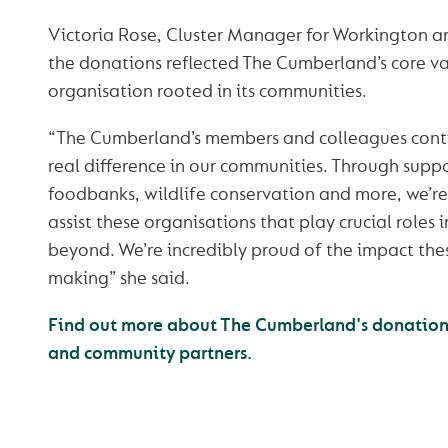
Victoria Rose, Cluster Manager for Workington 
the donations reflected The Cumberland’s core va
organisation rooted in its communities.
“The Cumberland’s members and colleagues conti
real difference in our communities. Through suppo
foodbanks, wildlife conservation and more, we’re
assist these organisations that play crucial roles
beyond. We’re incredibly proud of the impact the
making” she said.
Find out more about The Cumberland's donations 
and community partners.