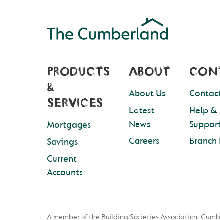
PRODUCTS
ABOUT
CON
&
About Us
Contact
SERVICES
Latest
Help &
News
Suppor
Mortgages
Careers
Branch 
Savings
Current
Accounts
A member of the Building Societies Association. Cumb