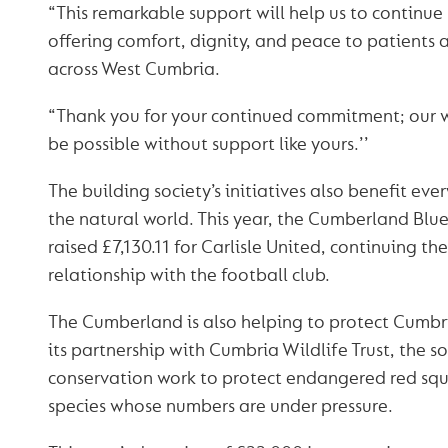
“This remarkable support will help us to continue
offering comfort, dignity, and peace to patients a
across West Cumbria.
“Thank you for your continued commitment; our w
be possible without support like yours.’’
The building society’s initiatives also benefit eve
the natural world. This year, the Cumberland Blue
raised £7,130.11 for Carlisle United, continuing the
relationship with the football club.
The Cumberland is also helping to protect Cumbri
its partnership with Cumbria Wildlife Trust, the so
conservation work to protect endangered red squi
species whose numbers are under pressure.