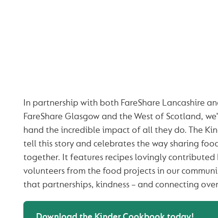
THE KINDER COOK
TESTAMENT TO
POWER OF KIND
In partnership with both FareShare Lancashire a
FareShare Glasgow and the West of Scotland, we’v
hand the incredible impact of all they do. The K
tell this story and celebrates the way sharing fo
together. It features recipes lovingly contributed
volunteers from the food projects in our communi
that partnerships, kindness – and connecting over
Download the Kinder Cookbook today!