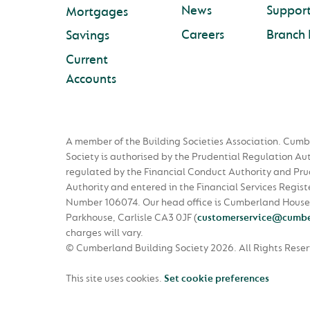
News
Suppor
Mortgages
Careers
Branch 
Savings
Current
Accounts
A member of the Building Societies Association. Cumb
Society is authorised by the Prudential Regulation Au
regulated by the Financial Conduct Authority and Pru
Authority and entered in the Financial Services Regist
Number 106074. Our head office is Cumberland House
Parkhouse, Carlisle CA3 0JF
(
customerservice@cumbe
charges will vary.
© Cumberland Building Society 2026.
All Rights Rese
This site uses cookies.
Set cookie preferences