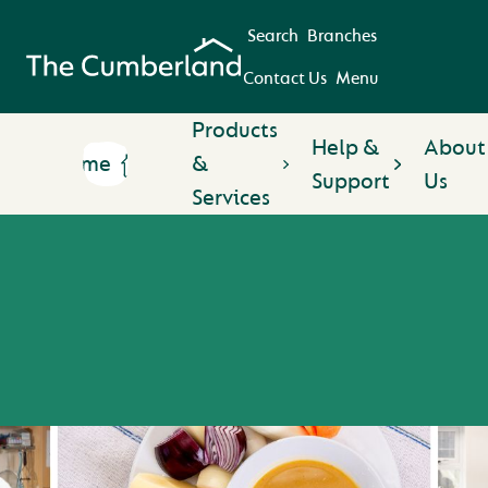
Search
Branches
Contact Us
Menu
Products
Help &
About
Home
&
Support
Us
Services