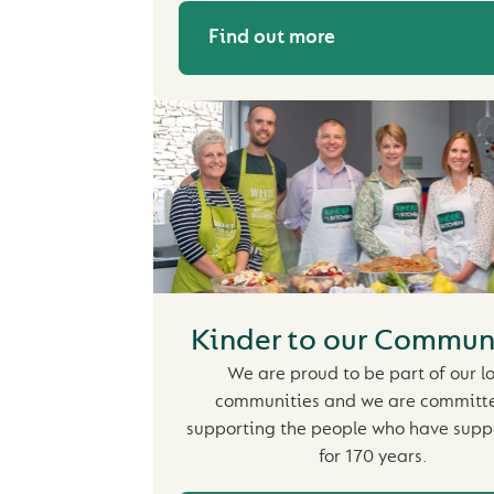
Find out more
Kinder to our Commun
We are proud to be part of our l
communities and we are committ
supporting the people who have supp
for 170 years.