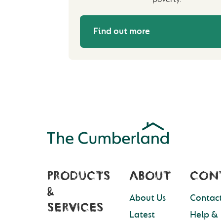
Find out more
PRODUCTS
ABOUT
CON
&
About Us
Contact
SERVICES
Latest
Help &