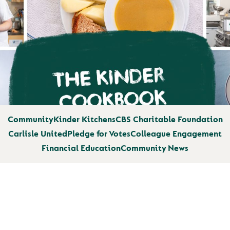
Community
Kinder Kitchens
CBS Charitable Foundation
Carlisle United
Pledge for Votes
Colleague Engagement
Financial Education
Community News
WE’RE PROUD TO 