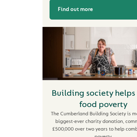
Find out more
Building society helps 
food poverty
The Cumberland Building Society is m
biggest-ever charity donation, com
£500,000 over two years to help com
poverty.