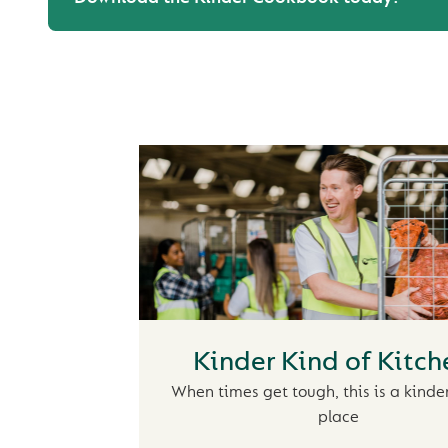
Kinder Kind of Kitch
When times get tough, this is a kinder
place