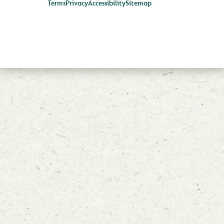
Terms
Privacy
Accessibility
Sitemap