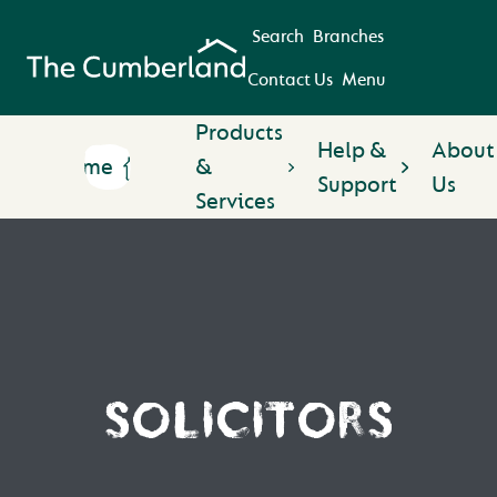
Search
Branches
Contact Us
Menu
Products
Help &
About
Home
&
Support
Us
Services
SOLICITORS