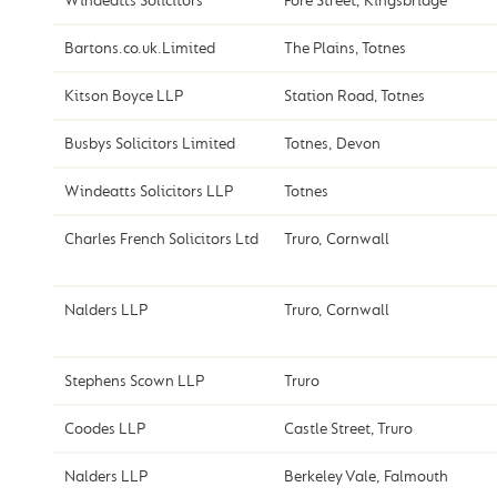
Windeatts Solicitors
Fore Street, Kingsbridge
Bartons.co.uk.Limited
The Plains, Totnes
Kitson Boyce LLP
Station Road, Totnes
Busbys Solicitors Limited
Totnes, Devon
Windeatts Solicitors LLP
Totnes
Charles French Solicitors Ltd
Truro, Cornwall
Nalders LLP
Truro, Cornwall
Stephens Scown LLP
Truro
Coodes LLP
Castle Street, Truro
Nalders LLP
Berkeley Vale, Falmouth