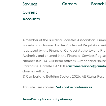
Careers
Branch 
Savings
Current
Accounts
A member of the Building Societies Association. Cumb
Society is authorised by the Prudential Regulation Au
regulated by the Financial Conduct Authority and Pru
Authority and entered in the Financial Services Regist
Number 106074. Our head office is Cumberland House
Parkhouse, Carlisle CA3 0JF
(
customerservice@cumbe
charges will vary.
© Cumberland Building Society 2026.
All Rights Rese
This site uses cookies.
Set cookie preferences
Terms
Privacy
Accessibility
Sitemap