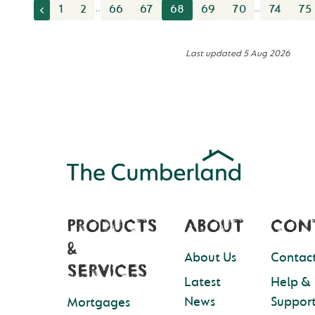
..
..
1
2
66
67
68
69
70
74
75
Last updated
5 Aug 2026
PRODUCTS
ABOUT
CON
&
About Us
Contact
SERVICES
Latest
Help &
News
Suppor
Mortgages