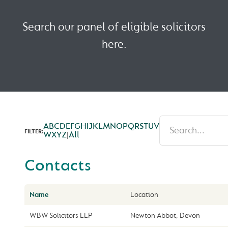
Search our panel of eligible solicitors
here.
A
B
C
D
E
F
G
H
I
J
K
L
M
N
O
P
Q
R
S
T
U
V
FILTER:
W
X
Y
Z
|
All
Contacts
Name
Location
WBW Solicitors LLP
Newton Abbot, Devon