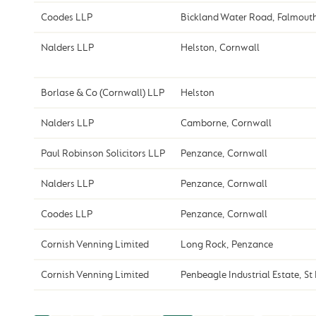
Coodes LLP
Bickland Water Road, Falmout
Nalders LLP
Helston, Cornwall
Borlase & Co (Cornwall) LLP
Helston
Nalders LLP
Camborne, Cornwall
Paul Robinson Solicitors LLP
Penzance, Cornwall
Nalders LLP
Penzance, Cornwall
Coodes LLP
Penzance, Cornwall
Cornish Venning Limited
Long Rock, Penzance
Cornish Venning Limited
Penbeagle Industrial Estate, St 