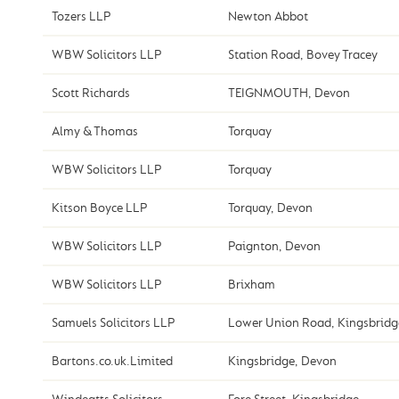
Tozers LLP
Newton Abbot
WBW Solicitors LLP
Station Road, Bovey Tracey
Scott Richards
TEIGNMOUTH, Devon
Almy & Thomas
Torquay
WBW Solicitors LLP
Torquay
Kitson Boyce LLP
Torquay, Devon
WBW Solicitors LLP
Paignton, Devon
WBW Solicitors LLP
Brixham
Samuels Solicitors LLP
Lower Union Road, Kingsbridg
Bartons.co.uk.Limited
Kingsbridge, Devon