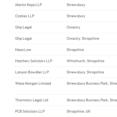
Martin Kaye LLP
Shrewsbury
Clarkes LLP
Shrewsbury
Ghp Legal
Owestry
Ghp Legal
Owestry, Shropshire
Nexa Law
Shropshire
Hatchers Solicitors LLP
Whitchurch, Shropshire
Lanyon Bowdler LLP
Shrewsbury, Shropshire
Wace Morgan Limited
Shrewsbury Business Park, Shr
Thorntons Legal Ltd
Shrewsbury Business Park, Shr
PCB Solicitors LLP
Shropshire, UK