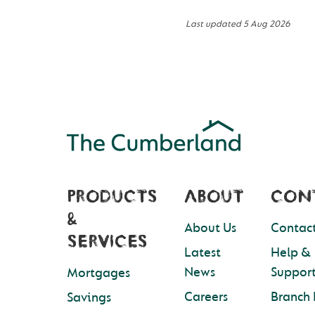
Last updated
5 Aug 2026
PRODUCTS
ABOUT
CON
&
About Us
Contact
SERVICES
Latest
Help &
News
Suppor
Mortgages
Careers
Branch 
Savings