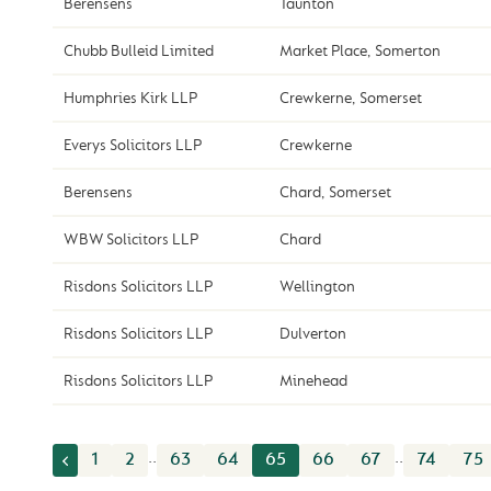
Berensens
Taunton
Chubb Bulleid Limited
Market Place, Somerton
Humphries Kirk LLP
Crewkerne, Somerset
Everys Solicitors LLP
Crewkerne
Berensens
Chard, Somerset
WBW Solicitors LLP
Chard
Risdons Solicitors LLP
Wellington
Risdons Solicitors LLP
Dulverton
Risdons Solicitors LLP
Minehead
..
..
1
2
63
64
65
66
67
74
75