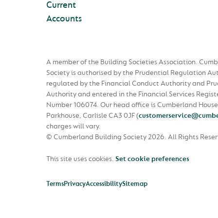
Current
Accounts
A member of the Building Societies Association. Cumb
Society is authorised by the Prudential Regulation Au
regulated by the Financial Conduct Authority and Pru
Authority and entered in the Financial Services Regist
Number 106074. Our head office is Cumberland House
Parkhouse, Carlisle CA3 0JF
(
customerservice@cumbe
charges will vary.
© Cumberland Building Society 2026.
All Rights Rese
This site uses cookies.
Set cookie preferences
Terms
Privacy
Accessibility
Sitemap