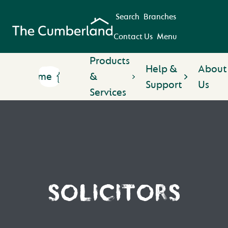
Search
Branches
Contact Us
Menu
Products
Help &
About
Home
&
Support
Us
Services
SOLICITORS