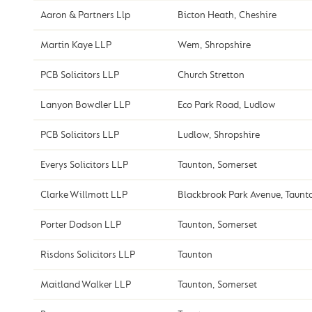
Aaron & Partners Llp
Bicton Heath, Cheshire
Martin Kaye LLP
Wem, Shropshire
PCB Solicitors LLP
Church Stretton
Lanyon Bowdler LLP
Eco Park Road, Ludlow
PCB Solicitors LLP
Ludlow, Shropshire
Everys Solicitors LLP
Taunton, Somerset
Clarke Willmott LLP
Blackbrook Park Avenue, Taunt
Porter Dodson LLP
Taunton, Somerset
Risdons Solicitors LLP
Taunton
Maitland Walker LLP
Taunton, Somerset