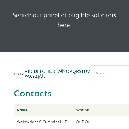
Search our panel of eligible solicitors
here.
A
B
C
D
E
F
G
H
I
J
K
L
M
N
O
P
Q
R
S
T
U
V
FILTER:
W
X
Y
Z
|
All
Contacts
Name
Location
Wainwright & Cummins LLP
LONDON